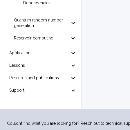
Dependencies
Quantum random number
generation
Reservoir computing
Applications
Lessons
Research and publications
Support
Couldn’t find what you are looking for? Reach out to technical sup