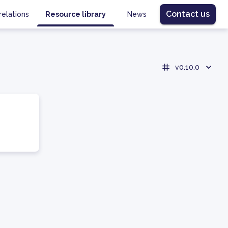
Contact us
relations
Resource library
News
v0.10.0