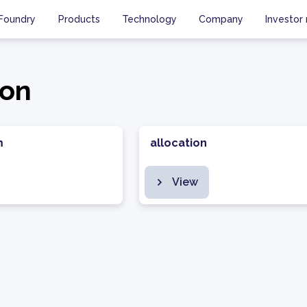
Foundry
Products
Technology
Company
Investor 
ion
m
allocation
View