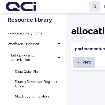
Resource library
allocat
Resource library home
Developer resources
portmomentu
Entropy quantum
optimization
View
Dirac Quick Start
Dirac-3 Developer Beginner
Guide
Multibody formulation