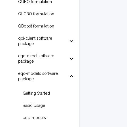
QUBO formulation
QLCBO formulation
QBoost formulation
qci-client software
package
eqc-direct software
package
eqc-models software
package
Getting Started
Basic Usage
eqc_models