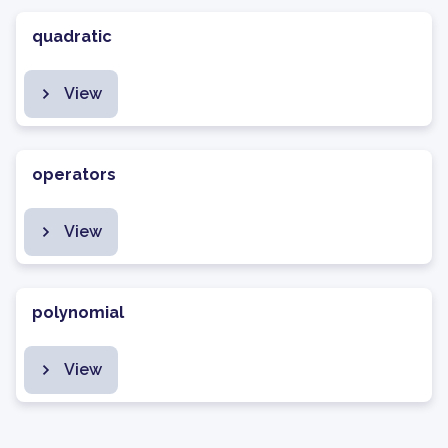
quadratic
View
operators
View
polynomial
View