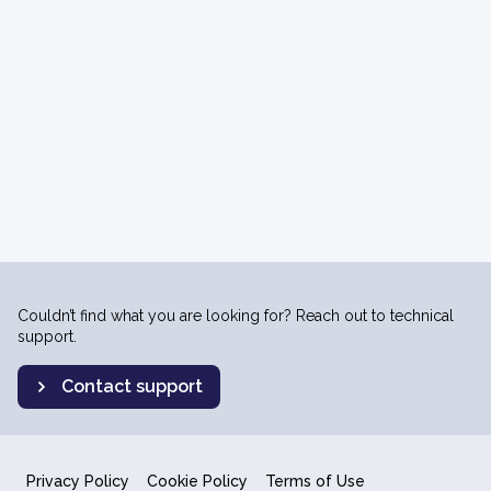
Couldn’t find what you are looking for? Reach out to technical
support.
Contact support
Privacy Policy
Cookie Policy
Terms of Use