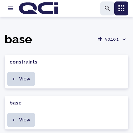
base
v0.10.1
constraints
View
base
View