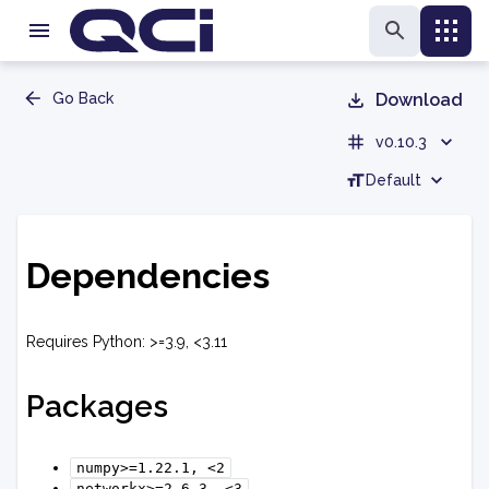
Go Back
Download
v0.10.3
Default
Dependencies
Requires Python: >=3.9, <3.11
Packages
numpy>=1.22.1,
<2
networkx>=2.6.3,
<3