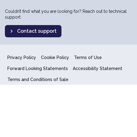
Couldn’t find what you are looking for? Reach out to technical
support.
Contact support
Privacy Policy
Cookie Policy
Terms of Use
Forward Looking Statements
Accessibility Statement
Terms and Conditions of Sale
End User License Agreement
© 2018-2026 Quantum Computing Inc.