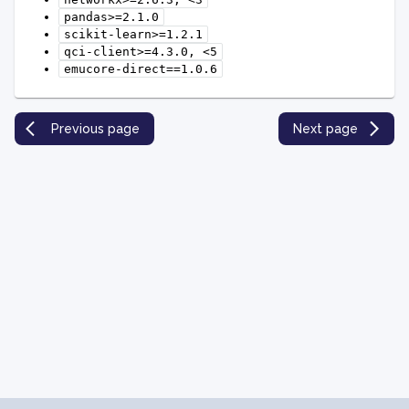
pandas>=2.1.0
scikit-learn>=1.2.1
qci-client>=4.3.0,
<5
emucore-direct==1.0.6
Previous page
Next page