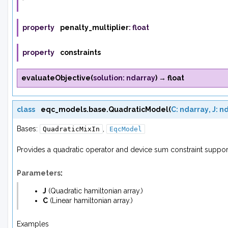
property
penalty_multiplier
:
float
property
constraints
evaluateObjective
(
solution
:
ndarray
)
→
float
class
eqc_models.base.
QuadraticModel
(
C
:
ndarray
,
J
:
nd
Bases:
,
QuadraticMixIn
EqcModel
Provides a quadratic operator and device sum constraint suppor
Parameters
:
J
(
Quadratic hamiltonian array.
)
C
(
Linear hamiltonian array.
)
Examples