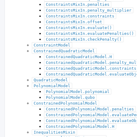
ConstraintsMixIn.penalties
ConstraintsMixIn.penalty_multiplier
ConstraintsMixIn.constraints
ConstraintsMixIn.offset
ConstraintsMixIn.evaluate()
ConstraintsMixIn.evaluatePenalties()
ConstraintsMixIn.checkPenalty()
ConstraintModel
ConstrainedQuadraticModel
ConstrainedQuadraticModel.H
ConstrainedQuadraticModel.penalty_mul
ConstrainedQuadraticModel.constraints
ConstrainedQuadraticModel.evaluateObj
QuadraticModel
PolynomialModel
PolynomialModel.polynomial
PolynomialModel.qubo
ConstrainedPolynomialModel
ConstrainedPolynomialModel.penalties
ConstrainedPolynomialModel.evaluatePe
ConstrainedPolynomialModel.evaluateOb
ConstrainedPolynomialModel.H
InequalitiesMixin