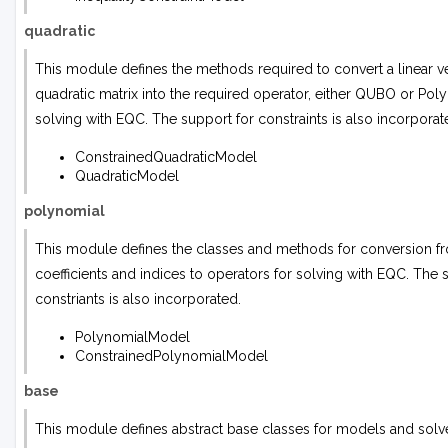
quadratic
This module defines the methods required to convert a linear v
quadratic matrix into the required operator, either QUBO or Poly
solving with EQC. The support for constraints is also incorporat
ConstrainedQuadraticModel
QuadraticModel
polynomial
This module defines the classes and methods for conversion fr
coefficients and indices to operators for solving with EQC. The 
constriants is also incorporated.
PolynomialModel
ConstrainedPolynomialModel
base
This module defines abstract base classes for models and solv