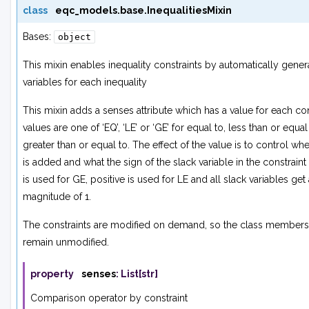
class
eqc_models.base.
InequalitiesMixin
Bases:
object
This mixin enables inequality constraints by automatically gener
variables for each inequality
This mixin adds a
senses
attribute which has a value for each con
values are one of ‘EQ’, ‘LE’ or ‘GE’ for equal to, less than or equal
greater than or equal to. The effect of the value is to control whe
is added and what the sign of the slack variable in the constraint 
is used for GE, positive is used for LE and all slack variables get 
magnitude of 1.
The constraints are modified on demand, so the class member
remain unmodified.
property
senses
:
List
[
str
]
Comparison operator by constraint