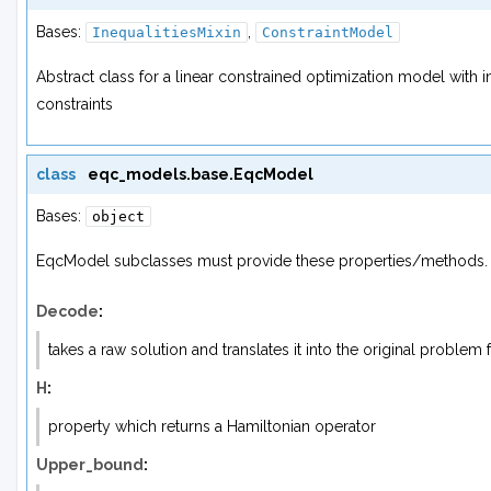
Bases:
,
InequalitiesMixin
ConstraintModel
Abstract class for a linear constrained optimization model with i
constraints
class
eqc_models.base.
EqcModel
Bases:
object
EqcModel subclasses must provide these properties/methods.
Decode
:
takes a raw solution and translates it into the original problem
H
:
property which returns a Hamiltonian operator
Upper_bound
: