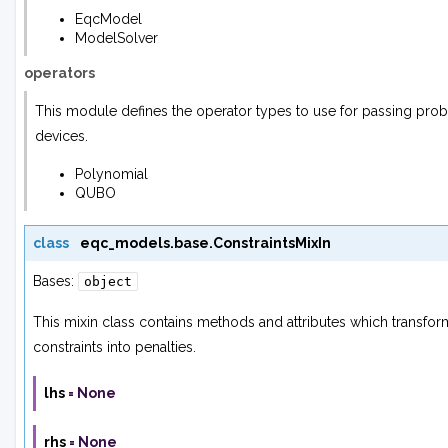
EqcModel
ModelSolver
operators
This module defines the operator types to use for passing pr
devices.
Polynomial
QUBO
class
eqc_models.base.
ConstraintsMixIn
Bases:
object
This mixin class contains methods and attributes which transform
constraints into penalties.
lhs
=
None
rhs
=
None