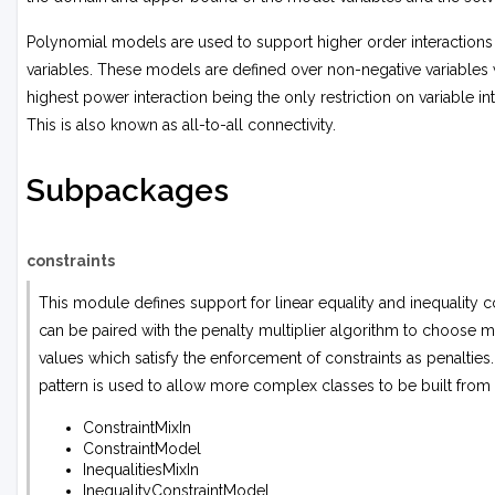
Polynomial models are used to support higher order interaction
variables. These models are defined over non-negative variables 
highest power interaction being the only restriction on variable int
This is also known as all-to-all connectivity.
Subpackages
constraints
This module defines support for linear equality and inequality con
can be paired with the penalty multiplier algorithm to choose mu
values which satisfy the enforcement of constraints as penalties
pattern is used to allow more complex classes to be built from
ConstraintMixIn
ConstraintModel
InequalitiesMixIn
InequalityConstraintModel