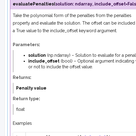
evaluatePenalties
(
solution
:
ndarray
,
include_offset
=
Fal
Take the polynomial form of the penalties from the penalties
property and evaluate the solution. The offset can be included
a True value to the
include_offset
keyword argument.
Parameters
:
solution
(
np.ndarray
) – Solution to evaluate for a pena
include_offset
(
bool
) – Optional argument indicating
or not to include the offset value.
Returns
:
Penalty value
Return type
:
float
Examples