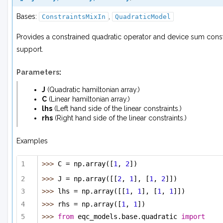
Bases:
,
ConstraintsMixIn
QuadraticModel
Provides a constrained quadratic operator and device sum const
support.
Parameters
:
J
(
Quadratic hamiltonian array.
)
C
(
Linear hamiltonian array.
)
lhs
(
Left hand side
of
the linear constraints.
)
rhs
(
Right hand side
of
the linear constraints.
)
Examples
>>> 
C = np.array([
1
, 
2
])
>>> 
J = np.array([[
2
, 
1
], [
1
, 
2
]])
>>> 
lhs = np.array([[
1
, 
1
], [
1
, 
1
]])
>>> 
rhs = np.array([
1
, 
1
])
>>> 
from
 eqc_models.base.quadratic 
import