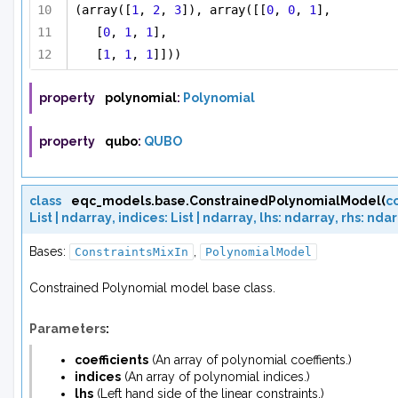
(array([
1
, 
2
, 
3
]), array([[
0
, 
0
, 
1
],
[
0
, 
1
, 
1
],
[
1
, 
1
, 
1
]]))
property
polynomial
:
Polynomial
property
qubo
:
QUBO
class
eqc_models.base.
ConstrainedPolynomialModel
(
co
List
|
ndarray
,
indices
:
List
|
ndarray
,
lhs
:
ndarray
,
rhs
:
ndar
Bases:
,
ConstraintsMixIn
PolynomialModel
Constrained Polynomial model base class.
Parameters
:
coefficients
(
An array
of
polynomial coeffients.
)
indices
(
An array
of
polynomial indices.
)
lhs
(
Left hand side
of
the linear constraints.
)