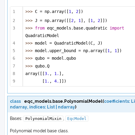
>>> 
C = np.array([
1
, 
2
])
>>> 
J = np.array([[
2
, 
1
], [
1
, 
2
]])
>>> 
from
 eqc_models.base.quadratic 
import
QuadraticModel
>>> 
model = QuadraticModel(C, J)
>>> 
model.upper_bound = np.array([
1
, 
1
])
>>> 
qubo = model.qubo
>>> 
qubo.Q 
array([[
3.
, 
1.
],
[
1.
, 
4.
]])
class
eqc_models.base.
PolynomialModel
(
coefficients
:
Li
ndarray
,
indices
:
List
|
ndarray
)
Bases:
,
PolynomialMixin
EqcModel
Polynomial model base class.