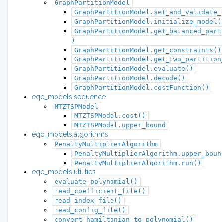
GraphPartitionModel
GraphPartitionModel.set_and_validate_
GraphPartitionModel.initialize_model(
GraphPartitionModel.get_balanced_part
)
GraphPartitionModel.get_constraints()
GraphPartitionModel.get_two_partition
GraphPartitionModel.evaluate()
GraphPartitionModel.decode()
GraphPartitionModel.costFunction()
eqc_models.sequence
MTZTSPModel
MTZTSPModel.cost()
MTZTSPModel.upper_bound
eqc_models.algorithms
PenaltyMultiplierAlgorithm
PenaltyMultiplierAlgorithm.upper_boun
PenaltyMultiplierAlgorithm.run()
eqc_models.utilities
evaluate_polynomial()
read_coefficient_file()
read_index_file()
read_config_file()
convert_hamiltonian_to_polynomial()