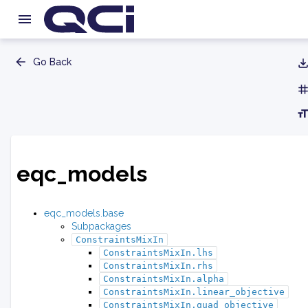
Go Back
eqc_models
eqc_models.base
Subpackages
ConstraintsMixIn
ConstraintsMixIn.lhs
ConstraintsMixIn.rhs
ConstraintsMixIn.alpha
ConstraintsMixIn.linear_objective
ConstraintsMixIn.quad_objective