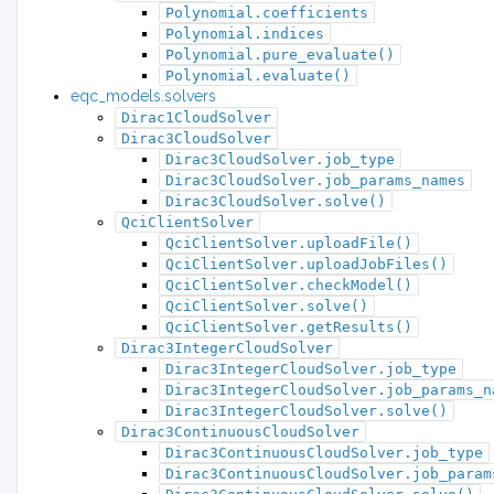
Polynomial.coefficients
Polynomial.indices
Polynomial.pure_evaluate()
Polynomial.evaluate()
eqc_models.solvers
Dirac1CloudSolver
Dirac3CloudSolver
Dirac3CloudSolver.job_type
Dirac3CloudSolver.job_params_names
Dirac3CloudSolver.solve()
QciClientSolver
QciClientSolver.uploadFile()
QciClientSolver.uploadJobFiles()
QciClientSolver.checkModel()
QciClientSolver.solve()
QciClientSolver.getResults()
Dirac3IntegerCloudSolver
Dirac3IntegerCloudSolver.job_type
Dirac3IntegerCloudSolver.job_params_n
Dirac3IntegerCloudSolver.solve()
Dirac3ContinuousCloudSolver
Dirac3ContinuousCloudSolver.job_type
Dirac3ContinuousCloudSolver.job_param