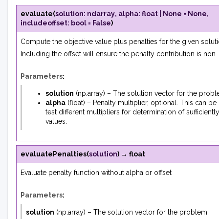
evaluate
(
solution
:
ndarray
,
alpha
:
float
|
None
=
None
,
includeoffset
:
bool
=
False
)
Compute the objective value plus penalties for the given soluti
Including the offset will ensure the penalty contribution is non-
Parameters
:
solution
(
np.array
) – The solution vector for the probl
alpha
(
float
) – Penalty multiplier, optional. This can be
test different multipliers for determination of sufficientl
values.
evaluatePenalties
(
solution
)
→
float
Evaluate penalty function without alpha or offset
Parameters
:
solution
(
np.array
) – The solution vector for the problem.