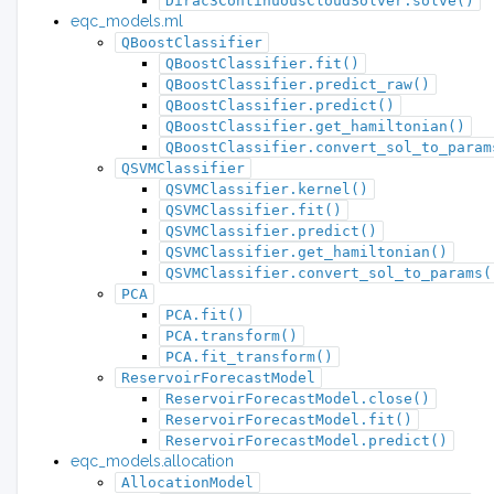
Dirac3ContinuousCloudSolver.solve()
eqc_models.ml
QBoostClassifier
QBoostClassifier.fit()
QBoostClassifier.predict_raw()
QBoostClassifier.predict()
QBoostClassifier.get_hamiltonian()
QBoostClassifier.convert_sol_to_param
QSVMClassifier
QSVMClassifier.kernel()
QSVMClassifier.fit()
QSVMClassifier.predict()
QSVMClassifier.get_hamiltonian()
QSVMClassifier.convert_sol_to_params(
PCA
PCA.fit()
PCA.transform()
PCA.fit_transform()
ReservoirForecastModel
ReservoirForecastModel.close()
ReservoirForecastModel.fit()
ReservoirForecastModel.predict()
eqc_models.allocation
AllocationModel