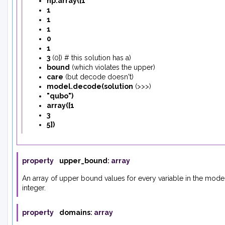
np.array
(
[
1
1
1
1
0
1
3
(
0
]
)
# this solution has a
)
bound
(
which violates the upper
)
care
(
but decode doesn't
)
model.decode
(
solution
(
>>>
)
"qubo"
)
array
(
[
1
3
5
]
)
property
upper_bound
:
array
An array of upper bound values for every variable in the mode
integer.
property
domains
:
array