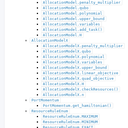
AllocationModel.penalty_multiplier
AllocationModel.qubo
AllocationModel.polynomial
AllocationModel.upper_bound
AllocationModel.variables
AllocationModel.add_task()
AllocationModel.H
AllocationModelX
AllocationModelX.penalty_multiplier
AllocationModelX.qubo
AllocationModelX.polynomial
AllocationModelX.variables
AllocationModelX.upper_bound
AllocationModelX.linear_objective
AllocationModelX.quad_objective
AllocationModelX.H
AllocationModelX.checkResources()
AllocationModelX.n
PortMomentum
PortMomentum.get_hamiltonian()
ResourceRuleEnum
ResourceRuleEnum.MAXIMUM
ResourceRuleEnum.MINIMUM
ResourceRuleEnum.EXACT