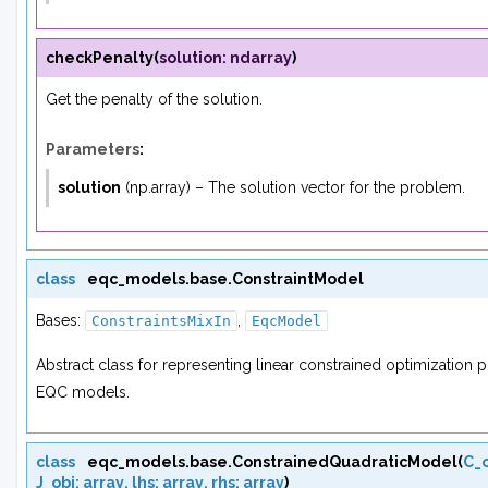
checkPenalty
(
solution
:
ndarray
)
Get the penalty of the solution.
Parameters
:
solution
(
np.array
) – The solution vector for the problem.
class
eqc_models.base.
ConstraintModel
Bases:
,
ConstraintsMixIn
EqcModel
Abstract class for representing linear constrained optimization
EQC models.
class
eqc_models.base.
ConstrainedQuadraticModel
(
C_
J_obj
:
array
,
lhs
:
array
,
rhs
:
array
)