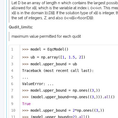
Let D be an array of length n which contains the largest possib
allowed for x[i], which is the variable at index i, 0<=i<n. This me
x[i] is in the domain [0,D[i]]. If the solution type of x[i] is integer, th
the set of integers, Z, and also 0<=x[i]<=floor(D[i]).
Qudit_limits
:
maximum value permitted for each qudit
>>> 
model = EqcModel()
>>> 
ub = np.array([
1
, 
1.5
, 
2
])
>>> 
model.upper_bound = ub 
Traceback (most recent call last):
...
ValueError: ...
>>> 
model.upper_bound = np.ones((
3
,))
>>> 
(model.upper_bound==np.ones((
3
,))).
all
()
True
>>> 
model.upper_bound = 
2
*np.ones((
3
,))
>>> 
(model.upper_bound==
2
).
all
()