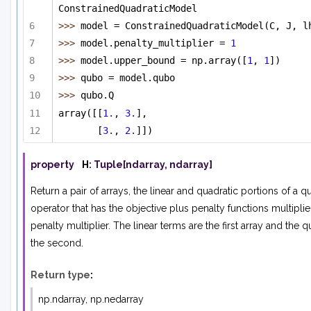
ConstrainedQuadraticModel
>>> 
model = ConstrainedQuadraticModel(C, J, l
>>> 
model.penalty_multiplier = 
1
>>> 
model.upper_bound = np.array([
1
, 
1
])
>>> 
qubo = model.qubo
>>> 
qubo.Q 
array([[
1.
, 
3.
],
[
3.
, 
2.
]])
property
H
:
Tuple
[
ndarray
,
ndarray
]
Return a pair of arrays, the linear and quadratic portions of a q
operator that has the objective plus penalty functions multipli
penalty multiplier. The linear terms are the first array and the q
the second.
Return type
:
np.ndarray, np.nedarray