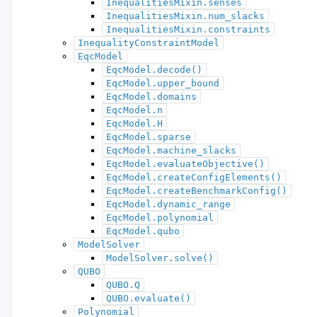
InequalitiesMixin.senses
InequalitiesMixin.num_slacks
InequalitiesMixin.constraints
InequalityConstraintModel
EqcModel
EqcModel.decode()
EqcModel.upper_bound
EqcModel.domains
EqcModel.n
EqcModel.H
EqcModel.sparse
EqcModel.machine_slacks
EqcModel.evaluateObjective()
EqcModel.createConfigElements()
EqcModel.createBenchmarkConfig()
EqcModel.dynamic_range
EqcModel.polynomial
EqcModel.qubo
ModelSolver
ModelSolver.solve()
QUBO
QUBO.Q
QUBO.evaluate()
Polynomial