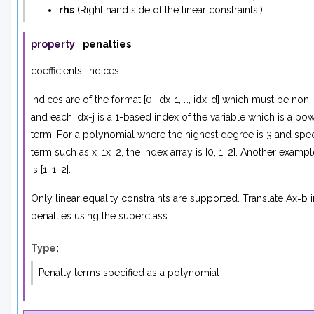
rhs
(
Right hand side
of
the linear constraints.
)
property
penalties
coefficients, indices
indices are of the format [0, idx-1, …, idx-d] which must be no
and each idx-j is a 1-based index of the variable which is a pow
term. For a polynomial where the highest degree is 3 and spec
term such as x_1x_2, the index array is [0, 1, 2]. Another examp
is [1, 1, 2].
Only linear equality constraints are supported. Translate Ax=b 
penalties using the superclass.
Type
:
Penalty terms specified as a polynomial