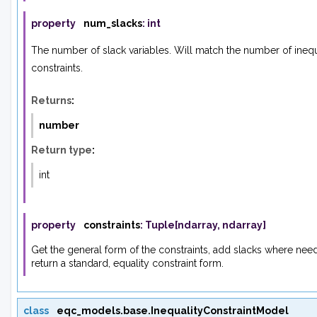
property
num_slacks
:
int
The number of slack variables. Will match the number of inequ
constraints.
Returns
:
number
Return type
:
int
property
constraints
:
Tuple
[
ndarray
,
ndarray
]
Get the general form of the constraints, add slacks where ne
return a standard, equality constraint form.
class
eqc_models.base.
InequalityConstraintModel