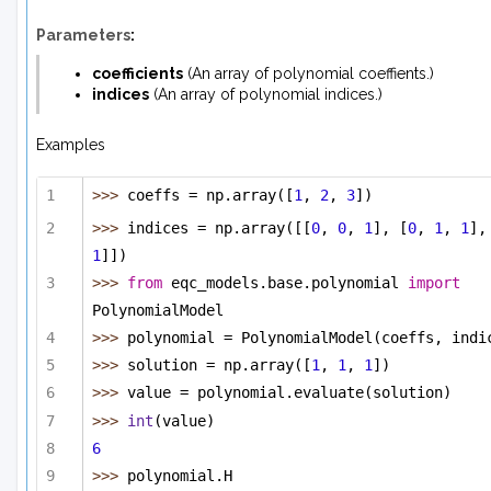
Parameters
:
coefficients
(
An array
of
polynomial coeffients.
)
indices
(
An array
of
polynomial indices.
)
Examples
>>> 
coeffs = np.array([
1
, 
2
, 
3
])
>>> 
indices = np.array([[
0
, 
0
, 
1
], [
0
, 
1
, 
1
],
1
]])
>>> 
from
 eqc_models.base.polynomial 
import
PolynomialModel
>>> 
polynomial = PolynomialModel(coeffs, indi
>>> 
solution = np.array([
1
, 
1
, 
1
])
>>> 
value = polynomial.evaluate(solution)
>>> 
int
(value)
6
>>> 
polynomial.H 