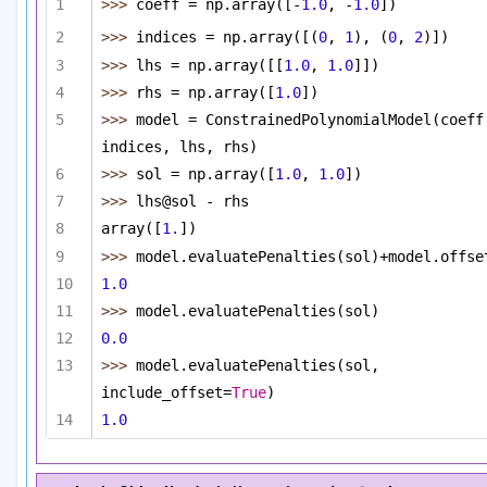
>>> 
coeff = np.array([-
1.0
, -
1.0
])
>>> 
indices = np.array([(
0
, 
1
), (
0
, 
2
)])
>>> 
lhs = np.array([[
1.0
, 
1.0
]])
>>> 
rhs = np.array([
1.0
])
>>> 
model = ConstrainedPolynomialModel(coeff,
indices, lhs, rhs)
>>> 
sol = np.array([
1.0
, 
1.0
])
>>> 
lhs@sol - rhs
array([
1.
])
>>> 
model.evaluatePenalties(sol)+model.offse
1.0
>>> 
model.evaluatePenalties(sol)
0.0
>>> 
model.evaluatePenalties(sol, 
include_offset=
True
)
1.0