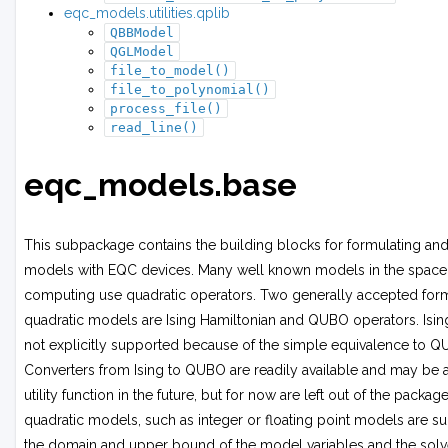
eqc_models.utilities.qplib
QBBModel
QGLModel
file_to_model()
file_to_polynomial()
process_file()
read_line()
eqc_models.base
This subpackage contains the building blocks for formulating and
models with EQC devices. Many well known models in the space
computing use quadratic operators. Two generally accepted form
quadratic models are Ising Hamiltonian and QUBO operators. Isi
not explicitly supported because of the simple equivalence to 
Converters from Ising to QUBO are readily available and may be 
utility function in the future, but for now are left out of the packag
quadratic models, such as integer or floating point models are s
the domain and upper bound of the model variables and the solv