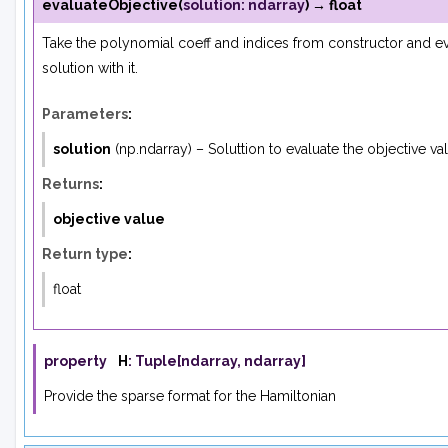
evaluateObjective
(
solution
:
ndarray
)
→
float
Take the polynomial coeff and indices from constructor and ev
solution with it.
Parameters
:
solution
(
np.ndarray
) – Soluttion to evaluate the objective va
Returns
:
objective value
Return type
:
float
property
H
:
Tuple
[
ndarray
,
ndarray
]
Provide the sparse format for the Hamiltonian