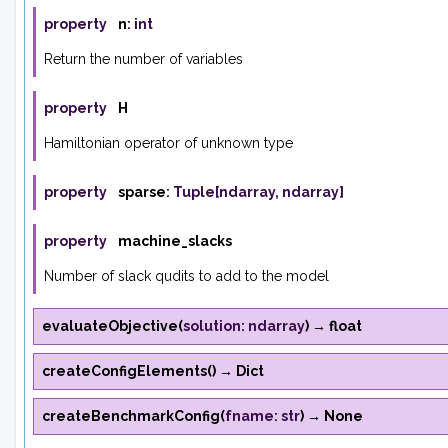
property
n
:
int
Return the number of variables
property
H
Hamiltonian operator of unknown type
property
sparse
:
Tuple
[
ndarray
,
ndarray
]
property
machine_slacks
Number of slack qudits to add to the model
evaluateObjective
(
solution
:
ndarray
)
→
float
createConfigElements
(
)
→
Dict
createBenchmarkConfig
(
fname
:
str
)
→
None