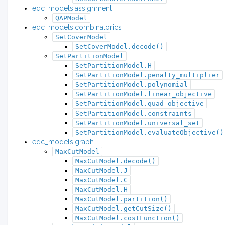
eqc_models.assignment
QAPModel
eqc_models.combinatorics
SetCoverModel
SetCoverModel.decode()
SetPartitionModel
SetPartitionModel.H
SetPartitionModel.penalty_multiplier
SetPartitionModel.polynomial
SetPartitionModel.linear_objective
SetPartitionModel.quad_objective
SetPartitionModel.constraints
SetPartitionModel.universal_set
SetPartitionModel.evaluateObjective()
eqc_models.graph
MaxCutModel
MaxCutModel.decode()
MaxCutModel.J
MaxCutModel.C
MaxCutModel.H
MaxCutModel.partition()
MaxCutModel.getCutSize()
MaxCutModel.costFunction()