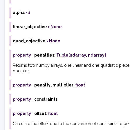
alpha
=
1
linear_objective
=
None
quad_objective
=
None
property
penalties
:
Tuple
[
ndarray
,
ndarray
]
Returns two numpy arrays, one linear and one quadratic piece
operator
property
penalty_multiplier
:
float
property
constraints
property
offset
:
float
Calculate the offset due to the conversion of constraints to pen