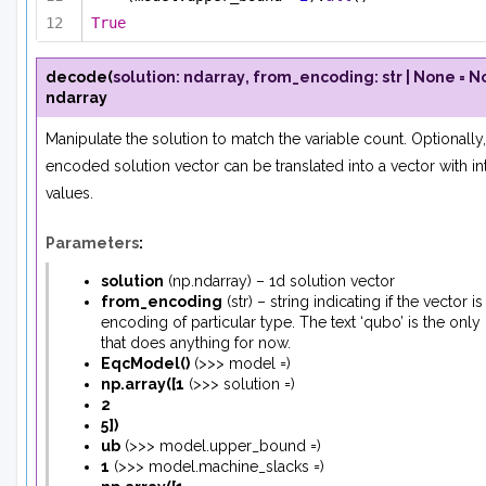
True
decode
(
solution
:
ndarray
,
from_encoding
:
str
|
None
=
N
ndarray
Manipulate the solution to match the variable count. Optionally,
encoded solution vector can be translated into a vector with in
values.
Parameters
:
solution
(
np.ndarray
) – 1d solution vector
from_encoding
(
str
) – string indicating if the vector is
encoding of particular type. The text ‘qubo’ is the only
that does anything for now.
EqcModel
(
)
(
>>> model =
)
np.array
(
[
1
(
>>> solution =
)
2
5
]
)
ub
(
>>> model.upper_bound =
)
1
(
>>> model.machine_slacks =
)