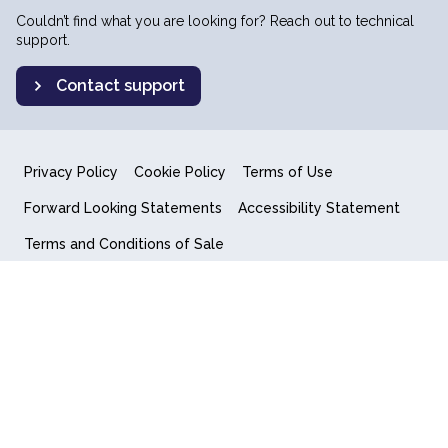
Couldn’t find what you are looking for? Reach out to technical
support.
Contact support
Privacy Policy
Cookie Policy
Terms of Use
Forward Looking Statements
Accessibility Statement
Terms and Conditions of Sale
End User License Agreement
© 2018-2026 Quantum Computing Inc.