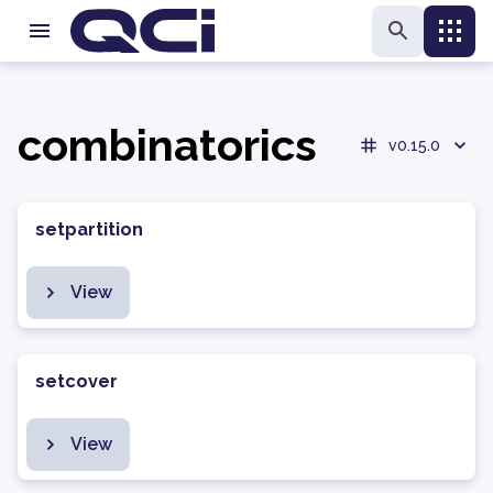
combinatorics
v0.15.0
setpartition
View
setcover
View