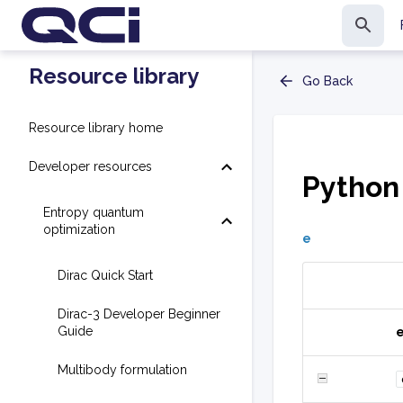
Resource library
Go Back
Resource library home
Developer resources
Python
Entropy quantum
optimization
e
Dirac Quick Start
Dirac-3 Developer Beginner
Guide
Multibody formulation