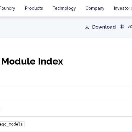
Foundry
Products
Technology
Company
Investor 
Download
v0
 Module Index
e
eqc_models