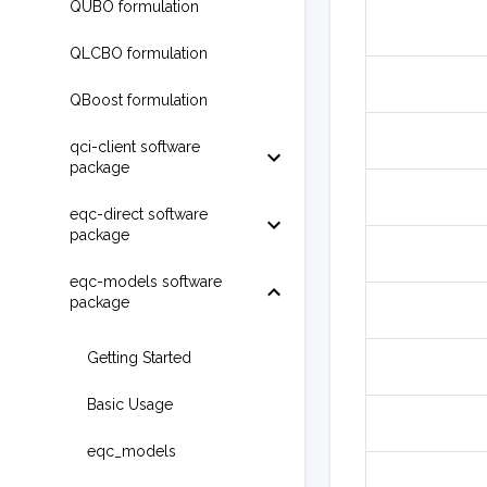
QUBO formulation
QLCBO formulation
QBoost formulation
qci-client software
package
eqc-direct software
package
eqc-models software
package
Getting Started
Basic Usage
eqc_models