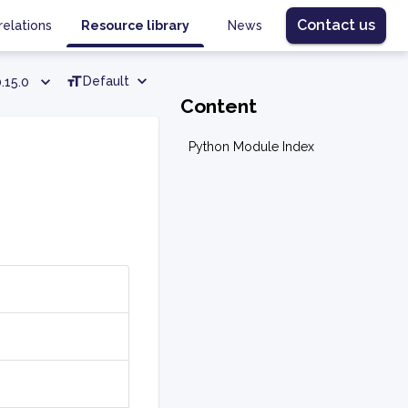
Contact us
relations
Resource library
News
Default
.15.0
Content
Python Module Index