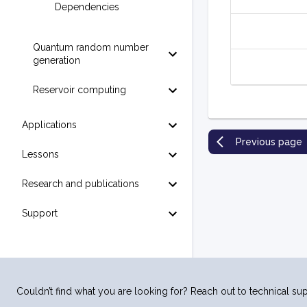
Dependencies
Quantum random number
generation
Reservoir computing
Applications
Previous page
Lessons
Research and publications
Support
Couldn’t find what you are looking for? Reach out to technical sup