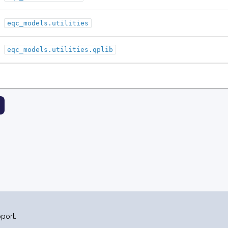
eqc_models.utilities
eqc_models.utilities.qplib
port.