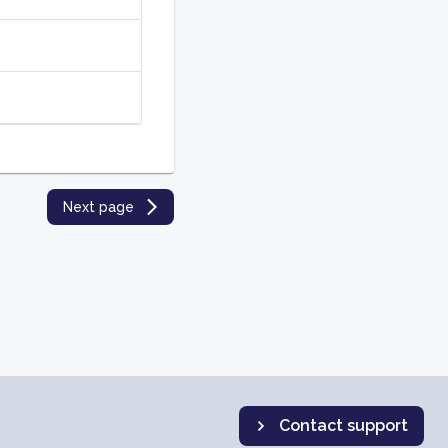
Next page
Contact support