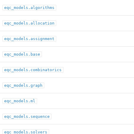
eqc_models.algorithms
eqc_models.allocation
eqc_models.assignment
eqc_models.base
eqc_models.combinatorics
eqc_models.graph
eqc_models.ml
eqc_models.sequence
eqc_models.solvers