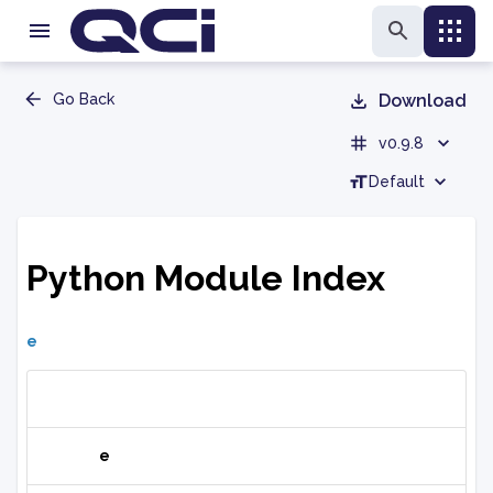
Go Back
Download
v0.9.8
Default
Python Module Index
e
e