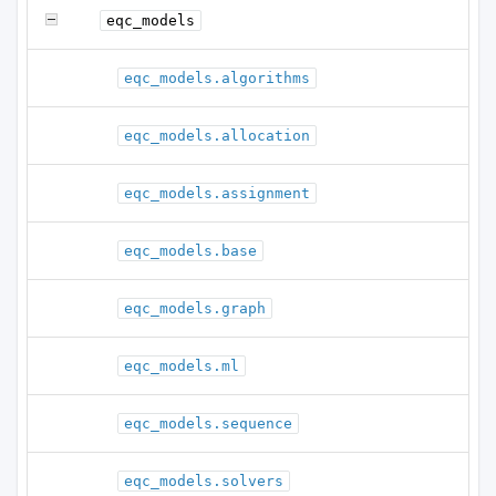
eqc_models
eqc_models.algorithms
eqc_models.allocation
eqc_models.assignment
eqc_models.base
eqc_models.graph
eqc_models.ml
eqc_models.sequence
eqc_models.solvers