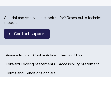
Couldn’t find what you are looking for? Reach out to technical
support.
Contact support
Privacy Policy
Cookie Policy
Terms of Use
Forward Looking Statements
Accessibility Statement
Terms and Conditions of Sale
End User License Agreement