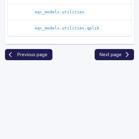
eqc_models.utilities
eqc_models.utilities.qplib
Previous page
Next page