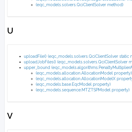
(eqc_models.solvers.QciClientSolver method)
U
uploadFile() (eqc_models.solvers.QciClientSolver static
uploadJobFiles() (eqc_models.solvers.QciClientSolver 
upper_bound (eqc_models.algorithms.PenaltyMultiplierA
(eqc_models.allocation.AllocationModel property)
(eqc_models.allocation.AllocationModelX propert
(eqc_models.base.EqcModel property)
(eqc_models.sequence.MTZTSPModel property)
V