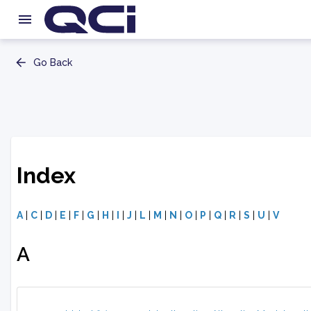
Go Back
Index
A
|
C
|
D
|
E
|
F
|
G
|
H
|
I
|
J
|
L
|
M
|
N
|
O
|
P
|
Q
|
R
|
S
|
U
|
V
A