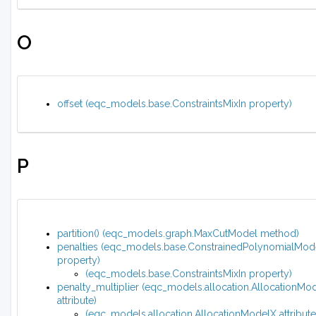
O
offset (eqc_models.base.ConstraintsMixIn property)
P
partition() (eqc_models.graph.MaxCutModel method)
penalties (eqc_models.base.ConstrainedPolynomialMod
property)
(eqc_models.base.ConstraintsMixIn property)
penalty_multiplier (eqc_models.allocation.AllocationMo
attribute)
(eqc_models.allocation.AllocationModelX attribute