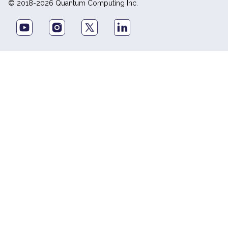
© 2018-2026 Quantum Computing Inc.