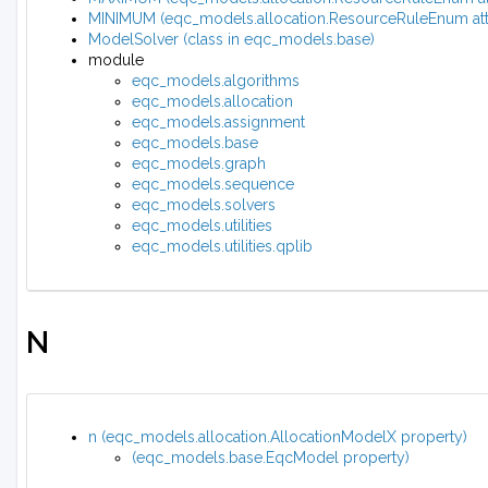
MINIMUM (eqc_models.allocation.ResourceRuleEnum attr
ModelSolver (class in eqc_models.base)
module
eqc_models.algorithms
eqc_models.allocation
eqc_models.assignment
eqc_models.base
eqc_models.graph
eqc_models.sequence
eqc_models.solvers
eqc_models.utilities
eqc_models.utilities.qplib
N
n (eqc_models.allocation.AllocationModelX property)
(eqc_models.base.EqcModel property)