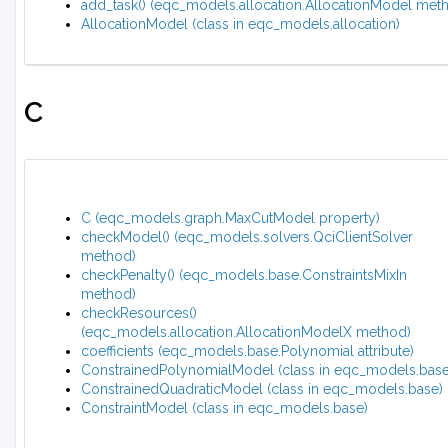
add_task() (eqc_models.allocation.AllocationModel met
AllocationModel (class in eqc_models.allocation)
C
C (eqc_models.graph.MaxCutModel property)
checkModel() (eqc_models.solvers.QciClientSolver
method)
checkPenalty() (eqc_models.base.ConstraintsMixIn
method)
checkResources()
(eqc_models.allocation.AllocationModelX method)
coefficients (eqc_models.base.Polynomial attribute)
ConstrainedPolynomialModel (class in eqc_models.base
ConstrainedQuadraticModel (class in eqc_models.base)
ConstraintModel (class in eqc_models.base)