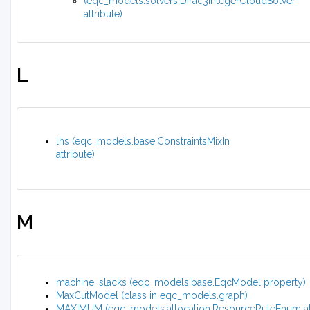
(eqc_models.solvers.Dirac3IntegerCloudSolver
attribute)
L
lhs (eqc_models.base.ConstraintsMixIn
attribute)
M
machine_slacks (eqc_models.base.EqcModel property)
MaxCutModel (class in eqc_models.graph)
MAXIMUM (eqc_models.allocation.ResourceRuleEnum att