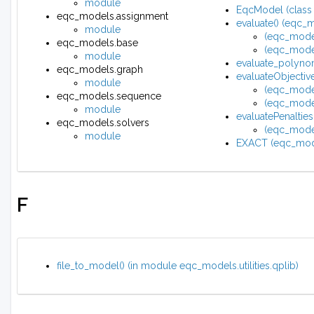
module
EqcModel (class
eqc_models.assignment
evaluate() (eqc_
module
(eqc_mode
eqc_models.base
(eqc_mode
module
evaluate_polynom
eqc_models.graph
evaluateObjecti
module
(eqc_mode
eqc_models.sequence
(eqc_mode
module
evaluatePenalti
eqc_models.solvers
(eqc_model
module
EXACT (eqc_mode
F
file_to_model() (in module eqc_models.utilities.qplib)