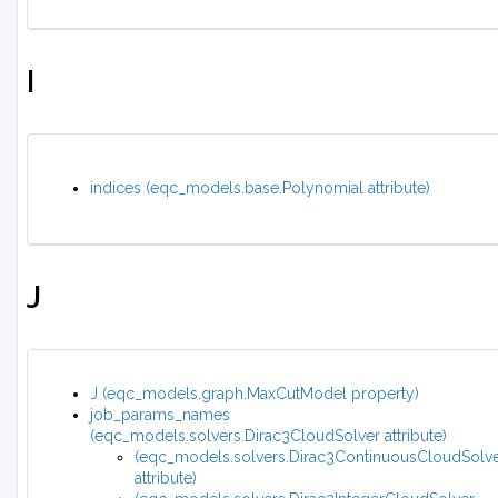
I
indices (eqc_models.base.Polynomial attribute)
J
J (eqc_models.graph.MaxCutModel property)
job_params_names
(eqc_models.solvers.Dirac3CloudSolver attribute)
(eqc_models.solvers.Dirac3ContinuousCloudSolv
attribute)