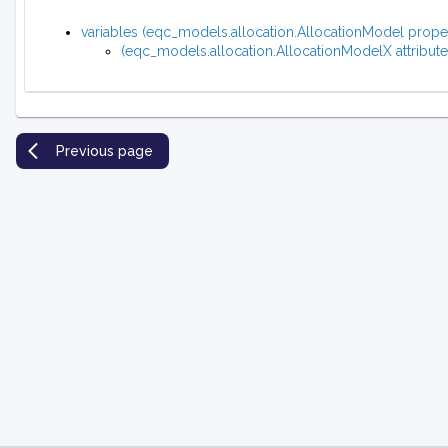
variables (eqc_models.allocation.AllocationModel prope
(eqc_models.allocation.AllocationModelX attribute
Previous page