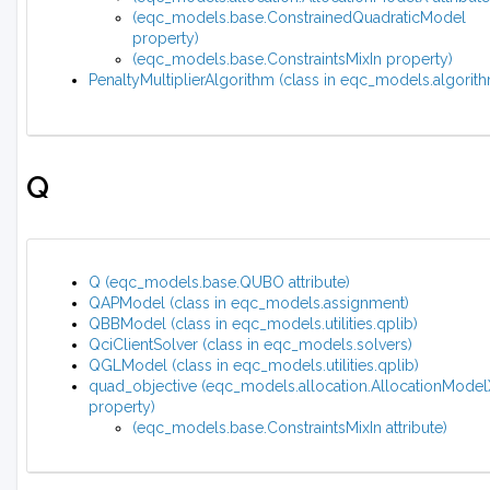
(eqc_models.base.ConstrainedQuadraticModel
property)
(eqc_models.base.ConstraintsMixIn property)
PenaltyMultiplierAlgorithm (class in eqc_models.algorit
Q
Q (eqc_models.base.QUBO attribute)
QAPModel (class in eqc_models.assignment)
QBBModel (class in eqc_models.utilities.qplib)
QciClientSolver (class in eqc_models.solvers)
QGLModel (class in eqc_models.utilities.qplib)
quad_objective (eqc_models.allocation.AllocationMode
property)
(eqc_models.base.ConstraintsMixIn attribute)