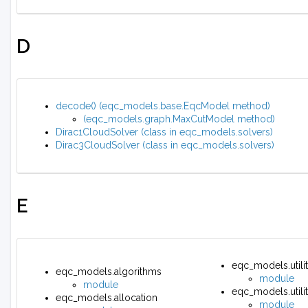
D
decode() (eqc_models.base.EqcModel method)
(eqc_models.graph.MaxCutModel method)
Dirac1CloudSolver (class in eqc_models.solvers)
Dirac3CloudSolver (class in eqc_models.solvers)
E
eqc_models.utilit
eqc_models.algorithms
module
module
eqc_models.utilit
eqc_models.allocation
module