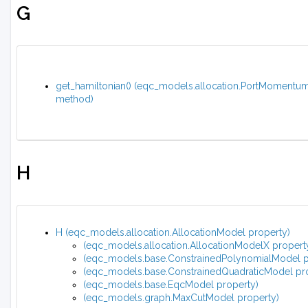
G
get_hamiltonian() (eqc_models.allocation.PortMomentu
method)
H
H (eqc_models.allocation.AllocationModel property)
(eqc_models.allocation.AllocationModelX propert
(eqc_models.base.ConstrainedPolynomialModel p
(eqc_models.base.ConstrainedQuadraticModel pr
(eqc_models.base.EqcModel property)
(eqc_models.graph.MaxCutModel property)