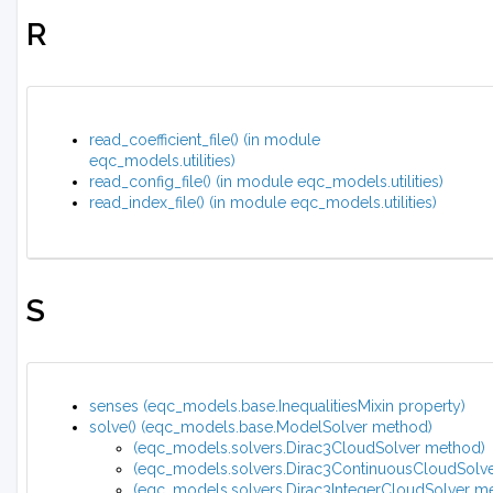
R
read_coefficient_file() (in module
eqc_models.utilities)
read_config_file() (in module eqc_models.utilities)
read_index_file() (in module eqc_models.utilities)
S
senses (eqc_models.base.InequalitiesMixin property)
solve() (eqc_models.base.ModelSolver method)
(eqc_models.solvers.Dirac3CloudSolver method)
(eqc_models.solvers.Dirac3ContinuousCloudSolv
(eqc_models.solvers.Dirac3IntegerCloudSolver m