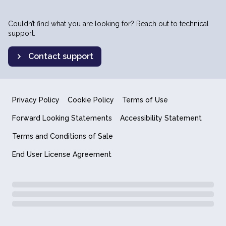
Couldn’t find what you are looking for? Reach out to technical
support.
Contact support
Privacy Policy
Cookie Policy
Terms of Use
Forward Looking Statements
Accessibility Statement
Terms and Conditions of Sale
End User License Agreement