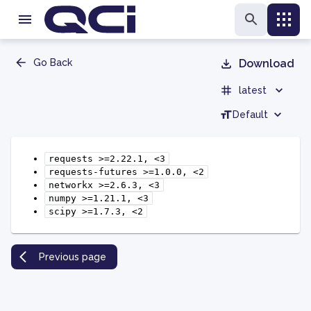
Go Back
Download
latest
Default
requests
>=2.22.1,
<3
requests-futures
>=1.0.0,
<2
networkx
>=2.6.3,
<3
numpy
>=1.21.1,
<3
scipy
>=1.7.3,
<2
Previous page