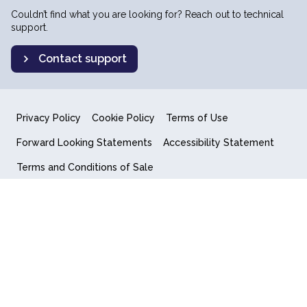
Couldn’t find what you are looking for? Reach out to technical
support.
Contact support
Privacy Policy
Cookie Policy
Terms of Use
Forward Looking Statements
Accessibility Statement
Terms and Conditions of Sale
End User License Agreement
© 2018-2026 Quantum Computing Inc.