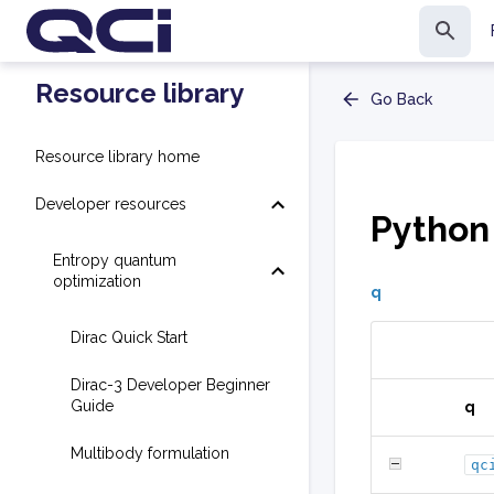
Resource library
Go Back
Resource library home
Developer resources
Python
Entropy quantum
optimization
q
Dirac Quick Start
Dirac-3 Developer Beginner
Guide
q
Multibody formulation
qc