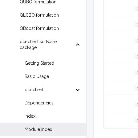
QUBO formulation
QLCBO formulation
QBoost formulation
qci-client software
package
Getting Started
Basic Usage
qci-client
Dependencies
Index
Module Index