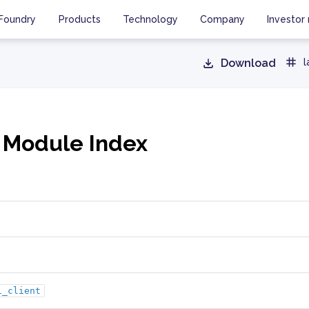
Foundry
Products
Technology
Company
Investor 
Download
l
 Module Index
i_client