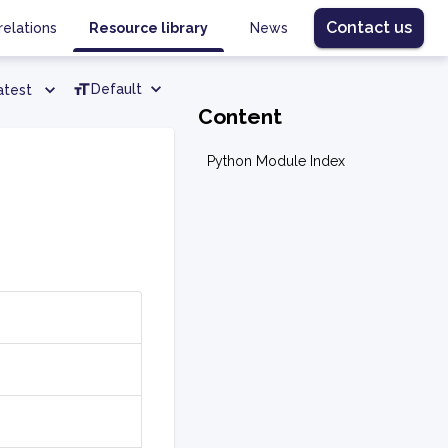
Contact us
relations
Resource library
News
Default
atest
Content
Python Module Index