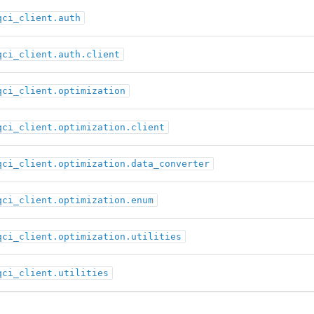
qci_client.auth
qci_client.auth.client
qci_client.optimization
qci_client.optimization.client
qci_client.optimization.data_converter
qci_client.optimization.enum
qci_client.optimization.utilities
qci_client.utilities