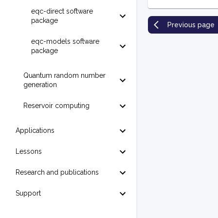
eqc-direct software
package
Previous page
eqc-models software
package
Quantum random number
generation
Reservoir computing
Applications
Lessons
Research and publications
Support