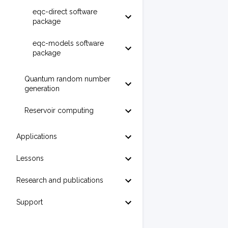
eqc-direct software
package
eqc-models software
package
Quantum random number
generation
Reservoir computing
Applications
Lessons
Research and publications
Support