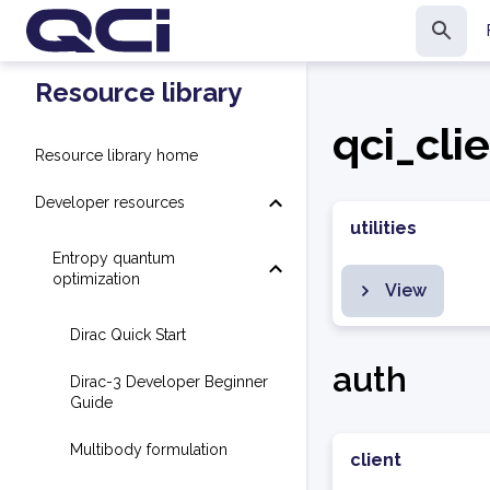
Resource library
qci_cli
Resource library home
Developer resources
utilities
Entropy quantum
optimization
View
Dirac Quick Start
auth
Dirac-3 Developer Beginner
Guide
Multibody formulation
client