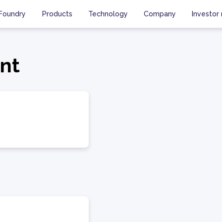
Foundry
Products
Technology
Company
Investor 
ent