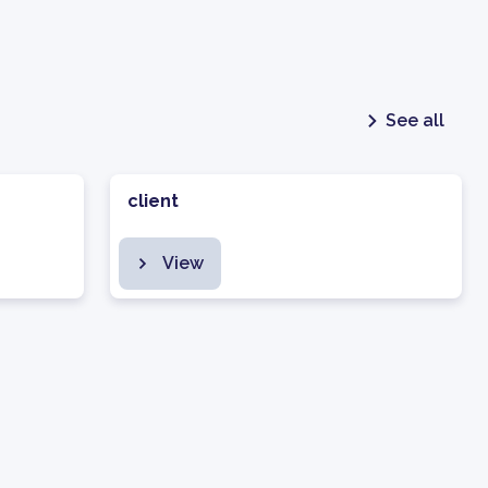
See all
client
View