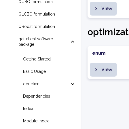
QUBO formulation
View
QLCBO formulation
QBoost formulation
optimizat
qci-client software
package
enum
Getting Started
View
Basic Usage
qci-client
Dependencies
Index
Module Index