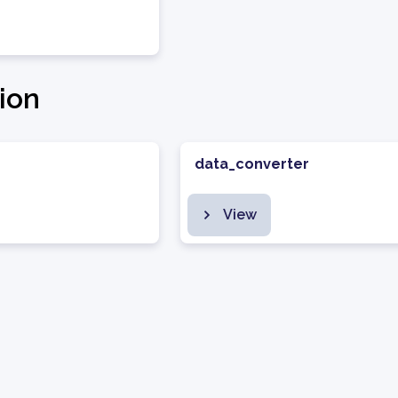
ion
data_converter
View