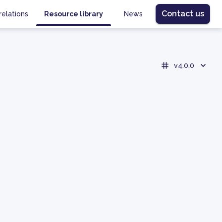
Contact us
relations
Resource library
News
v4.0.0