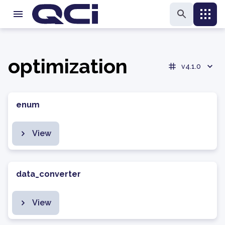
optimization
v4.1.0
enum
View
data_converter
View