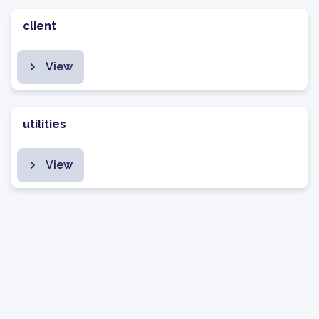
client
View
utilities
View