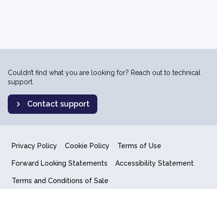
Couldn’t find what you are looking for? Reach out to technical
support.
Contact support
Privacy Policy
Cookie Policy
Terms of Use
Forward Looking Statements
Accessibility Statement
Terms and Conditions of Sale
End User License Agreement