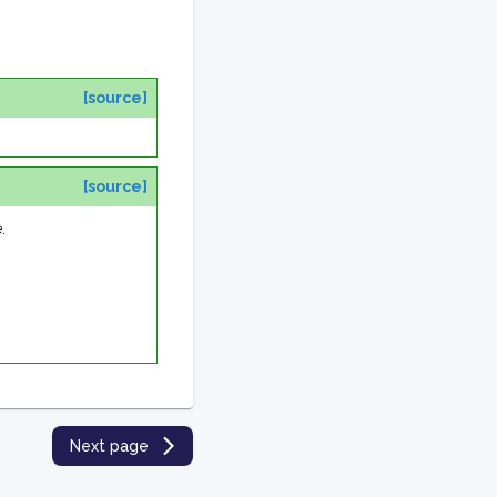
[source]
[source]
.
Next page