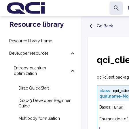
Resource library
Go Back
Resource library home
Developer resources
qci_cli
Entropy quantum
optimization
qci-client packag
Dirac Quick Start
class
qci_clie
qualname=No
Dirac-3 Developer Beginner
Guide
Bases:
Enum
Multibody formulation
Enumeration of 