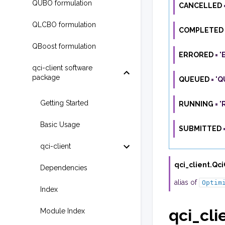
QUBO formulation
CANCELLED
QLCBO formulation
COMPLETED
QBoost formulation
ERRORED
=
'
qci-client software
package
QUEUED
=
'Q
Getting Started
RUNNING
=
'
Basic Usage
SUBMITTED
qci-client
qci_client.
Qci
Dependencies
alias of
Optim
Index
qci_clie
Module Index