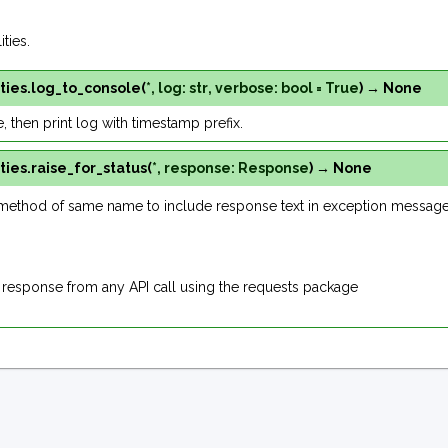
ties.
ties.
log_to_console
(
*
,
log
:
str
,
verbose
:
bool
=
True
)
→
None
ue, then print log with timestamp prefix.
ties.
raise_for_status
(
*
,
response
:
Response
)
→
None
method of same name to include response text in exception message
 response from any API call using the requests package