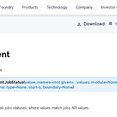
Foundry
Products
Technology
Company
Investor 
Download
v
ent
e.
nt.
JobStatus
(
value
,
names=<not
given>
,
*values
,
module=Non
ne
,
type=None
,
start=1
,
boundary=None
)
all jobs statuses, where values match jobs API values.