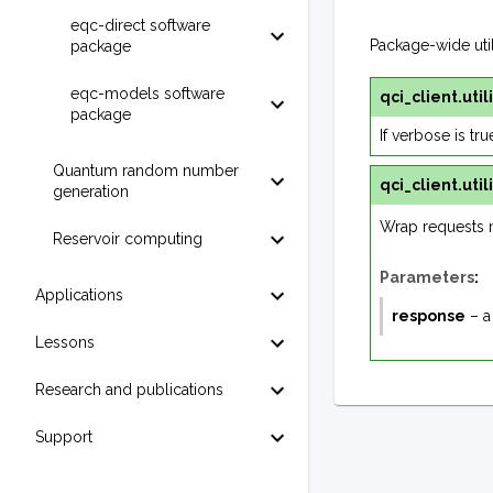
eqc-direct software
Package-wide utili
package
eqc-models software
qci_client.utili
package
If verbose is tr
Quantum random number
qci_client.utili
generation
Wrap requests 
Reservoir computing
Parameters
:
Applications
response
– a
Lessons
Research and publications
Support