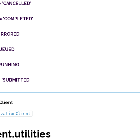
=
'CANCELLED'
=
'COMPLETED'
ERRORED'
UEUED'
RUNNING'
=
'SUBMITTED'
Client
izationClient
nt.utilities