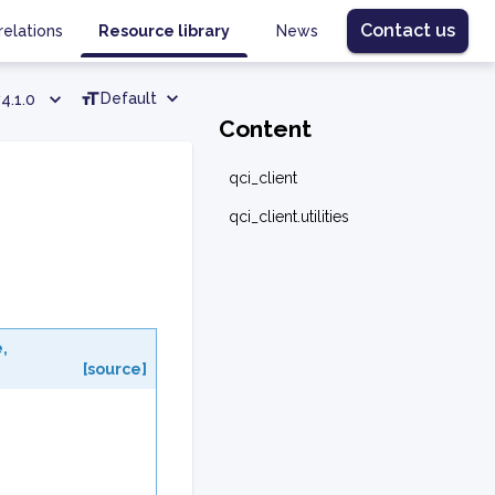
Contact us
relations
Resource library
News
Default
4.1.0
Content
qci_client
qci_client.utilities
e
,
[source]