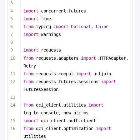
import
 concurrent.futures
import
 time
from
 typing 
import
Optional
, 
Union
import
 warnings
import
 requests
from
 requests.adapters 
import
 HTTPAdapter, 
Retry
from
 requests.compat 
import
 urljoin
from
 requests_futures.sessions 
import
FuturesSession
from
 qci_client.utilities 
import
log_to_console, now_utc_ms
import
 qci_client.auth.client
from
 qci_client.optimization 
import
utilities