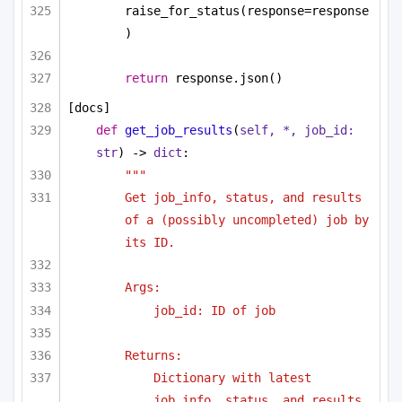
raise_for_status(response=response
)
return
 response.json()
[docs]
def
get_job_results
(
self, *, job_id: 
str
) -> 
dict
:
"""
Get job_info, status, and results 
of a (possibly uncompleted) job by 
its ID.
Args:
job_id: ID of job
Returns:
Dictionary with latest 
job_info, status, and results.