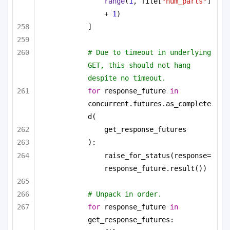
range
(
1
, file[
"num_parts"
] 
+ 
1
)
]
# Due to timeout in underlying 
GET, this should not hang 
despite no timeout.
for
 response_future 
in
concurrent.futures.as_complete
d(
get_response_futures
):
raise_for_status(response=
response_future.result())
# Unpack in order.
for
 response_future 
in
get_response_futures: