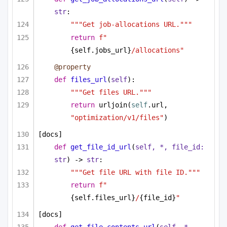
str
:
"""Get job-allocations URL."""
return
f"
{self.jobs_url}
/allocations"
@property
def
files_url
(
self
):
"""Get files URL."""
return
 urljoin(
self
.url, 
"optimization/v1/files"
)
[docs]
def
get_file_id_url
(
self, *, file_id: 
str
) -> 
str
:
"""Get file URL with file ID."""
return
f"
{self.files_url}
/
{file_id}
"
[docs]