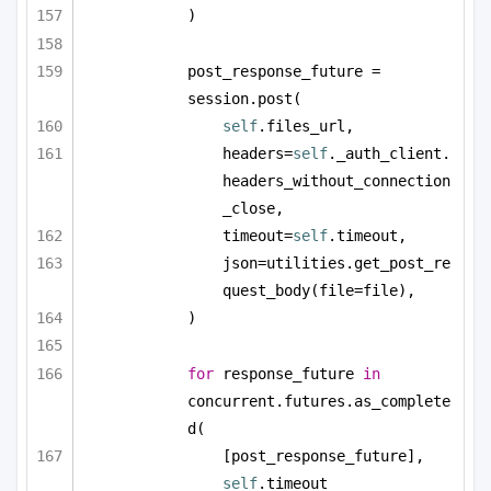
)
post_response_future = 
session.post(
self
.files_url,
headers=
self
._auth_client.
headers_without_connection
_close,
timeout=
self
.timeout,
json=utilities.get_post_re
quest_body(file=file),
)
for
 response_future 
in
concurrent.futures.as_complete
d(
[post_response_future], 
self
.timeout