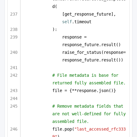
d(
[get_response_future], 
self
.timeout
):
response = 
response_future.result()
raise_for_status(response=
response_future.result())
# File metadata is base for 
returned fully assembled file.
file = {**response.json()}
# Remove metadata fields that 
are not well-defined for fully 
assembled file.
file.pop(
"last_accessed_rfc333
9"
)