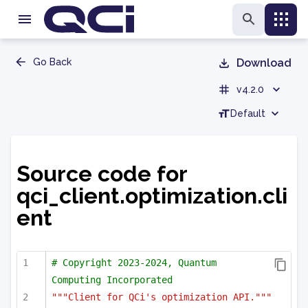
Go Back
Download
v4.2.0
Default
Source code for
qci_client.optimization.cli
ent
# Copyright 2023-2024, Quantum 
Computing Incorporated
"""Client for QCi's optimization API."""