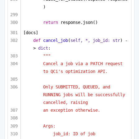
)
return
 response.json()
[docs]
def
cancel_job
(
self, *, job_id: 
str
) -
> 
dict
:
"""
Cancel a job via a PATCH request 
to QCi's optimization API.
Only SUBMITTED, QUEUED, and 
RUNNING jobs will be successfully 
cancelled, raising
an exception otherwise.
Args:
job_id: ID of job