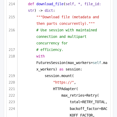
def
download_file
(
self, *, file_id: 
str
) -> 
dict
:
"""Download file (metadata and 
then parts concurrently)."""
# Use session with maintained 
connection and multipart 
concurrency for
# efficiency.
with
FuturesSession(max_workers=
self
.ma
x_workers) 
as
 session:
session.mount(
"https://"
,
HTTPAdapter(
max_retries=Retry(
total=RETRY_TOTAL,
backoff_factor=BAC
KOFF_FACTOR,