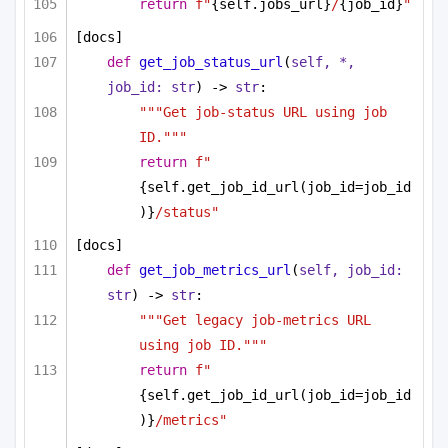
return
f"
{self.jobs_url}
/
{job_id}
"
[docs]
def
get_job_status_url
(
self, *, 
job_id: 
str
) -> 
str
:
"""Get job-status URL using job 
ID."""
return
f"
{self.get_job_id_url(job_id=job_id
)}
/status"
[docs]
def
get_job_metrics_url
(
self, job_id: 
str
) -> 
str
:
"""Get legacy job-metrics URL 
using job ID."""
return
f"
{self.get_job_id_url(job_id=job_id
)}
/metrics"