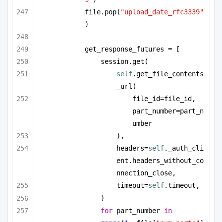
file.pop(
"upload_date_rfc3339"
)
get_response_futures = [
session.get(
self
.get_file_contents
_url(
file_id=file_id, 
part_number=part_n
umber
),
headers=
self
._auth_cli
ent.headers_without_co
nnection_close,
timeout=
self
.timeout,
)
for
 part_number 
in