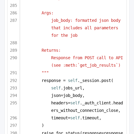
Args:
job_body: formatted json body 
that includes all parameters 
for the job
Returns:
Response from POST call to API 
(see :meth:`get_job_results`)
"""
response = 
self
._session.post(
self
.jobs_url,
json=job_body,
headers=
self
._auth_client.head
ers_without_connection_close,
timeout=
self
.timeout,
)
raise_for_status(response=response