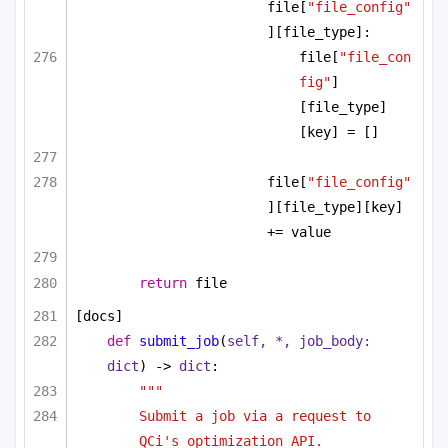
file[
"file_config"
][file_type]:
file[
"file_con
fig"
]
[file_type]
[key] = []
file[
"file_config"
][file_type][key] 
+= value
return
 file
[docs]
def
submit_job
(
self, *, job_body: 
dict
) -> 
dict
:
"""
Submit a job via a request to 
QCi's optimization API.