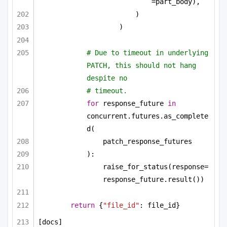
=part_body),
)
)
# Due to timeout in underlying 
PATCH, this should not hang 
despite no
# timeout.
for
 response_future 
in
concurrent.futures.as_complete
d(
patch_response_futures
):
raise_for_status(response=
response_future.result())
return
 {
"file_id"
: file_id}
[docs]