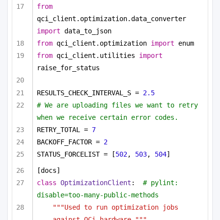
from
qci_client.optimization.data_converter 
import
 data_to_json
from
 qci_client.optimization 
import
 enum
from
 qci_client.utilities 
import
raise_for_status
RESULTS_CHECK_INTERVAL_S = 
2.5
# We are uploading files we want to retry 
when we receive certain error codes.
RETRY_TOTAL = 
7
BACKOFF_FACTOR = 
2
STATUS_FORCELIST = [
502
, 
503
, 
504
]
[docs]
class
OptimizationClient
:  
# pylint: 
disable=too-many-public-methods
"""Used to run optimization jobs 
against QCi hardware."""