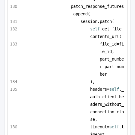
patch_response_futures
.append(
session.patch(
self
.get_file_
contents_url(
file_id=fi
le_id, 
part_numbe
r=part_num
ber
),
headers=
self
._
auth_client.he
aders_without_
connection_clo
se,
timeout=
self
.t
imeout,