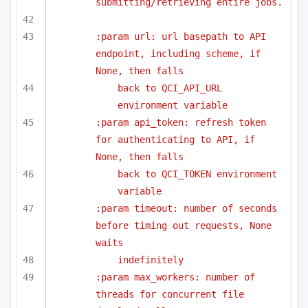
submitting/retrieving entire jobs.
:param url: url basepath to API 
endpoint, including scheme, if 
None, then falls
back to QCI_API_URL 
environment variable
:param api_token: refresh token 
for authenticating to API, if 
None, then falls
back to QCI_TOKEN environment 
variable
:param timeout: number of seconds 
before timing out requests, None 
waits
indefinitely
:param max_workers: number of 
threads for concurrent file 