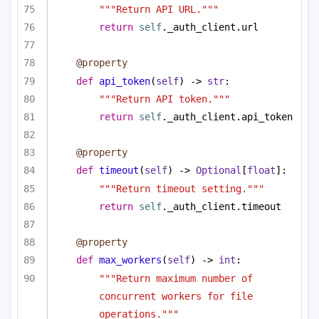
"""Return API URL."""
return
self
._auth_client.url
@property
def
api_token
(
self
) -> 
str
:
"""Return API token."""
return
self
._auth_client.api_token
@property
def
timeout
(
self
) -> 
Optional
[
float
]:
"""Return timeout setting."""
return
self
._auth_client.timeout
@property
def
max_workers
(
self
) -> 
int
:
"""Return maximum number of 
concurrent workers for file 
operations."""