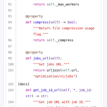
return
self
._max_workers
@property
def
compress
(
self
) -> 
bool
:
"""Return file compression usage 
flag."""
return
self
._compress
@property
def
jobs_url
(
self
):
"""Get jobs URL."""
return
 urljoin(
self
.url, 
"optimization/v1/jobs"
)
[docs]
def
get_job_id_url
(
self, *, job_id: 
str
) -> 
str
:
"""Get job URL with job ID."""