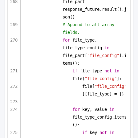
file_part = 
response_future.result().j
son()
# Append to all array 
fields.
for
 file_type, 
file_type_config 
in
file_part[
"file_config"
].i
tems():
if
 file_type 
not
in
file[
"file_config"
]:
file[
"file_config"
][file_type] = {}
for
 key, value 
in
file_type_config.items
():
if
 key 
not
in