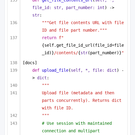
def
get_file_contents_url
(
self, *, 
file_id: 
str
, part_number: 
int
) -> 
str
:
"""Get file contents URL with file 
ID and file part number."""
return
f"
{self.get_file_id_url(file_id=file
_id)}
/contents/
{
str
(part_number)}
"
[docs]
def
upload_file
(
self, *, file: 
dict
) -
> 
dict
:
"""
Upload file (metadata and then 
parts concurrently). Returns dict 
with file ID.
"""
# Use session with maintained 
connection and multipart 