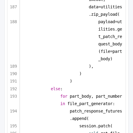
data=utilities
.zip_payload(
payload=ut
ilities.ge
t_patch_re
quest_body
(file=part
_body)
),
)
)
else
:
for
 part_body, part_number 
in
 file_part_generator:
patch_response_futures
.append(
session.patch(