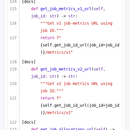
[docs]
def
get_job_metrics_v1_url
(
self, 
job_id: 
str
) -> 
str
:
"""Get v1 job-metrics URL using 
job ID."""
return
f"
{self.get_job_id_url(job_id=job_id
)}
/metrics/v1"
[docs]
def
get_job_metrics_v2_url
(
self, 
job_id: 
str
) -> 
str
:
"""Get v2 job-metrics URL using 
job ID."""
return
f"
{self.get_job_id_url(job_id=job_id
)}
/metrics/v2"
[docs]
def
get_job_allocations_url
(
self
) -> 