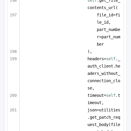
self
.get_file_
contents_url(
file_id=fi
le_id, 
part_numbe
r=part_num
ber
),
headers=
self
._
auth_client.he
aders_without_
connection_clo
se,
timeout=
self
.t
imeout,
json=utilities
.get_patch_req
uest_body(file