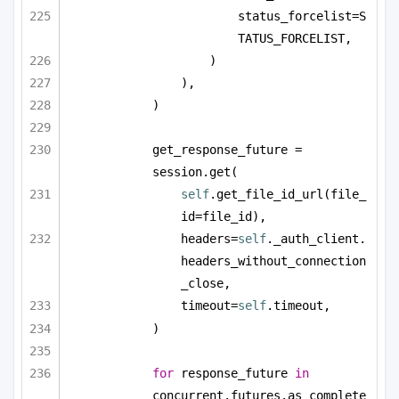
status_forcelist=S
TATUS_FORCELIST,
)
),
)
get_response_future = 
session.get(
self
.get_file_id_url(file_
id=file_id),
headers=
self
._auth_client.
headers_without_connection
_close,
timeout=
self
.timeout,
)
for
 response_future 
in
concurrent.futures.as_complete