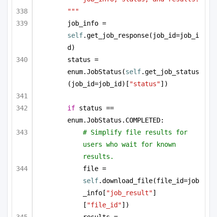
"""
job_info = 
self
.get_job_response(job_id=job_i
d)
status = 
enum.JobStatus(
self
.get_job_status
(job_id=job_id)[
"status"
])
if
 status == 
enum.JobStatus.COMPLETED:
# Simplify file results for 
users who wait for known 
results.
file = 
self
.download_file(file_id=job
_info[
"job_result"
]
[
"file_id"
])