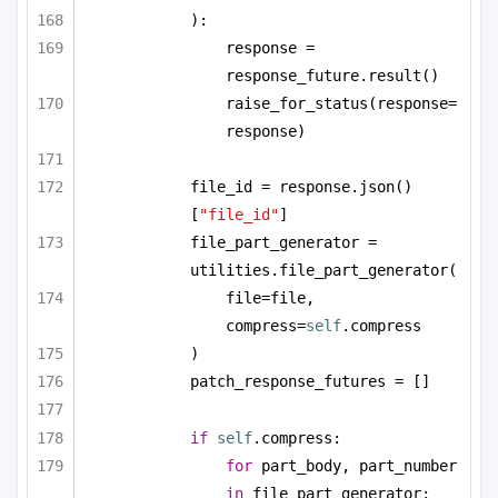
):
response = 
response_future.result()
raise_for_status(response=
response)
file_id = response.json()
[
"file_id"
]
file_part_generator = 
utilities.file_part_generator(
file=file, 
compress=
self
.compress
)
patch_response_futures = []
if
self
.compress:
for
 part_body, part_number 
in
 file_part_generator: