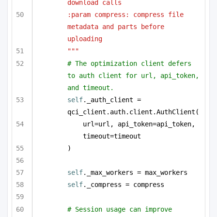
download calls
:param compress: compress file 
metadata and parts before 
uploading
"""
# The optimization client defers 
to auth client for url, api_token, 
and timeout.
self
._auth_client = 
qci_client.auth.client.AuthClient(
url=url, api_token=api_token, 
timeout=timeout
)
self
._max_workers = max_workers
self
._compress = compress
# Session usage can improve 