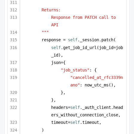
Returns:
Response from PATCH call to 
API
"""
response = 
self
._session.patch(
self
.get_job_id_url(job_id=job
_id),
json={
"job_status"
: {
"cancelled_at_rfc3339n
ano"
: now_utc_ms(),
},
},
headers=
self
._auth_client.head
ers_without_connection_close,
timeout=
self
.timeout,
)