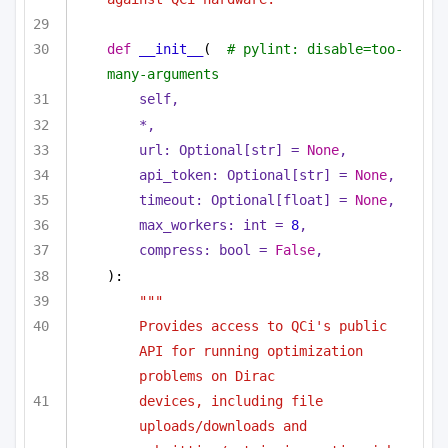
def
__init__
(
# pylint: disable=too-
many-arguments
self,
*,
url: 
Optional
[
str
] = 
None
,
api_token: 
Optional
[
str
] = 
None
,
timeout: 
Optional
[
float
] = 
None
,
max_workers: 
int
 = 
8
,
compress: 
bool
 = 
False
,
):
"""
Provides access to QCi's public 
API for running optimization 
problems on Dirac
devices, including file 
uploads/downloads and 