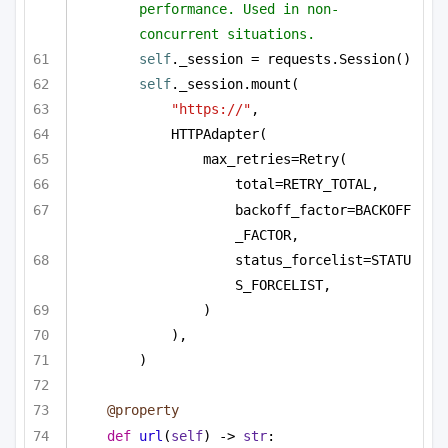
performance. Used in non-
concurrent situations.
self
._session = requests.Session()
self
._session.mount(
"https://"
,
HTTPAdapter(
max_retries=Retry(
total=RETRY_TOTAL,
backoff_factor=BACKOFF
_FACTOR,
status_forcelist=STATU
S_FORCELIST,
)
),
)
@property
def
url
(
self
) -> 
str
: