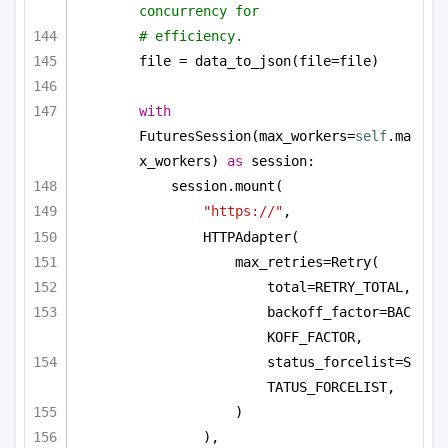
concurrency for
# efficiency.
file = data_to_json(file=file)
with
FuturesSession(max_workers=
self
.ma
x_workers) 
as
 session:
session.mount(
"https://"
,
HTTPAdapter(
max_retries=Retry(
total=RETRY_TOTAL,
backoff_factor=BAC
KOFF_FACTOR,
status_forcelist=S
TATUS_FORCELIST,
)
),