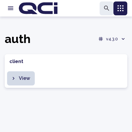
auth
v4.3.0
client
View