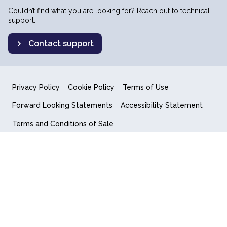
Couldn’t find what you are looking for? Reach out to technical
support.
Contact support
Privacy Policy
Cookie Policy
Terms of Use
Forward Looking Statements
Accessibility Statement
Terms and Conditions of Sale
End User License Agreement
© 2018-2026 Quantum Computing Inc.