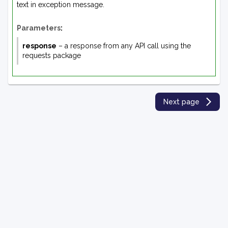
text in exception message.
Parameters
:
response
– a response from any API call using the
requests package
Next page