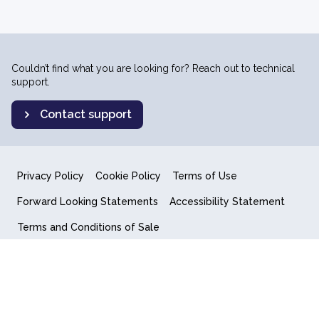
Couldn’t find what you are looking for? Reach out to technical
support.
Contact support
Privacy Policy
Cookie Policy
Terms of Use
Forward Looking Statements
Accessibility Statement
Terms and Conditions of Sale
End User License Agreement