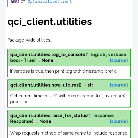
alias of
OptimizationClient
qci_client.utilities
Package-wide utilities.
qci_client.utilities.
log_to_console
(
*
,
log
:
str
,
verbose
:
bool
=
True
)
→
None
[source]
If verbose is true, then print log with timestamp prefix.
qci_client.utilities.
now_utc_ms
(
)
→
str
[source]
Get current time in UTC with microsecond (i.e., maximum)
precision.
qci_client.utilities.
raise_for_status
(
*
,
response
:
Response
)
→
None
[source]
Wrap requests method of same name to include response