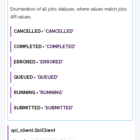
Enumeration of all jobs statuses, where values match jobs
API values.
CANCELLED
=
'CANCELLED'
COMPLETED
=
'COMPLETED'
ERRORED
=
'ERRORED'
QUEUED
=
'QUEUED'
RUNNING
=
'RUNNING'
SUBMITTED
=
'SUBMITTED'
qci_client.
QciClient