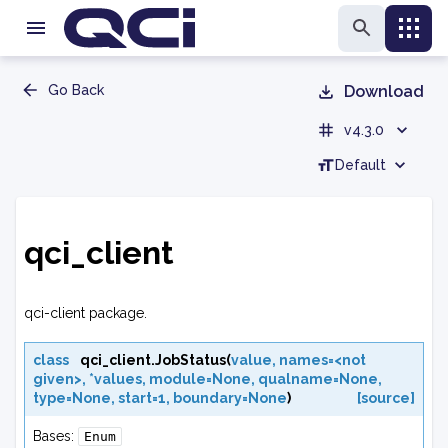
Go Back
Download
v4.3.0
Default
qci_client
qci-client package.
class
qci_client.
JobStatus
(
value
,
names=<not
given>
,
*values
,
module=None
,
qualname=None
,
type=None
,
start=1
,
boundary=None
)
[source]
Bases:
Enum