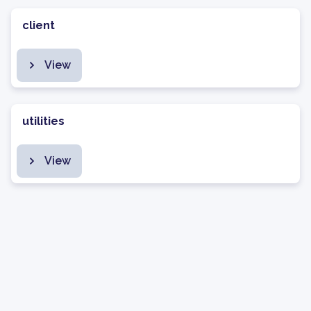
client
View
utilities
View