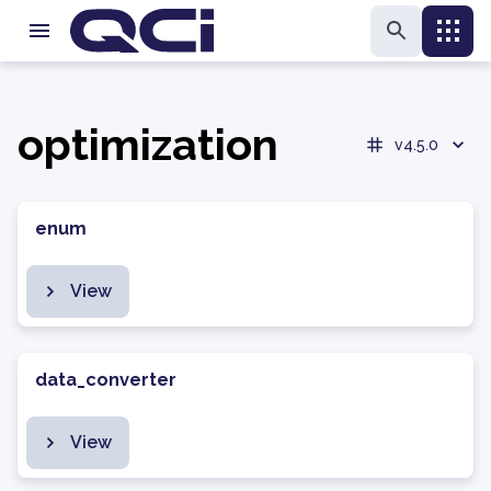
optimization
v4.5.0
enum
View
data_converter
View