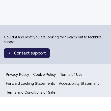
Couldn’t find what you are looking for? Reach out to technical
support.
Contact support
Privacy Policy
Cookie Policy
Terms of Use
Forward Looking Statements
Accessibility Statement
Terms and Conditions of Sale
End User License Agreement