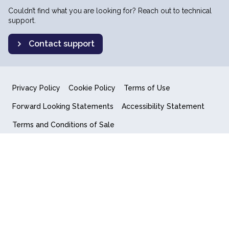
Couldn’t find what you are looking for? Reach out to technical
support.
Contact support
Privacy Policy
Cookie Policy
Terms of Use
Forward Looking Statements
Accessibility Statement
Terms and Conditions of Sale
End User License Agreement
© 2018-2026 Quantum Computing Inc.