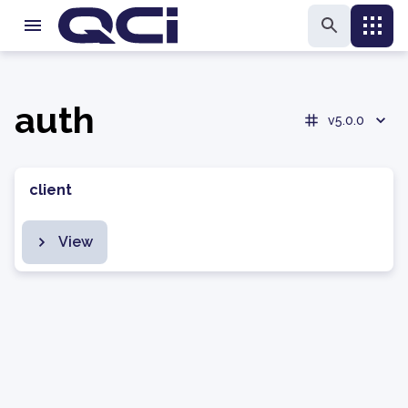
auth
v5.0.0
client
View