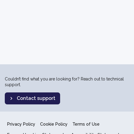
Couldn’t find what you are looking for? Reach out to technical
support.
Contact support
Privacy Policy
Cookie Policy
Terms of Use