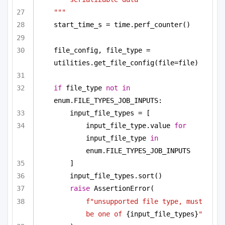
"""
start_time_s = time.perf_counter()
file_config, file_type = 
utilities.get_file_config(file=file)
if
 file_type 
not
in
enum.FILE_TYPES_JOB_INPUTS:
input_file_types = [
input_file_type.value 
for
input_file_type 
in
enum.FILE_TYPES_JOB_INPUTS
]
input_file_types.sort()
raise
 AssertionError(
f"unsupported file type, must 
be one of 
{input_file_types}
"