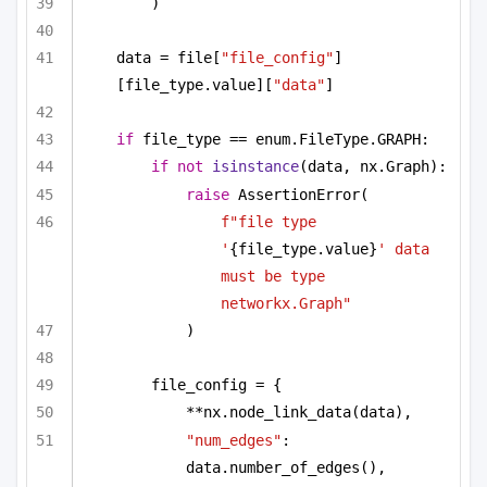
)
data = file[
"file_config"
]
[file_type.value][
"data"
]
if
 file_type == enum.FileType.GRAPH:
if
not
isinstance
(data, nx.Graph):
raise
 AssertionError(
f"file type 
'
{file_type.value}
' data 
must be type 
networkx.Graph"
)
file_config = {
**nx.node_link_data(data),
"num_edges"
: 
data.number_of_edges(),