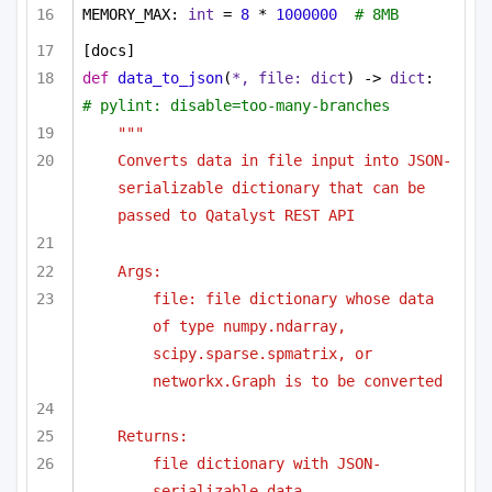
MEMORY_MAX: 
int
 = 
8
 * 
1000000
# 8MB
[docs]
def
data_to_json
(
*, file: 
dict
) -> 
dict
:  
# pylint: disable=too-many-branches
"""
Converts data in file input into JSON-
serializable dictionary that can be 
passed to Qatalyst REST API
Args:
file: file dictionary whose data 
of type numpy.ndarray, 
scipy.sparse.spmatrix, or 
networkx.Graph is to be converted
Returns:
file dictionary with JSON-
serializable data