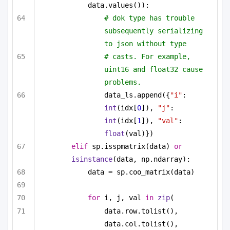
data.values()):
# dok type has trouble 
subsequently serializing 
to json without type
# casts. For example, 
uint16 and float32 cause 
problems.
data_ls.append({
"i"
: 
int
(idx[
0
]), 
"j"
: 
int
(idx[
1
]), 
"val"
: 
float
(val)})
elif
 sp.isspmatrix(data) 
or
isinstance
(data, np.ndarray):
data = sp.coo_matrix(data)
for
 i, j, val 
in
zip
(
data.row.tolist(), 
data.col.tolist(), 