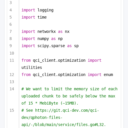
import
 logging
import
 time
import
 networkx 
as
 nx
import
 numpy 
as
 np
import
 scipy.sparse 
as
 sp
from
 qci_client.optimization 
import
utilities
from
 qci_client.optimization 
import
 enum
# We want to limit the memory size of each 
uploaded chunk to be safely below the max 
of 15 * MebiByte (~15MB).
# See https://git.qci-dev.com/qci-
dev/qphoton-files-
api/-/blob/main/service/files.go#L32.