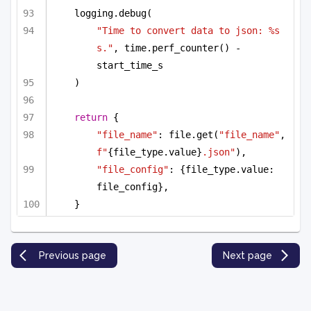
logging.debug(
"Time to convert data to json: %s 
s."
, time.perf_counter() - 
start_time_s
)
return
 {
"file_name"
: file.get(
"file_name"
, 
f"
{file_type.value}
.json"
),
"file_config"
: {file_type.value: 
file_config},
}
Previous page
Next page