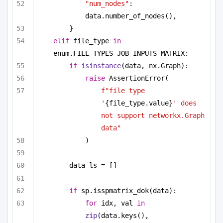
"num_nodes"
: 
data.number_of_nodes(),
}
elif
 file_type 
in
enum.FILE_TYPES_JOB_INPUTS_MATRIX:
if
isinstance
(data, nx.Graph):
raise
 AssertionError(
f"file type 
'
{file_type.value}
' does 
not support networkx.Graph 
data"
)
data_ls = []
if
 sp.isspmatrix_dok(data):
for
 idx, val 
in
zip
(data.keys(), 