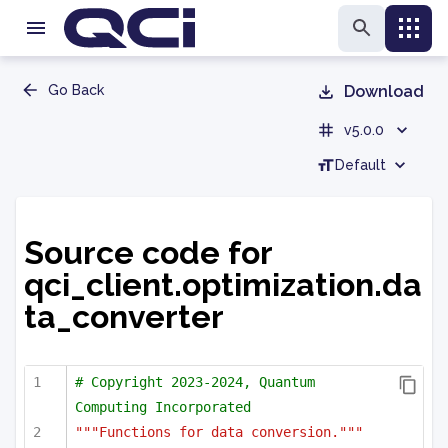
Go Back
Download
v5.0.0
Default
Source code for
qci_client.optimization.da
ta_converter
# Copyright 2023-2024, Quantum 
Computing Incorporated
"""Functions for data conversion."""