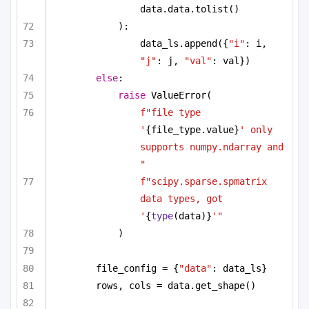
data.data.tolist()
):
data_ls.append({
"i"
: i, 
"j"
: j, 
"val"
: val})
else
:
raise
 ValueError(
f"file type 
'
{file_type.value}
' only 
supports numpy.ndarray and 
"
f"scipy.sparse.spmatrix 
data types, got 
'
{
type
(data)}
'"
)
file_config = {
"data"
: data_ls}
rows, cols = data.get_shape()