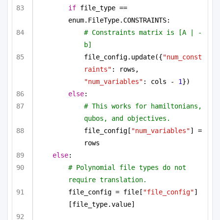
if
 file_type == 
enum.FileType.CONSTRAINTS:
# Constraints matrix is [A | -
b]
file_config.update({
"num_const
raints"
: rows, 
"num_variables"
: cols - 
1
})
else
:
# This works for hamiltonians, 
qubos, and objectives.
file_config[
"num_variables"
] = 
rows
else
:
# Polynomial file types do not 
require translation.
file_config = file[
"file_config"
]
[file_type.value]