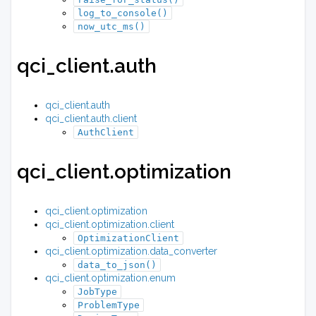
log_to_console()
now_utc_ms()
qci_client.auth
qci_client.auth
qci_client.auth.client
AuthClient
qci_client.optimization
qci_client.optimization
qci_client.optimization.client
OptimizationClient
qci_client.optimization.data_converter
data_to_json()
qci_client.optimization.enum
JobType
ProblemType