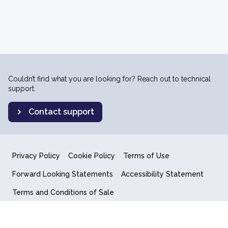
Couldn’t find what you are looking for? Reach out to technical
support.
Contact support
Privacy Policy
Cookie Policy
Terms of Use
Forward Looking Statements
Accessibility Statement
Terms and Conditions of Sale
End User License Agreement