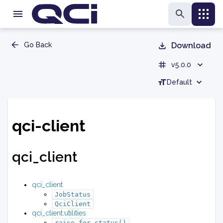
Go Back
Download
v5.0.0
Default
qci-client
qci_client
qci_client
JobStatus
QciClient
qci_client.utilities
raise_for_status()