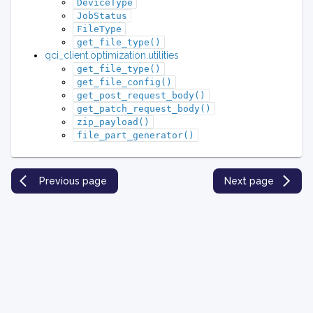
DeviceType
JobStatus
FileType
get_file_type()
qci_client.optimization.utilities
get_file_type()
get_file_config()
get_post_request_body()
get_patch_request_body()
zip_payload()
file_part_generator()
Previous page
Next page