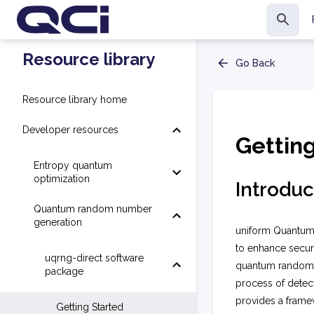
Resource library
Go Back
Resource library home
Developer resources
Gettin
Entropy quantum
optimization
Introduc
Quantum random number
generation
uniform Quantum
to enhance secur
uqrng-direct software
quantum random n
package
process of detec
provides a frame
Getting Started