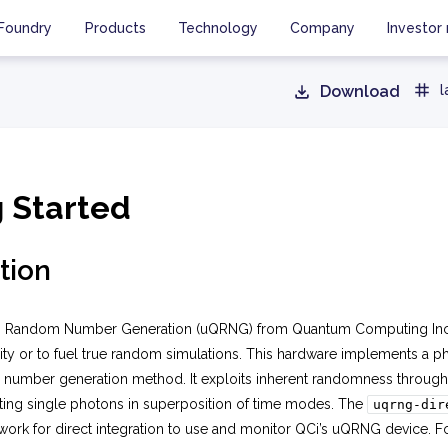
Foundry
Products
Technology
Company
Investor 
Download
l
g Started
tion
 Random Number Generation (uQRNG) from Quantum Computing Inc. (
ity or to fuel true random simulations. This hardware implements a 
umber generation method. It exploits inherent randomness through 
ting single photons in superposition of time modes. The
uqrng-dir
work for direct integration to use and monitor QCi’s uQRNG device. F