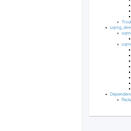
Trou
uqrng_dire
uqrng
uqrng
Dependenc
Pack