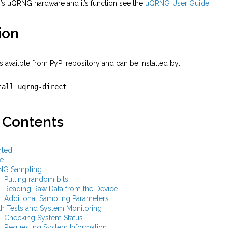
i’s uQRNG hardware and it’s function see the
uQRNG User Guide
.
ion
 availble from PyPI repository and can be installed by:
tall uqrng-direct
 Contents
rted
e
NG Sampling
Pulling random bits
Reading Raw Data from the Device
Additional Sampling Parameters
th Tests and System Monitoring
Checking System Status
Requesting System Information