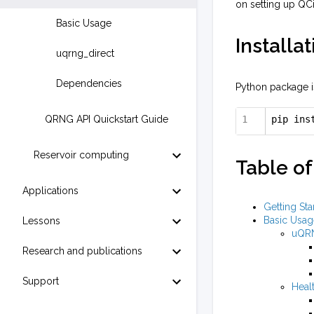
on setting up QC
Basic Usage
Installat
uqrng_direct
Dependencies
Python package is
QRNG API Quickstart Guide
pip ins
Reservoir computing
Table of
Applications
Getting Sta
Basic Usag
Lessons
uQR
Research and publications
Support
Heal