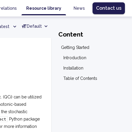
Contact us
relations
Resource library
News
Default
atest
Content
Getting Started
Introduction
Installation
Table of Contents
QCi) can be utilized
photonic-based
the stochastic
Python package
ect
or more information