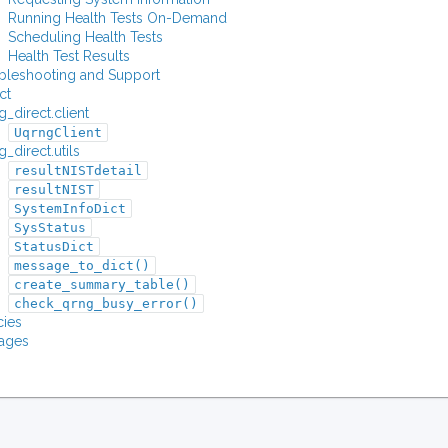
Running Health Tests On-Demand
Scheduling Health Tests
Health Test Results
bleshooting and Support
ct
_direct.client
UqrngClient
_direct.utils
resultNISTdetail
resultNIST
SystemInfoDict
SysStatus
StatusDict
message_to_dict()
create_summary_table()
check_qrng_busy_error()
ies
ages