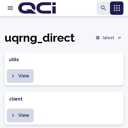
uqrng_direct
latest
utils
View
client
View