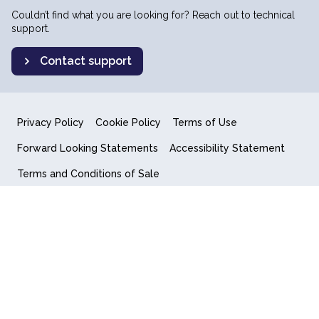
Couldn’t find what you are looking for? Reach out to technical
support.
Contact support
Privacy Policy
Cookie Policy
Terms of Use
Forward Looking Statements
Accessibility Statement
Terms and Conditions of Sale
End User License Agreement
© 2018-2026 Quantum Computing Inc.