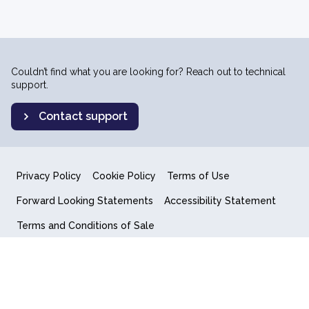
Couldn’t find what you are looking for? Reach out to technical
support.
Contact support
Privacy Policy
Cookie Policy
Terms of Use
Forward Looking Statements
Accessibility Statement
Terms and Conditions of Sale
End User License Agreement