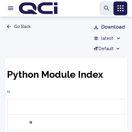
Go Back
Download
latest
Default
Python Module Index
u
u