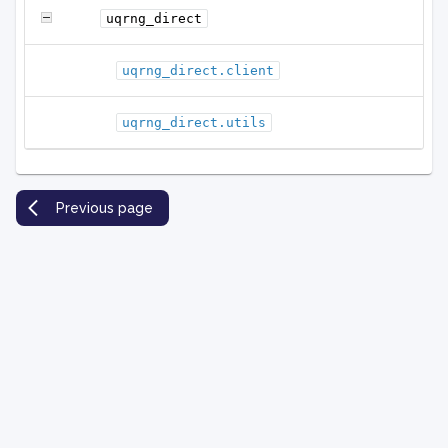
uqrng_direct
uqrng_direct.client
uqrng_direct.utils
Previous page