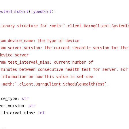
ystemInfoDict
(
TypedDict
):
tionary structure for :meth:`.client.UqrngClient.SystemI
ram device_name: the type of device 
ram server_version: the current semantic version for the
device server
ram test_interval_mins: current number of
minutes between consecutive health test for server. For
information on how this value is set see
:meth:`.client.UqrngClient.ScheduleHealthTest`.
ice_type: 
str
ver_version: 
str
t_interval_mins: 
int