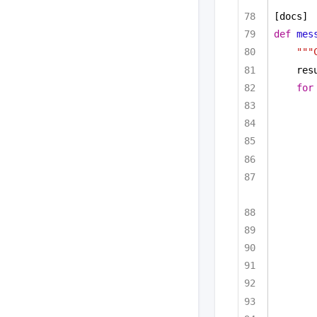
[docs]
def
mes
"""
res
for