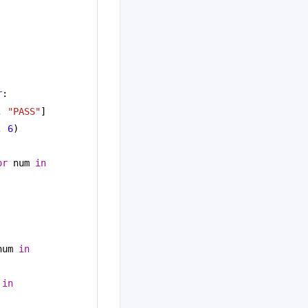
r
:
, 
"PASS"
]
, 
6
)
or
 num 
in
num 
in
 
in