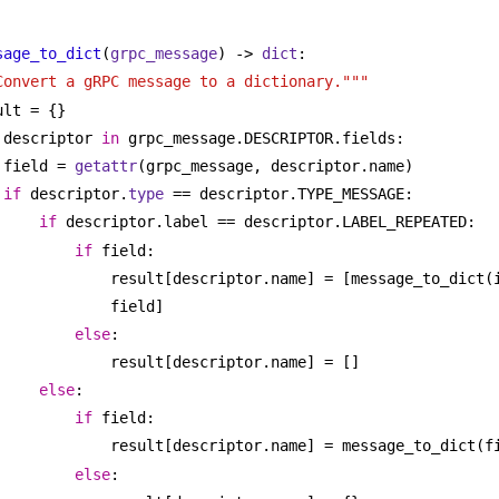
sage_to_dict
(
grpc_message
) -> 
dict
:
Convert a gRPC message to a dictionary."""
ult = {}
 descriptor 
in
 grpc_message.DESCRIPTOR.fields:
field = 
getattr
(grpc_message, descriptor.name)
if
 descriptor.
type
 == descriptor.TYPE_MESSAGE:
if
 descriptor.label == descriptor.LABEL_REPEATED:
if
 field:
result[descriptor.name] = [message_to_dict(
field]
else
:
result[descriptor.name] = []
else
:
if
 field:
result[descriptor.name] = message_to_dict(f
else
: