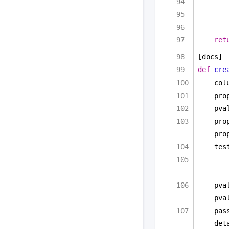
ret
[docs]
def
cre
col
pro
pva
pro
pro
tes
pva
pva
pas
det