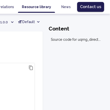
Contact us
relations
Resource library
News
Default
1.0.0
Content
Source code for uqrng_direct.utils