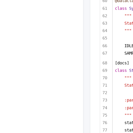
@datacl
class
S
"""
Sta
"""
IDL
SAM
[docs]
class
S
"""
Sta
:pa
:pa
"""
sta
sta