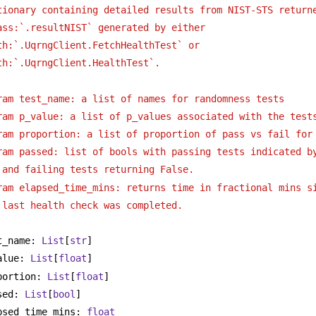
tionary containing detailed results from NIST-STS return
ass:`.resultNIST` generated by either
th:`.UqrngClient.FetchHealthTest` or 
th:`.UqrngClient.HealthTest`. 
ram test_name: a list of names for randomness tests
ram p_value: a list of p_values associated with the test
ram proportion: a list of proportion of pass vs fail for
ram passed: list of bools with passing tests indicated b
and failing tests returning False.
ram elapsed_time_mins: returns time in fractional mins s
last health check was completed.
t_name: 
List
[
str
]
alue: 
List
[
float
]
portion: 
List
[
float
]
sed: 
List
[
bool
]
psed_time_mins: 
float