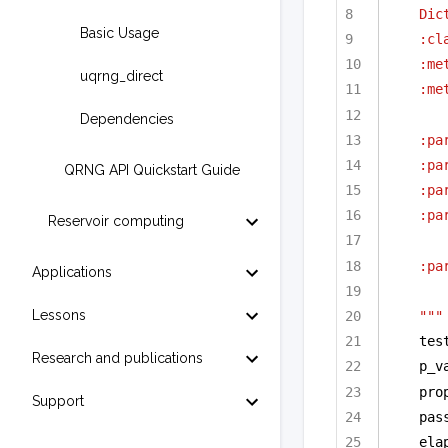
Dic
Basic Usage
:cl
:me
uqrng_direct
:me
Dependencies
:pa
:pa
QRNG API Quickstart Guide
:pa
:pa
Reservoir computing
:pa
Applications
Lessons
"""
tes
Research and publications
p_v
pro
Support
pas
ela