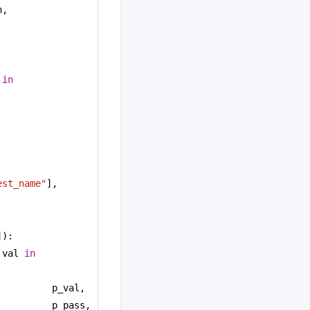
, 
 
in
est_name"
],
]):
 val 
in
p_val, 
p_pass, 