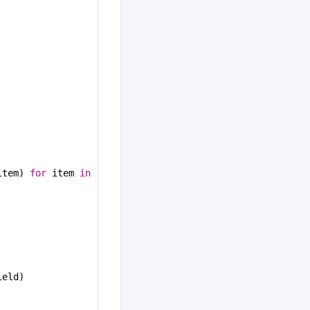
item) 
for
 item 
in
ield)