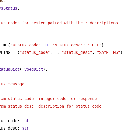
ass
ysStatus
:
tus codes for system paired with their descriptions.
E = {
"status_code"
: 
0
, 
"status_desc"
: 
"IDLE"
}
PLING = {
"status_code"
: 
1
, 
"status_desc"
: 
"SAMPLING"
}
tatusDict
(
TypedDict
):
tus message
ram status_code: integer code for response 
ram status_desc: description for status code
tus_code: 
int
tus_desc: 
str