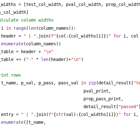
_widths = [test_col_width, pval_col_width, prop_col_width
s_col_width]
alculate column widths
 i 
in
range
(
len
(column_names)):
header = 
" | "
.join(
f"
{col:{col_widths[i]}
}"
for
 i, col
enumerate
(column_names))
_table = header + 
"\n"
_table += (
"-"
 * 
len
(header)+
"\n"
)
rint rows
 t_name, p_val, p_pass, pass_val 
in
zip
(detail_result[
"t
pval_print,
prop_pass_print,
detail_result[
"passed"
entry = 
" | "
.join(
f"
{
str
(val):{col_widths[i]}
}"
for
 i,
enumerate
([t_name, 