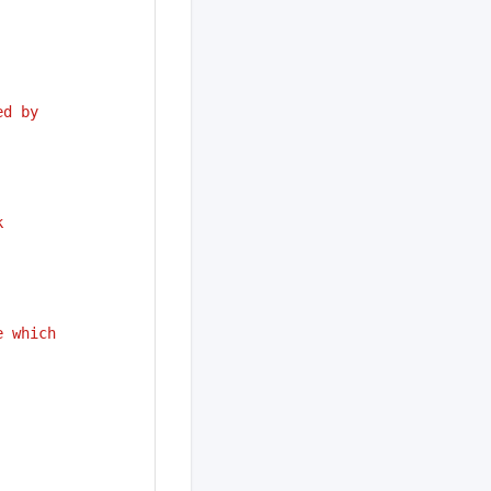
ed by
k
e which