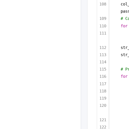
col
pas
# C
for
str
str
# P
for