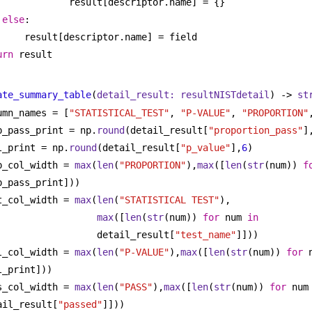
result[descriptor.name] = {}
else
:
result[descriptor.name] = field
urn
 result
ate_summary_table
(
detail_result: resultNISTdetail
) -> 
st
umn_names = [
"STATISTICAL_TEST"
, 
"P-VALUE"
, 
"PROPORTION"
p_pass_print = np.
round
(detail_result[
"proportion_pass"
]
l_print = np.
round
(detail_result[
"p_value"
],
6
)
p_col_width = 
max
(
len
(
"PROPORTION"
),
max
([
len
(
str
(num)) 
f
p_pass_print]))
t_col_width = 
max
(
len
(
"STATISTICAL TEST"
),
max
([
len
(
str
(num)) 
for
 num 
in
detail_result[
"test_name"
]]))
l_col_width = 
max
(
len
(
"P-VALUE"
),
max
([
len
(
str
(num)) 
for
 
l_print]))
s_col_width = 
max
(
len
(
"PASS"
),
max
([
len
(
str
(num)) 
for
 num
ail_result[
"passed"
]]))