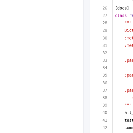
[docs]
class
r
"""
Dic
:me
:me
:pa
:pa
:pa
"""
all
tes
sum