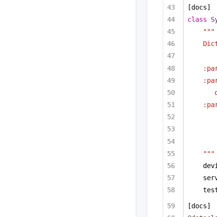
[docs]
class
S
"""
Dic
:pa
:pa
:pa
"""
dev
ser
tes
[docs]