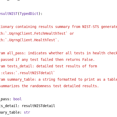
esultNIST
(
TypedDict
):
tionary containing results summary from NIST-STS generat
th:`.UqrngClient.FetchHealthTest` or
th:`.UqrngClient.HealthTest`. 
ram all_pass: indicates whether all tests in health chec
passed if any test failed then returns False.
ram tests_detail: detailed test results of form
:class:`.resultNISTdetail`
ram summary_table: a string formatted to print as a tabl
summarizes the randomness test detailed results.
_pass: 
bool
ts_detail: resultNISTdetail
mary_table: 
str