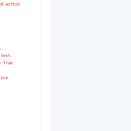
ed within
s.
 test.
y True
ince 