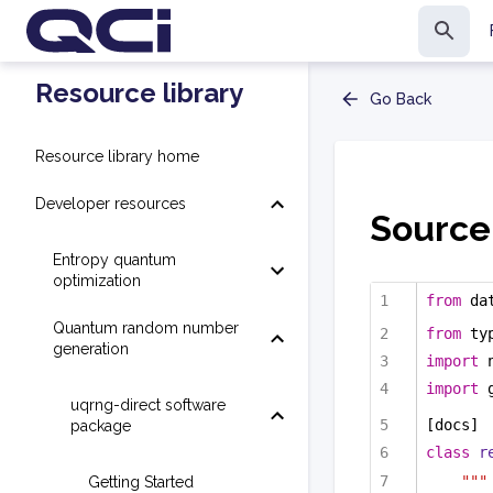
Resource library
Go Back
Resource library home
Developer resources
Source 
Entropy quantum
optimization
from
 da
Quantum random number
from
 ty
generation
import
 
import
 
uqrng-direct software
[docs]
package
class
r
"""
Getting Started