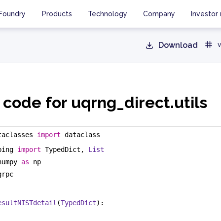
Foundry
Products
Technology
Company
Investor 
Download
v
code for uqrng_direct.utils
taclasses 
import
 dataclass
ping 
import
 TypedDict, 
List
numpy 
as
 np
grpc
esultNISTdetail
(
TypedDict
):