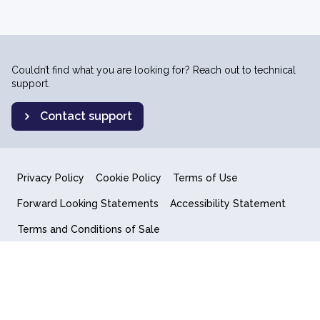
Couldn’t find what you are looking for? Reach out to technical
support.
Contact support
Privacy Policy
Cookie Policy
Terms of Use
Forward Looking Statements
Accessibility Statement
Terms and Conditions of Sale
End User License Agreement