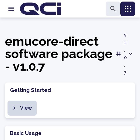
v
emucore-direct
1
software package
.
0
- v1.0.7
.
7
Getting Started
View
Basic Usage