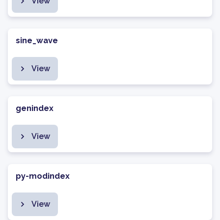
View
sine_wave
View
genindex
View
py-modindex
View