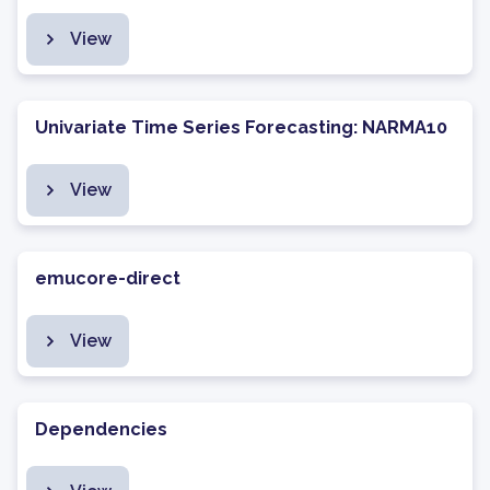
View
Univariate Time Series Forecasting: NARMA10
View
emucore-direct
View
Dependencies