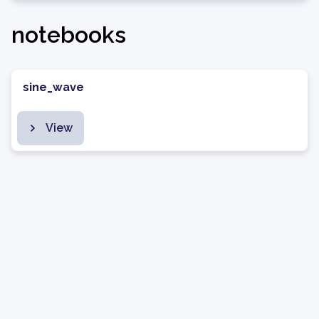
notebooks
sine_wave
View