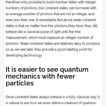
therefore only possible to build number states with integer
numbers of photons, but coherent states can be made with
an average number of photons that are not an integer, and
even less than one. A remarkable fact about weak coherent
states is that no matter how few photons they have, they still
behave like a classical pulse of light until the final
measurement, which must measure an integer number of
photons. Weak coherent states are relatively easy to produce,
so as we see later, they provide a good starting point for
developing technology.
It is easier to see quantum
mechanics with fewer
particles
Since coherent states always behave in a fully classical way, it
is natural to ask how we even define a measure of quantum