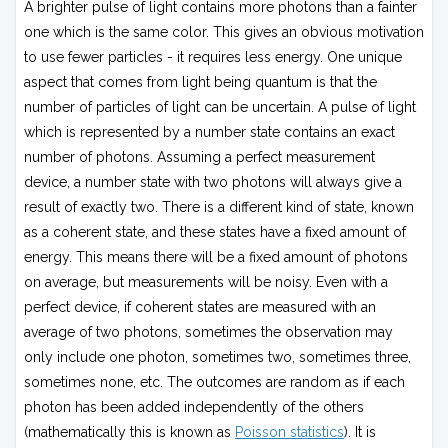
A brighter pulse of light contains more photons than a fainter
one which is the same color. This gives an obvious motivation
to use fewer particles - it requires less energy. One unique
aspect that comes from light being quantum is that the
number of particles of light can be uncertain. A pulse of light
which is represented by a number state contains an exact
number of photons. Assuming a perfect measurement
device, a number state with two photons will always give a
result of exactly two. There is a different kind of state, known
as a coherent state, and these states have a fixed amount of
energy. This means there will be a fixed amount of photons
on average, but measurements will be noisy. Even with a
perfect device, if coherent states are measured with an
average of two photons, sometimes the observation may
only include one photon, sometimes two, sometimes three,
sometimes none, etc. The outcomes are random as if each
photon has been added independently of the others
(mathematically this is known as
Poisson statistics
). It is