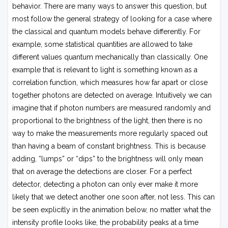
behavior. There are many ways to answer this question, but
most follow the general strategy of looking for a case where
the classical and quantum models behave differently. For
example, some statistical quantities are allowed to take
different values quantum mechanically than classically. One
example that is relevant to light is something known as a
correlation function, which measures how far apart or close
together photons are detected on average. Intuitively we can
imagine that if photon numbers are measured randomly and
proportional to the brightness of the light, then there is no
way to make the measurements more regularly spaced out
than having a beam of constant brightness. This is because
adding, “lumps” or “dips” to the brightness will only mean
that on average the detections are closer. For a perfect
detector, detecting a photon can only ever make it more
likely that we detect another one soon after, not less. This can
be seen explicitly in the animation below, no matter what the
intensity profile looks like, the probability peaks at a time