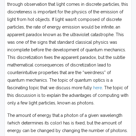
through observation that light comes in discrete particles, this
discreteness is important for the physics of the emission of
light from hot objects. If light wasn’t composed of discrete
particles, the rate of energy emission would be infinite, an
apparent paradox known as the ultraviolet catastrophe. This
was one of the signs that standard classical physics was
incomplete before the development of quantum mechanics.
This discretization fixes the apparent paradox, but the subtle
mathematical consequences of discretization lead to
counterintuitive properties that are the “weirdness” of
quantum mechanics. The topic of quantum optics is a
fascinating topic that we discuss more fully
here
. The topic of
this discussion is to explain the advantages of computing with
only a few light particles, known as photons.
The amount of energy that a photon of a given wavelength
(which determines its color) has is fixed, but the amount of
energy can be changed by changing the number of photons.