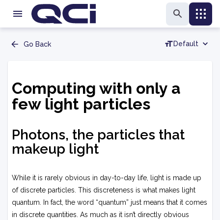
Default
Go Back
Computing with only a
few light particles
Photons, the particles that
makeup light
While it is rarely obvious in day-to-day life, light is made up
of discrete particles. This discreteness is what makes light
quantum. In fact, the word “quantum” just means that it comes
in discrete quantities. As much as it isn’t directly obvious