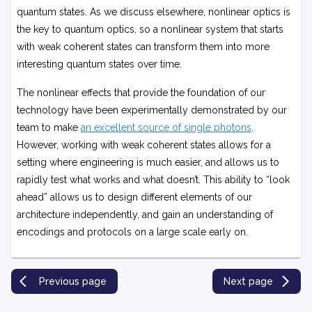
quantum states. As we discuss elsewhere, nonlinear optics is
the key to quantum optics, so a nonlinear system that starts
with weak coherent states can transform them into more
interesting quantum states over time.
The nonlinear effects that provide the foundation of our
technology have been experimentally demonstrated by our
team to make
an excellent source of single photons
.
However, working with weak coherent states allows for a
setting where engineering is much easier, and allows us to
rapidly test what works and what doesn’t. This ability to “look
ahead” allows us to design different elements of our
architecture independently, and gain an understanding of
encodings and protocols on a large scale early on.
Previous page
Next page