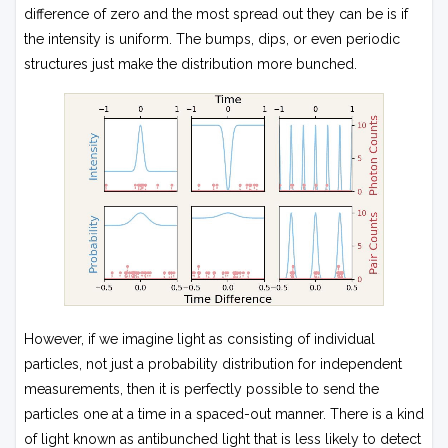
difference of zero and the most spread out they can be is if
the intensity is uniform. The bumps, dips, or even periodic
structures just make the distribution more bunched.
However, if we imagine light as consisting of individual
particles, not just a probability distribution for independent
measurements, then it is perfectly possible to send the
particles one at a time in a spaced-out manner. There is a kind
of light known as antibunched light that is less likely to detect