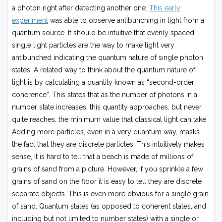
a photon right after detecting another one.
This early
experiment
was able to observe antibunching in light from a
quantum source. It should be intuitive that evenly spaced
single light particles are the way to make light very
antibunched indicating the quantum nature of single photon
states. A related way to think about the quantum nature of
light is by calculating a quantity known as “second-order
coherence”. This states that as the number of photons in a
number state increases, this quantity approaches, but never
quite reaches, the minimum value that classical light can take.
Adding more particles, even in a very quantum way, masks
the fact that they are discrete particles. This intuitively makes
sense, it is hard to tell that a beach is made of millions of
grains of sand from a picture. However, if you sprinkle a few
grains of sand on the floor it is easy to tell they are discrete
separate objects. This is even more obvious for a single grain
of sand. Quantum states (as opposed to coherent states, and
including but not limited to number states) with a single or