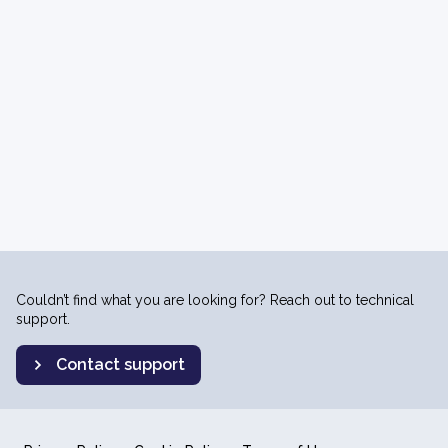
Couldn’t find what you are looking for? Reach out to technical
support.
Contact support