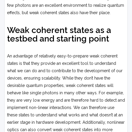
few photons are an excellent environment to realize quantum
effects, but weak coherent states also have their place.
Weak coherent states as a
testbed and starting point
An advantage of relatively easy-to-prepare weak coherent
states is that they provide an excellent tool to understand
what we can do and to contribute to the development of our
devices, ensuring scalability. While they don’t have the
desirable quantum properties, weak coherent states will
behave like single photons in many other ways. For example,
they are very low energy and are therefore hard to detect and
implement non-linear interactions. We can therefore use
these states to understand what works and what doesn’t at an
earlier stage in hardware development. Additionally, nonlinear
optics can also convert weak coherent states into more