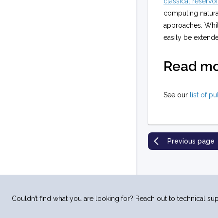
classical reservoi
computing natura
approaches. While
easily be extend
Read m
See our
list of p
Previous page
Couldn’t find what you are looking for? Reach out to technical sup