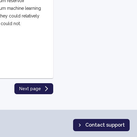
um reservoir
um machine learning
hey could relatively
 could not.
Next page
Contact support