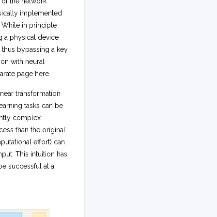
t of the network
hysically implemented
While in principle
 a physical device
 thus bypassing a key
ion with neural
arate page here.
near transformation
earning tasks can be
iently complex
ess than the original
utational effort) can
put. This intuition has
e successful at a