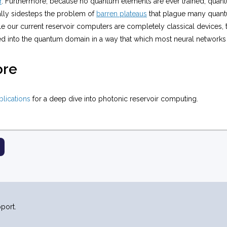
r
. Furthermore, because no quantum elements are ever trained, quant
lly sidesteps the problem of
barren plateaus
that plague many quant
 our current reservoir computers are completely classical devices, t
ed into the quantum domain in a way that which most neural networks
ore
ublications
for a deep dive into photonic reservoir computing.
port.