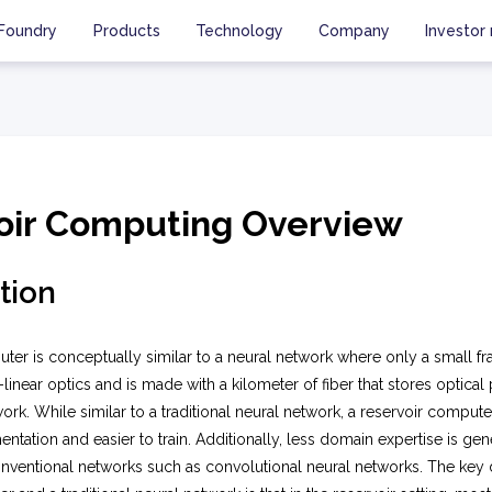
Foundry
Products
Technology
Company
Investor 
oir Computing Overview
tion
ter is conceptually similar to a neural network where only a small frac
linear optics and is made with a kilometer of fiber that stores optical 
ork. While similar to a traditional neural network, a reservoir compute
tation and easier to train. Additionally, less domain expertise is gen
nventional networks such as convolutional neural networks. The key 