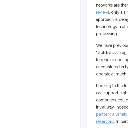
networks are ther
review
), only a s
approach is delay
technology matur
processing.
We have previousl
“Goldilocks” regi
to require cooli
encountered in ty
operate at much 
Looking to the fut
can support highl
computers could 
trivial way. Indee
perform a variety
reservoirs
. In pa