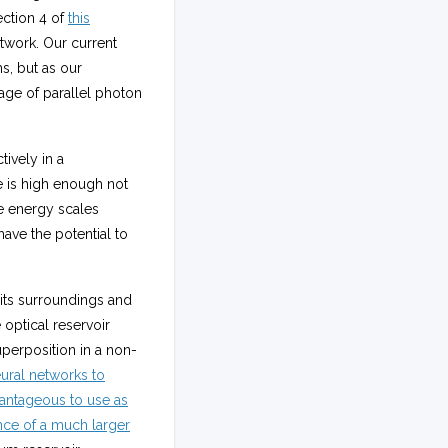
ection 4 of
this
etwork. Our current
s, but as our
age of parallel photon
ively in a
e is high enough not
e energy scales
ave the potential to
h its surroundings and
 optical reservoir
perposition in a non-
ural networks to
antageous to use as
ce of a much larger