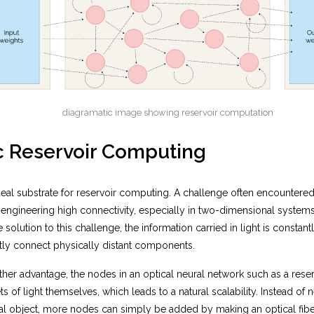
diagramatic image showing reservoir computation
c Reservoir Computing
deal substrate for reservoir computing. A challenge often encountere
 of engineering high connectivity, especially in two-dimensional systems
 solution to this challenge, the information carried in light is constan
ctly connect physically distant components.
ther advantage, the nodes in an optical neural network such as a rese
ts of light themselves, which leads to a natural scalability. Instead of
al object, more nodes can simply be added by making an optical fibe