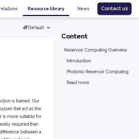
Contact us
relations
Resource library
News
Default
Content
Reservoir Computing Overview
Introduction
Photonic Reservoir Computing
Read more
tion is trained. Our
pulses that act as the
r is more suitable for
erally required than
difference between a