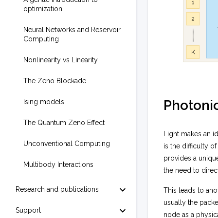
optimization
Neural Networks and Reservoir
Computing
Nonlinearity vs Linearity
The Zeno Blockade
Photoni
Ising models
The Quantum Zeno Effect
Light makes an i
Unconventional Computing
is the difficulty
provides a unique
Multibody Interactions
the need to dire
Research and publications
This leads to ano
usually the packe
Support
node as a physic