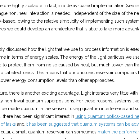
efore highly scalable. In fact, in a delay-based implementation (see s
ingle nonlinear interaction is needed, independent of the size of the n
-based, owing to the relative simplicity of implementing such system
es we could develop an architecture that is able to take more advant
y discussed how the light that we use to process information is effect
me in terms of energy scales. The energy of the light particles we us
ng to protect them from noise caused by heat, but much lower than th
pical electronics. This means that our photonic reservoir computers h
lower energy consumption levels than other approaches.
ure, there is another exciting advantage. Light interacts very little wit
y non-trivial quantum superpositions. For these reasons, systems like
be made quantum in the sense of using quantum interference and su
d, there has been significant interest in
using quantum optics-based ne
 of tasks
and
it has been suggested that quantum systems can be adv
rticular, a small quantum reservoir can sometimes
match the performan