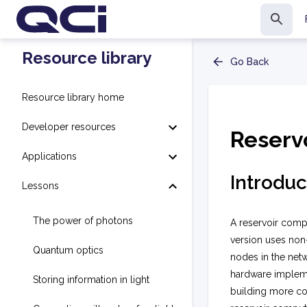
Resource library
Go Back
Resource library home
Developer resources
Reserv
Applications
Introduc
Lessons
The power of photons
A reservoir compu
version uses non-
Quantum optics
nodes in the netw
hardware implemen
Storing information in light
building more co