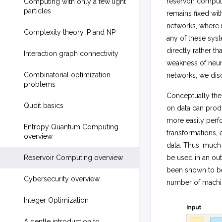
reservoir compute
Computing with only a few light
particles
remains fixed wit
networks, where m
Complexity theory, P and NP
any of these sys
directly rather 
Interaction graph connectivity
weakness of neura
Combinatorial optimization
networks, we dis
problems
Conceptually the
Qudit basics
on data can prod
more easily perfo
Entropy Quantum Computing
transformations, 
overview
data. Thus, much 
Reservoir Computing overview
be used in an out
been shown to be
Cybersecurity overview
number of machin
Integer Optimization
A gentle introduction to