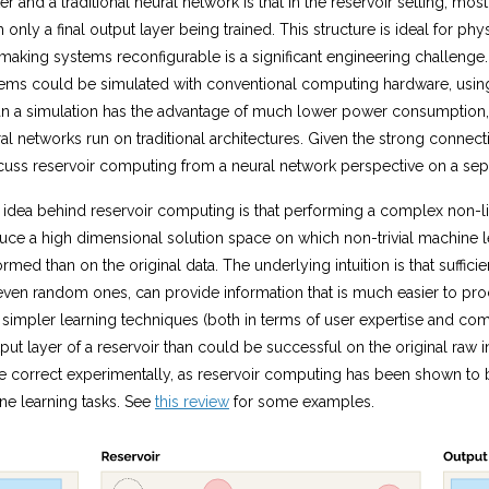
r and a traditional neural network is that in the reservoir setting, mos
h only a final output layer being trained. This structure is ideal for p
aking systems reconfigurable is a significant engineering challenge. 
tems could be simulated with conventional computing hardware, using
than a simulation has the advantage of much lower power consumption,
l networks run on traditional architectures. Given the strong connect
cuss reservoir computing from a neural network perspective on a sep
 idea behind reservoir computing is that performing a complex non-li
uce a high dimensional solution space on which non-trivial machine l
rmed than on the original data. The underlying intuition is that suffic
even random ones, can provide information that is much easier to proc
simpler learning techniques (both in terms of user expertise and comp
put layer of a reservoir than could be successful on the original raw in
 correct experimentally, as reservoir computing has been shown to b
e learning tasks. See
this review
for some examples.