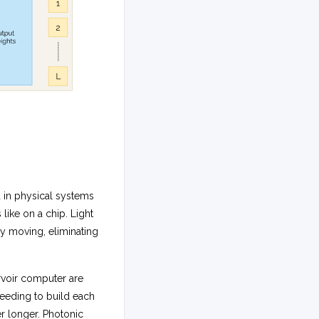
d in physical systems
 like on a chip. Light
tly moving, eliminating
rvoir computer are
 needing to build each
r longer. Photonic