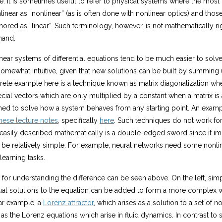
er
e. It is sometimes useful to refer to physical systems where the mos
)
se
2
linear as “nonlinear” (as is often done with nonlinear optics) and thos
t
=
nored as “linear”. Such terminology, however, is not mathematically rigo
{
x
2
hand.
h
+
\
y
inear systems of differential equations tend to be much easier to solv
ri
2
 somewhat intuitive, given that new solutions can be built by summin
g
+
2
h
crete example here is a technique known as matrix diagonalization wh
x
t
ecial vectors which are only multiplied by a constant when a matrix is
y
a

ed to solve how a system behaves from any starting point. An exampl
rr
=
hese lecture notes
, specifically
here
. Such techniques do not work fo
o
x
2
easily described mathematically is a double-edged sword since it imp
w
+
0
be relatively simple. For example, neural networks need some nonline
y
}
 learning tasks.
2
{
\
for understanding the difference can be seen above. On the left, sim
m
dual solutions to the equation can be added to form a more complex w
a
ar example, a
Lorenz attractor
, which arises as a solution to a set of no
t
s the Lorenz equations which arise in fluid dynamics. In contrast to s
h