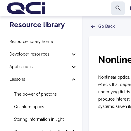
Resource library
Go Back
Resource library home
Developer resources
Nonline
Applications
Nonlinear optics, 
Lessons
effects that depen
underlying fields
The power of photons
produce interesti
systems. Given it
Quantum optics
Storing information in light