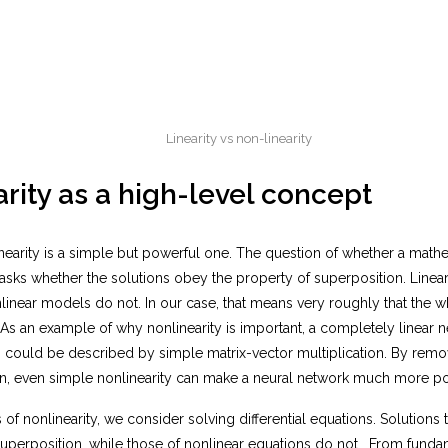
Linearity vs non-linearity
rity as a high-level concept
nearity is a simple but powerful one. The question of whether a math
y asks whether the solutions obey the property of superposition. Line
inear models do not. In our case, that means very roughly that the wh
 As an example of why nonlinearity is important, a completely linear 
 could be described by simple matrix-vector multiplication. By remov
on, even simple nonlinearity can make a neural network much more p
 of nonlinearity, we consider solving differential equations. Solutions to
uperposition, while those of nonlinear equations do not. From fundam