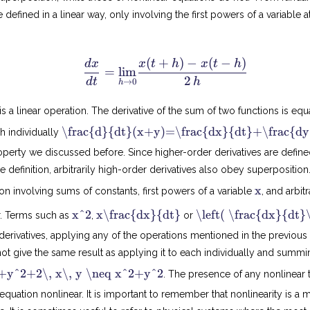
 defined in a linear way, only involving the first powers of a variable at
(
+
)
−
(
−
)
\f
d
x
x
t
h
x
t
h
=
lim
r
2
d
t
h
→
0
h
a
c
 is a linear operation. The derivative of the sum of two functions is equ
{
\frac{d}{dt}(x+y)=\frac{dx}{dt}+\frac{dy
ch individually
d
x
operty we discussed before. Since higher-order derivatives are defin
}
 definition, arbitrarily high-order derivatives also obey superposition.
{
x
x
tion involving sums of constants, first powers of a variable
, and arbit
d
t
x
x
x^2
x\frac{dx}{dt}
\left( \frac{dx}{dt}
r. Terms such as
,
or
2
}
d
 derivatives, applying any of the operations mentioned in the previou
t
=
d
\
t give the same result as applying it to each individually and summi
x
u
(
y^2+2\, x\, y \neq x^2+y^2
. The presence of any nonlinear
n
x
+
l equation nonlinear. It is important to remember that nonlinearity is a
d
y