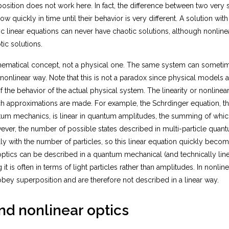
osition does not work here. In fact, the difference between two very si
r
m
ow quickly in time until their behavior is very different. A solution with
{l
c linear equations can never have chaotic solutions, although nonlinea
i
ic solutions.
m
}
athematical concept, not a physical one. The same system can someti
}
 nonlinear way. Note that this is not a paradox since physical models 
\f
 the behavior of the actual physical system. The linearity or nonlinea
r
a
 approximations are made. For example, the Schrӧdinger equation, t
c
tum mechanics, is linear in quantum amplitudes, the summing of whi
{
wever, the number of possible states described in multi-particle qua
x
y with the number of particles, so this linear equation quickly becom
(t
ptics can be described in a quantum mechanical (and technically linea
+
it is often in terms of light particles rather than amplitudes. In nonline
h
)-
obey superposition and are therefore not described in a linear way.
x
(t
nd nonlinear optics
-
h