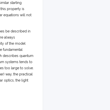
milar starting
 this property is
r equations will not
mes be described in
are always
rity of the model
he fundamental
ch describes quantum
ntum systems tends to
es too large to solve.
r) way, the practical
ar optics, the light