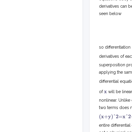
derivatives can be
seen below
so differentiation
derivatives of ea
superposition pr
applying the same
differential equa
x
x
of
will be linea
nonlinear. Unlike
two terms does no
(x+y)^2=x^2+
entire differentia