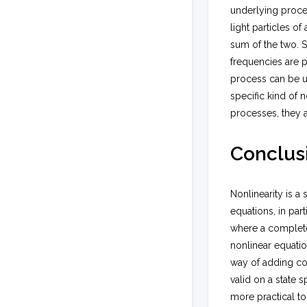
underlying proce
light particles o
sum of the two. S
frequencies are p
process can be u
specific kind of 
processes, they 
Conclus
Nonlinearity is a
equations, in par
where a complete 
nonlinear equatio
way of adding com
valid on a state s
more practical to