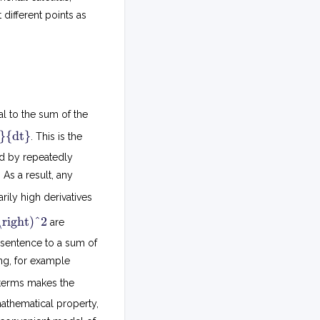
 different points as
al to the sum of the
d
}{dt}
. This is the
t
ed by repeatedly
d
 As a result, any
(
x
rarily high derivatives
+
(
y
\right)^2
are
)
d
=
s sentence to a sum of
t
d
d
ng, for example
x
t
d
 terms makes the
)
x
2
 mathematical property,
+