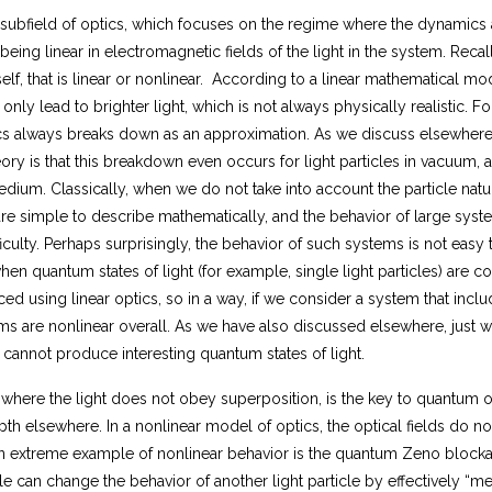
)
a subfield of optics, which focuses on the regime where the dynamics 
}
ing linear in electromagnetic fields of the light in the system. Recall 
{
2
self, that is linear or nonlinear. According to a linear mathematical mo
\,
ll only lead to brighter light, which is not always physically realistic.
h
ptics always breaks down as an approximation. As we discuss elsewhe
}
ry is that this breakdown even occurs for light particles in vacuum, and
ium. Classically, when we do not take into account the particle nature 
are simple to describe mathematically, and the behavior of large sys
iculty. Perhaps surprisingly, the behavior of such systems is not easy 
en quantum states of light (for example, single light particles) are c
d using linear optics, so in a way, if we consider a system that inclu
ems are nonlinear overall. As we have also discussed elsewhere, just we
) cannot produce interesting quantum states of light.
 where the light does not obey superposition, is the key to quantum o
th elsewhere. In a nonlinear model of optics, the optical fields do no
n extreme example of nonlinear behavior is the quantum Zeno block
cle can change the behavior of another light particle by effectively “me