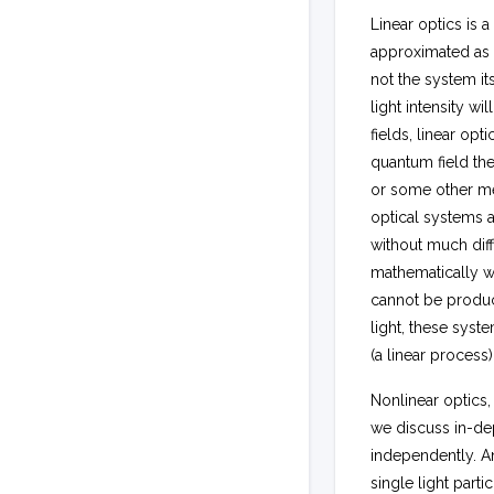
Linear optics is 
approximated as be
not the system it
light intensity wi
fields, linear o
quantum field theo
or some other med
optical systems 
without much diff
mathematically wh
cannot be produce
light, these syst
(a linear process
Nonlinear optics,
we discuss in-dep
independently. A
single light parti