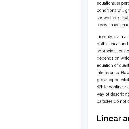
equations, superp
conditions will gr
known that chaoti
always have chaot
Linearity is a m
both a linear and
approximations of
depends on which
equation of quan
interference. Ho
grow exponentiall
While nonlinear o
way of describing 
particles do not 
Linear a