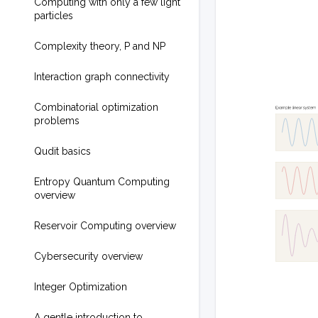
Computing with only a few light
particles
Complexity theory, P and NP
Interaction graph connectivity
Combinatorial optimization
problems
Qudit basics
Entropy Quantum Computing
overview
Reservoir Computing overview
Cybersecurity overview
Integer Optimization
A gentle introduction to