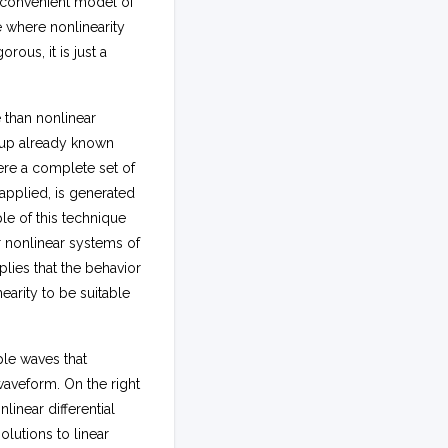
t convenient model of
d
e where nonlinearity
t
rous, it is just a
d
y
e than nonlinear
g up already known
ere a complete set of
 applied, is generated
e of this technique
r nonlinear systems of
lies that the behavior
arity to be suitable
ple waves that
aveform. On the right
nlinear differential
olutions to linear