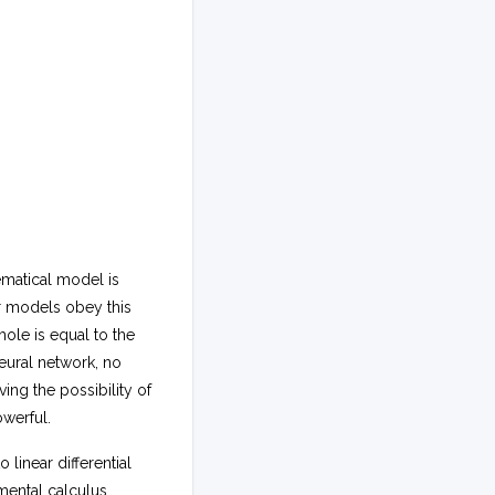
ematical model is
ar models obey this
ole is equal to the
neural network, no
ing the possibility of
owerful.
 linear differential
ental calculus,