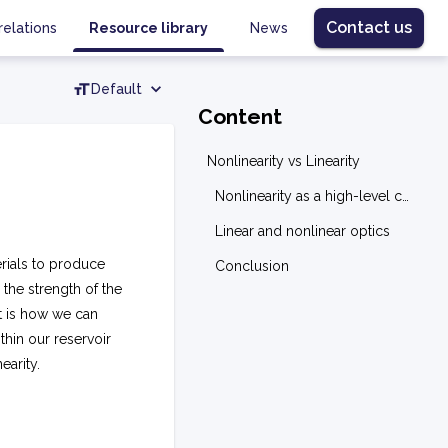
Contact us
relations
Resource library
News
Default
Content
Nonlinearity vs Linearity
Nonlinearity as a high-level concept
Linear and nonlinear optics
erials to produce
Conclusion
 the strength of the
it is how we can
thin our reservoir
earity.