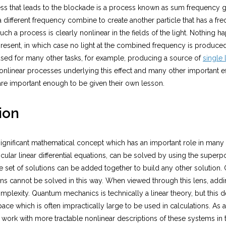
ss that leads to the blockade is a process known as sum frequency 
f a different frequency combine to create another particle that has a fr
uch a process is clearly nonlinear in the fields of the light. Nothing 
resent, in which case no light at the combined frequency is produced
sed for many other tasks, for example, producing a source of
single 
nonlinear processes underlying this effect and many other important e
are important enough to be given their own lesson.
ion
 significant mathematical concept which has an important role in many 
ticular linear differential equations, can be solved by using the superp
set of solutions can be added together to build any other solution. 
ns cannot be solved in this way. When viewed through this lens, addin
plexity. Quantum mechanics is technically a linear theory, but this de
pace which is often impractically large to be used in calculations. As a r
 work with more tractable nonlinear descriptions of these systems in 