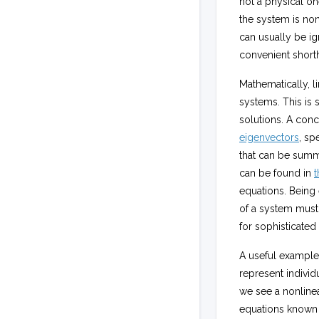
not a physical on
the system is non
can usually be ig
convenient short
Mathematically, l
systems. This is
solutions. A con
eigenvectors
, sp
that can be summ
can be found in
t
equations. Being 
of a system must 
for sophisticated
A useful example 
represent indivi
we see a nonline
equations known a