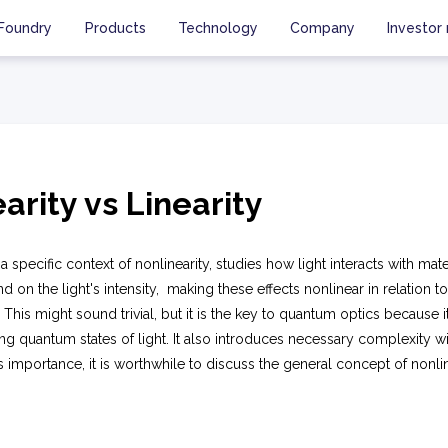
Foundry
Products
Technology
Company
Investor 
arity vs Linearity
a specific context of nonlinearity, studies how light interacts with mat
d on the light's intensity, making these effects nonlinear in relation to
. This might sound trivial, but it is the key to quantum optics because 
ng quantum states of light. It also introduces necessary complexity wi
s importance, it is worthwhile to discuss the general concept of nonlin