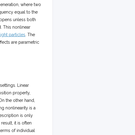
generation, where two
equency equal to the
happens unless both
. This nonlinear
light particles
. The
ffects are parametric
settings. Linear
osition property,
On the other hand,
g nonlinearity is a
scription is only
esult, it is often
terms of individual