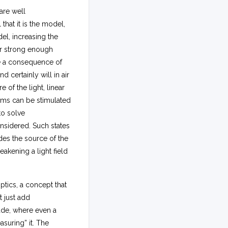
are well
that it is the model,
del, increasing the
 For strong enough
re a consequence of
 certainly will in air
of the light, linear
tems can be stimulated
to solve
onsidered. Such states
des the source of the
akening a light field
ptics, a concept that
t just add
ade, where even a
asuring” it. The