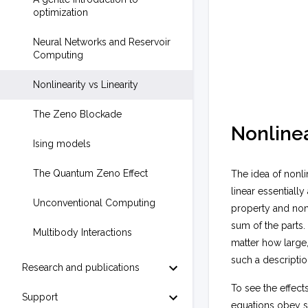
optimization
Neural Networks and Reservoir
Computing
Nonlinearity vs Linearity
The Zeno Blockade
Nonlinea
Ising models
The Quantum Zeno Effect
The idea of nonli
linear essentiall
Unconventional Computing
property and nonl
sum of the parts.
Multibody Interactions
matter how large,
such a descripti
Research and publications
To see the effects
Support
equations obey s