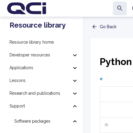
Resource library
Go Back
Resource library home
Developer resources
Python
Applications
e
Lessons
Research and publications
Support
Software packages