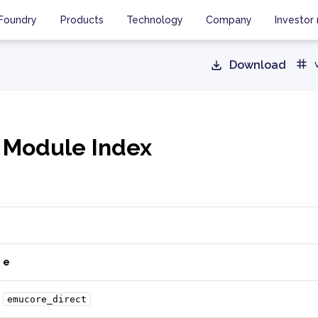
Foundry
Products
Technology
Company
Investor 
Download
 Module Index
e
emucore_direct