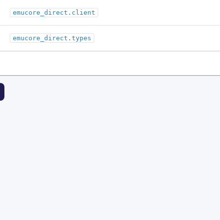
emucore_direct.client
emucore_direct.types