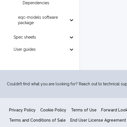
Dependencies
eqc-models software
package
Spec sheets
User guides
Couldn’t find what you are looking for? Reach out to technical sup
Privacy Policy
Cookie Policy
Terms of Use
Forward Loo
Terms and Conditions of Sale
End User License Agreement