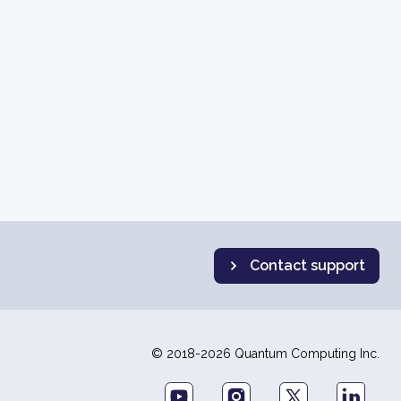
Contact support
© 2018-2026 Quantum Computing Inc.