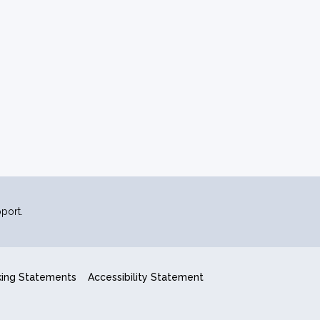
port.
king Statements
Accessibility Statement