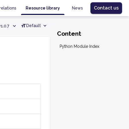
Contact us
relations
Resource library
News
Default
v1.0.7
Content
Python Module Index