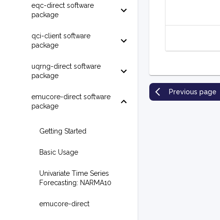
eqc-direct software
package
qci-client software
package
uqrng-direct software
package
Previous page
emucore-direct software
package
Getting Started
Basic Usage
Univariate Time Series
Forecasting: NARMA10
emucore-direct