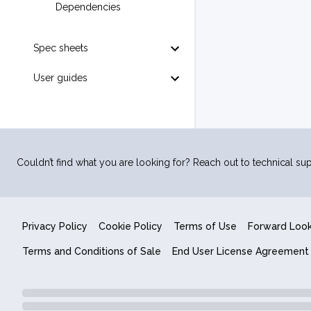
Dependencies
Spec sheets
User guides
Couldn’t find what you are looking for? Reach out to technical sup
Privacy Policy
Cookie Policy
Terms of Use
Forward Loo
Terms and Conditions of Sale
End User License Agreement