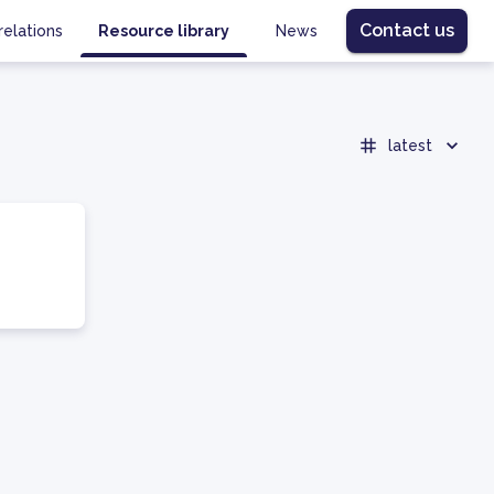
Contact us
relations
Resource library
News
latest