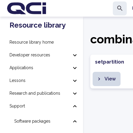
Resource library
combin
Resource library home
Developer resources
setpartition
Applications
View
Lessons
Research and publications
Support
Software packages