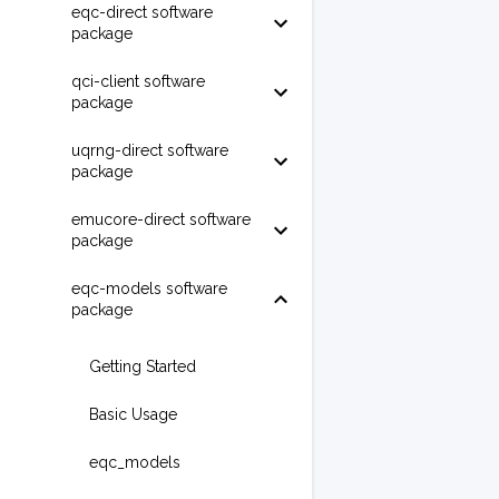
eqc-direct software
package
qci-client software
package
uqrng-direct software
package
emucore-direct software
package
eqc-models software
package
Getting Started
Basic Usage
eqc_models