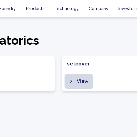
Foundry
Products
Technology
Company
Investor 
atorics
setcover
View