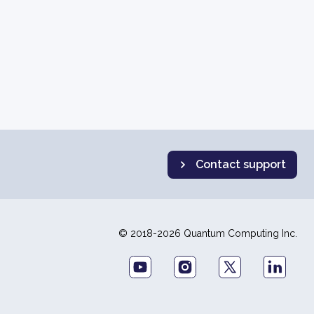
Contact support
© 2018-2026 Quantum Computing Inc.