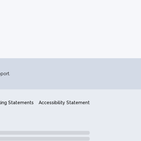
port.
king Statements
Accessibility Statement