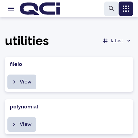
utilities
latest
fileio
View
polynomial
View