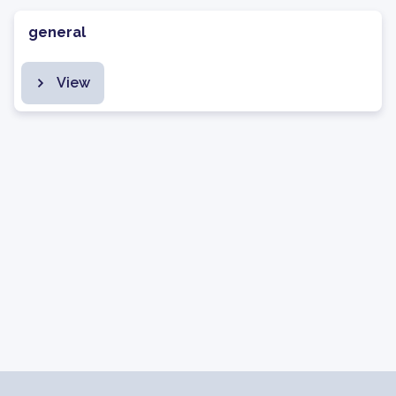
general
View