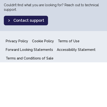
Couldn’t find what you are looking for? Reach out to technical
support.
Contact support
Privacy Policy
Cookie Policy
Terms of Use
Forward Looking Statements
Accessibility Statement
Terms and Conditions of Sale
End User License Agreement
© 2018-2026 Quantum Computing Inc.