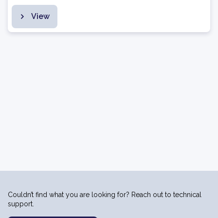
View
Couldn’t find what you are looking for? Reach out to technical
support.