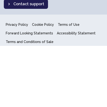
Contact support
Privacy Policy
Cookie Policy
Terms of Use
Forward Looking Statements
Accessibility Statement
Terms and Conditions of Sale
End User License Agreement
© 2018-2026 Quantum Computing Inc.