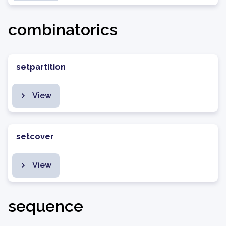
combinatorics
setpartition
View
setcover
View
sequence