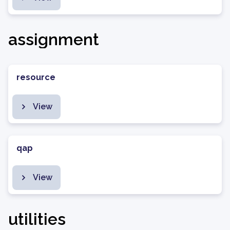
assignment
resource
View
qap
View
utilities