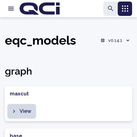
eqc_models
v0.14.1
graph
maxcut
View
base