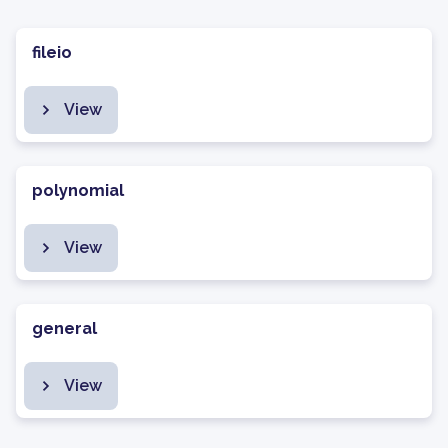
fileio
View
polynomial
View
general
View