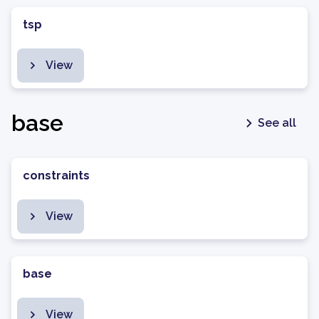
tsp
View
base
See all
constraints
View
base
View