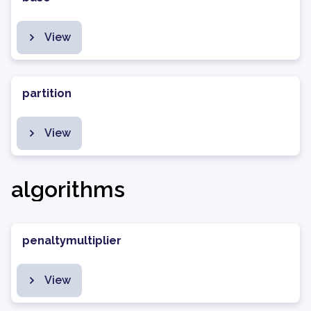
View
partition
View
algorithms
penaltymultiplier
View