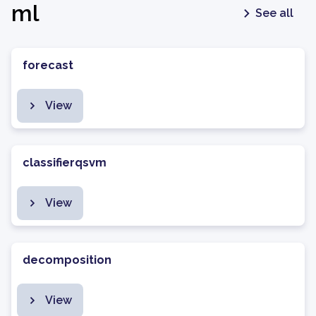
ml
See all
forecast
View
classifierqsvm
View
decomposition
View