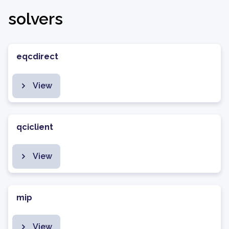
solvers
eqcdirect
View
qciclient
View
mip
View