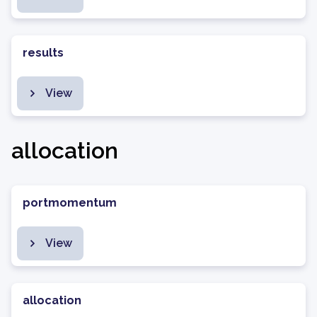
results
View
allocation
portmomentum
View
allocation