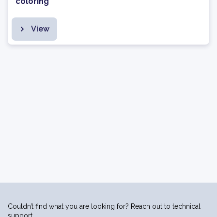
coloring
View
Couldn’t find what you are looking for? Reach out to technical
support.