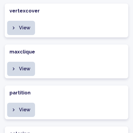
vertexcover
View
maxclique
View
partition
View