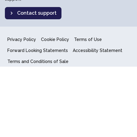
Contact support
Privacy Policy
Cookie Policy
Terms of Use
Forward Looking Statements
Accessibility Statement
Terms and Conditions of Sale
End User License Agreement
© 2018-2026 Quantum Computing Inc.