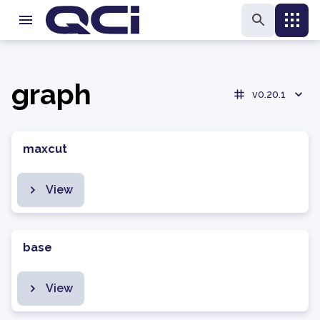
graph
v0.20.1
maxcut
View
base
View