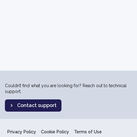
Couldn’t find what you are looking for? Reach out to technical
support.
Contact support
Privacy Policy
Cookie Policy
Terms of Use