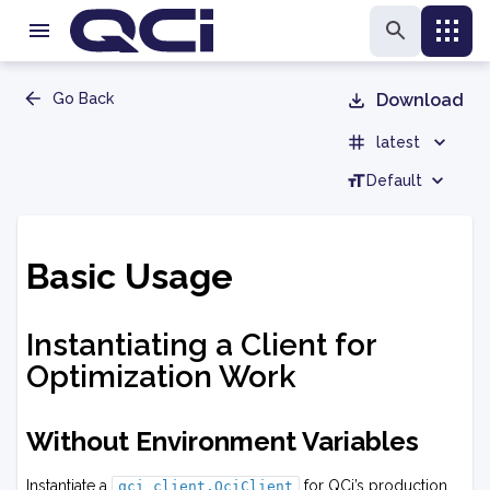
Go Back
Download
latest
Default
Basic Usage
Instantiating a Client for
Optimization Work
Without Environment Variables
Instantiate a
for QCi’s production
qci_client.QciClient