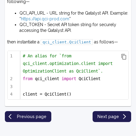
following—
QCI_API_URL - URL string for the Qatalyst API. Example:
“
https://api.qci-prod.com
”
QCI_TOKEN - Secret API token string for securely
accessing the Qatalyst API.
then instantiate a
as follows—
qci_client.QciClient
# An alias for `from 
qci_client.optimization.client import 
OptimizationClient as QciClient`.
from
 qci_client 
import
 QciClient
client = QciClient()
Previous page
Next page