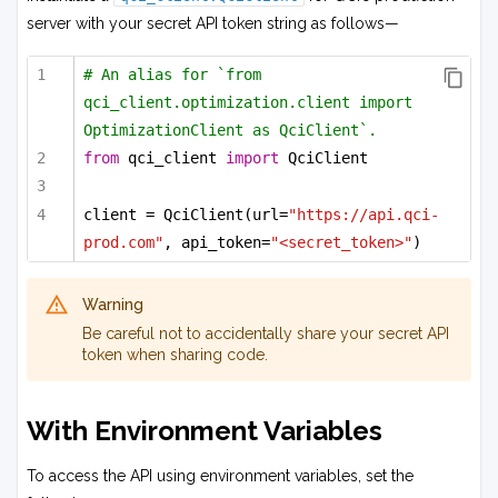
server with your secret API token string as follows—
# An alias for `from 
qci_client.optimization.client import 
OptimizationClient as QciClient`.
from
 qci_client 
import
 QciClient
client = QciClient(url=
"https://api.qci-
prod.com"
, api_token=
"<secret_token>"
)
Warning
Be careful not to accidentally share your secret API
token when sharing code.
With Environment Variables
To access the API using environment variables, set the