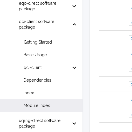
eqc-direct software
package
qci-client software
package
Getting Started
Basic Usage
qci-client
Dependencies
Index
Module Index
uqrng-direct software
package