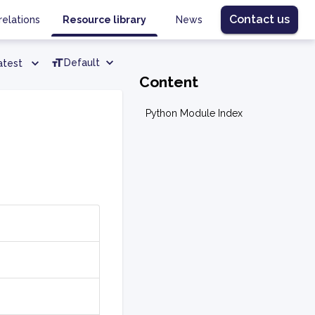
Contact us
relations
Resource library
News
Default
atest
Content
Python Module Index