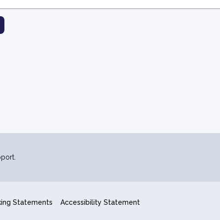
port.
king Statements
Accessibility Statement