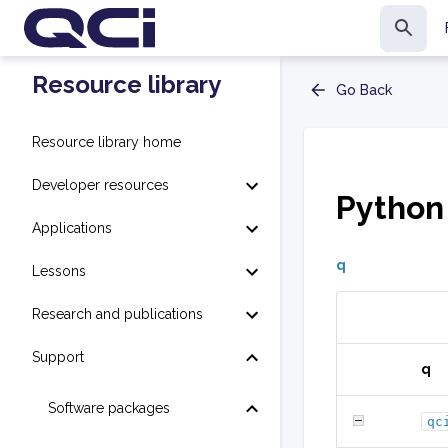
Resource library
Go Back
Resource library home
Developer resources
Python
Applications
q
Lessons
Research and publications
Support
q
Software packages
qc