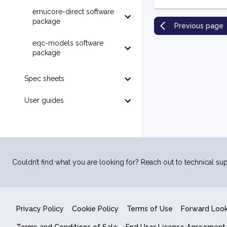
emucore-direct software
package
Previous page
eqc-models software
package
Spec sheets
User guides
Couldn’t find what you are looking for? Reach out to technical sup
Privacy Policy
Cookie Policy
Terms of Use
Forward Loo