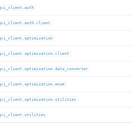
qci_client.auth
qci_client.auth.client
qci_client.optimization
qci_client.optimization.client
qci_client.optimization.data_converter
qci_client.optimization.enum
qci_client.optimization.utilities
qci_client.utilities