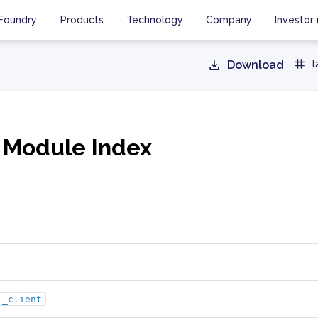
Foundry
Products
Technology
Company
Investor 
Download
l
 Module Index
i_client