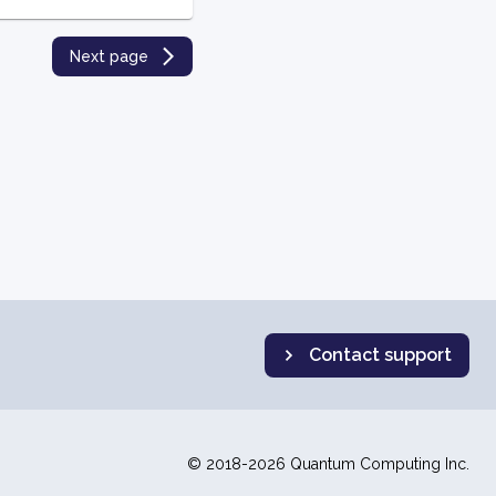
Next page
Contact support
© 2018-2026 Quantum Computing Inc.