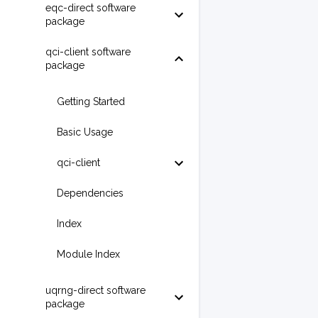
eqc-direct software
package
qci-client software
package
Getting Started
Basic Usage
qci-client
Dependencies
Index
Module Index
uqrng-direct software
package