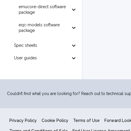
emucore-direct software
package
eqc-models software
package
Spec sheets
User guides
Couldn’t find what you are looking for? Reach out to technical sup
Privacy Policy
Cookie Policy
Terms of Use
Forward Loo