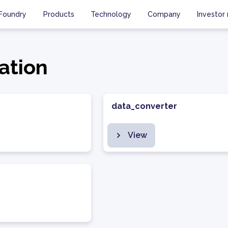
Foundry
Products
Technology
Company
Investor 
ation
data_converter
View