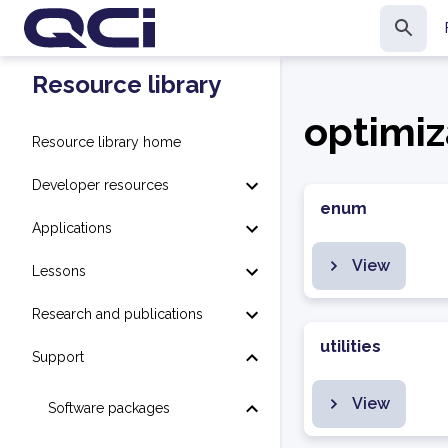
Resource library
optimiz
Resource library home
Developer resources
enum
Applications
View
Lessons
Research and publications
utilities
Support
View
Software packages