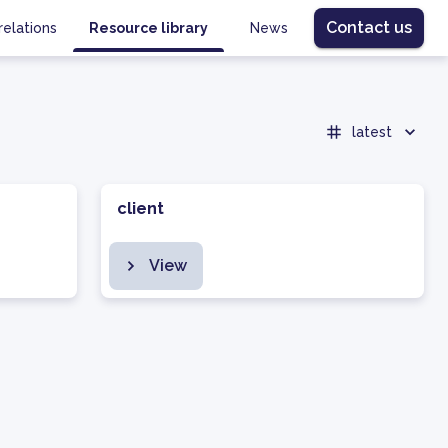
Contact us
relations
Resource library
News
latest
client
View