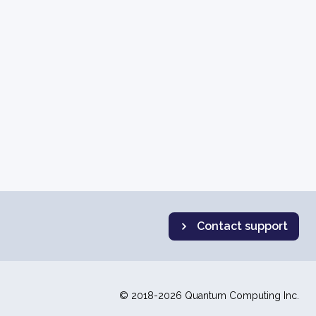
Contact support
© 2018-2026 Quantum Computing Inc.