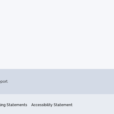
port.
king Statements
Accessibility Statement