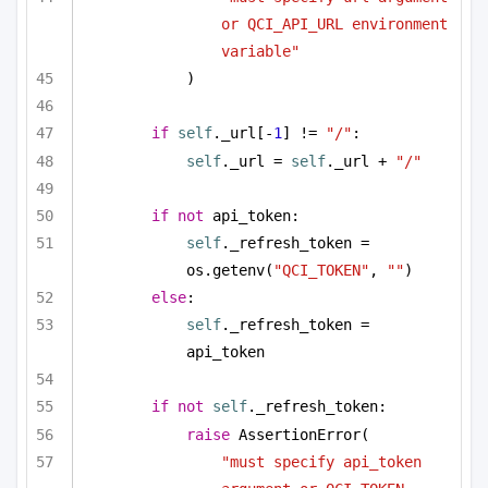
or QCI_API_URL environment 
variable"
)
if
self
._url[-
1
] != 
"/"
:
self
._url = 
self
._url + 
"/"
if
not
 api_token:
self
._refresh_token = 
os.getenv(
"QCI_TOKEN"
, 
""
)
else
:
self
._refresh_token = 
api_token
if
not
self
._refresh_token:
raise
 AssertionError(
"must specify api_token 