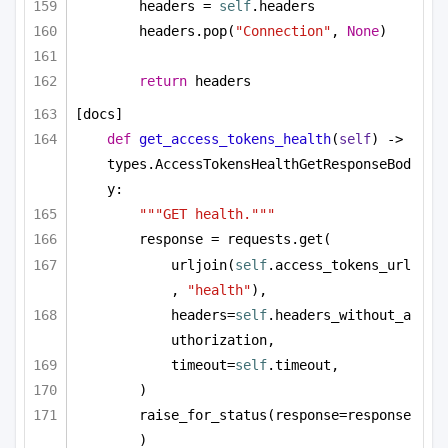
headers = 
self
.headers
headers.pop(
"Connection"
, 
None
)
return
 headers
[docs]
def
get_access_tokens_health
(
self
) -> 
types.AccessTokensHealthGetResponseBod
y:
"""GET health."""
response = requests.get(
urljoin(
self
.access_tokens_url
, 
"health"
),
headers=
self
.headers_without_a
uthorization,
timeout=
self
.timeout,
)
raise_for_status(response=response
)