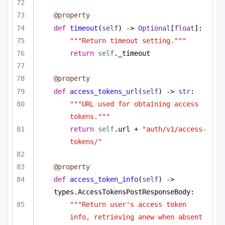
@property
def
timeout
(
self
) -> 
Optional
[
float
]:
"""Return timeout setting."""
return
self
._timeout
@property
def
access_tokens_url
(
self
) -> 
str
:
"""URL used for obtaining access 
tokens."""
return
self
.url + 
"auth/v1/access-
tokens/"
@property
def
access_token_info
(
self
) -> 
types.AccessTokensPostResponseBody:
"""Return user's access token 
info, retrieving anew when absent 