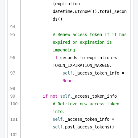
(expiration - 
datetime.utcnow()).total_secon
ds()
# Renew access token if it has 
expired or expiration is 
impending.
if
 seconds_to_expiration < 
TOKEN_EXPIRATION_MARGIN:
self
._access_token_info = 
None
if
not
self
._access_token_info:
# Retrieve new access token 
info.
self
._access_token_info = 
self
.post_access_tokens()