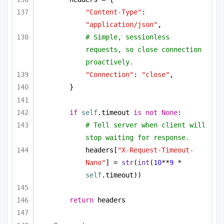
"Content-Type"
: 
"application/json"
,
# Simple, sessionless 
requests, so close connection 
proactively.
"Connection"
: 
"close"
,
}
if
self
.timeout 
is
not
None
:
# Tell server when client will 
stop waiting for response.
headers[
"X-Request-Timeout-
Nano"
] = 
str
(
int
(
10
**
9
 * 
self
.timeout))
return
 headers