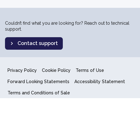
Couldn’t find what you are looking for? Reach out to technical
support.
Contact support
Privacy Policy
Cookie Policy
Terms of Use
Forward Looking Statements
Accessibility Statement
Terms and Conditions of Sale
End User License Agreement