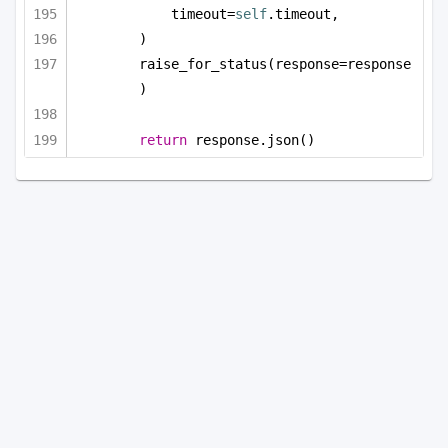
timeout=
self
.timeout,
)
raise_for_status(response=response
)
return
 response.json()