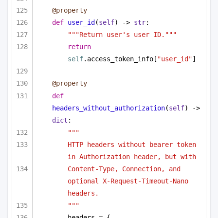
@property
def
user_id
(
self
) -> 
str
:
"""Return user's user ID."""
return
self
.access_token_info[
"user_id"
]
@property
def
headers_without_authorization
(
self
) -> 
dict
:
"""
HTTP headers without bearer token 
in Authorization header, but with
Content-Type, Connection, and 
optional X-Request-Timeout-Nano 
headers.
"""
headers = {