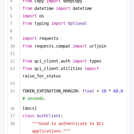
from
 copy 
import
 deepcopy
from
 datetime 
import
 datetime
import
 os
from
 typing 
import
Optional
import
 requests
from
 requests.compat 
import
 urljoin
from
 qci_client.auth 
import
 types
from
 qci_client.utilities 
import
raise_for_status
TOKEN_EXPIRATION_MARGIN: 
float
 = 
10
 * 
60.0
# seconds.
[docs]
class
AuthClient
:
"""Used to authenticate to QCi 
applications."""