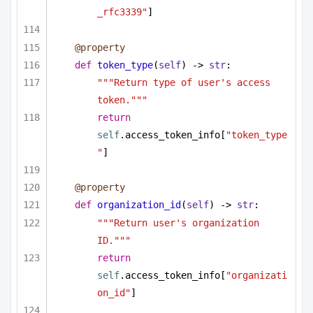
_rfc3339"
]
@property
def
token_type
(
self
) -> 
str
:
"""Return type of user's access 
token."""
return
self
.access_token_info[
"token_type
"
]
@property
def
organization_id
(
self
) -> 
str
:
"""Return user's organization 
ID."""
return
self
.access_token_info[
"organizati
on_id"
]