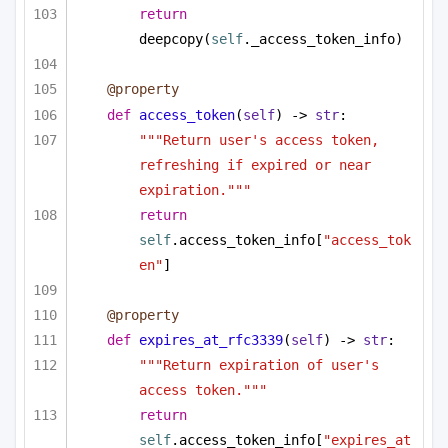
return
deepcopy(
self
._access_token_info)
@property
def
access_token
(
self
) -> 
str
:
"""Return user's access token, 
refreshing if expired or near 
expiration."""
return
self
.access_token_info[
"access_tok
en"
]
@property
def
expires_at_rfc3339
(
self
) -> 
str
:
"""Return expiration of user's 
access token."""
return
self
.access_token_info[
"expires_at