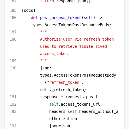
return
 response.json()
[docs]
def
post_access_tokens
(
self
) -> 
types.AccessTokensPostResponseBody:
"""
Authorize user via refresh token 
used to retrieve finite-lived 
access_token.
"""
json: 
types.AccessTokensPostRequestBody 
= {
"refresh_token"
: 
self
._refresh_token}
response = requests.post(
self
.access_tokens_url,
headers=
self
.headers_without_a
uthorization,
json=json,