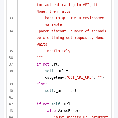
for authenticating to API, if 
None, then falls
back to QCI_TOKEN environment 
variable
:param timeout: number of seconds 
before timing out requests, None 
waits
indefinitely
"""
if
not
 url:
self
._url = 
os.getenv(
"QCI_API_URL"
, 
""
)
else
:
self
._url = url
if
not
self
._url:
raise
 ValueError(
"must specify url argument 