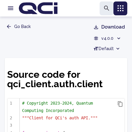
Go Back
Download
v4.0.0
Default
Source code for
qci_client.auth.client
# Copyright 2023-2024, Quantum 
Computing Incorporated
"""Client for QCi's auth API."""