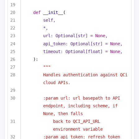
def
__init__
(
self,
*,
url: 
Optional
[
str
] = 
None
,
api_token: 
Optional
[
str
] = 
None
,
timeout: 
Optional
[
float
] = 
None
,
):
"""
Handles authentication against QCi 
cloud APIs.
:param url: url basepath to API 
endpoint, including scheme, if 
None, then falls
back to QCI_API_URL 
environment variable
:param api_token: refresh token 