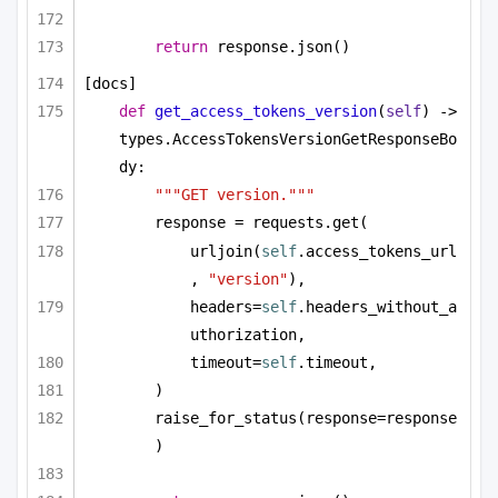
return
 response.json()
[docs]
def
get_access_tokens_version
(
self
) -> 
types.AccessTokensVersionGetResponseBo
dy:
"""GET version."""
response = requests.get(
urljoin(
self
.access_tokens_url
, 
"version"
),
headers=
self
.headers_without_a
uthorization,
timeout=
self
.timeout,
)
raise_for_status(response=response
)