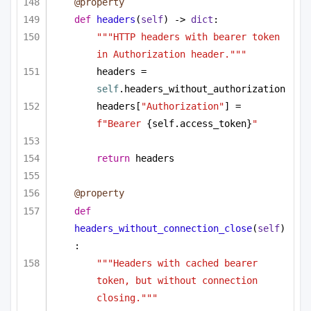
@property
def
headers
(
self
) -> 
dict
:
"""HTTP headers with bearer token 
in Authorization header."""
headers = 
self
.headers_without_authorization
headers[
"Authorization"
] = 
f"Bearer 
{self.access_token}
"
return
 headers
@property
def
headers_without_connection_close
(
self
)
:
"""Headers with cached bearer 
token, but without connection 
closing."""