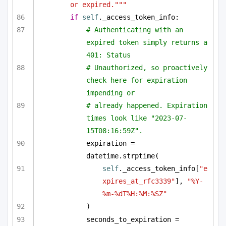
or expired."""
if
self
._access_token_info:
# Authenticating with an 
expired token simply returns a 
401: Status
# Unauthorized, so proactively 
check here for expiration 
impending or
# already happened. Expiration 
times look like "2023-07-
15T08:16:59Z".
expiration = 
datetime.strptime(
self
._access_token_info[
"e
xpires_at_rfc3339"
], 
"%Y-
%m-%dT%H:%M:%SZ"
)
seconds_to_expiration = 