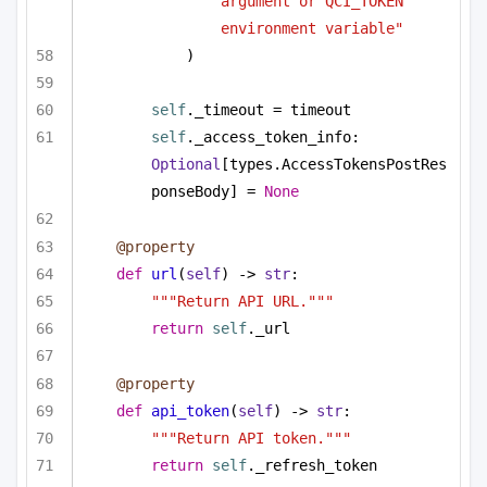
argument or QCI_TOKEN 
environment variable"
)
self
._timeout = timeout
self
._access_token_info: 
Optional
[types.AccessTokensPostRes
ponseBody] = 
None
@property
def
url
(
self
) -> 
str
:
"""Return API URL."""
return
self
._url
@property
def
api_token
(
self
) -> 
str
:
"""Return API token."""
return
self
._refresh_token