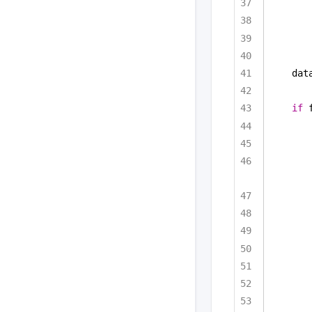
dat
if
 