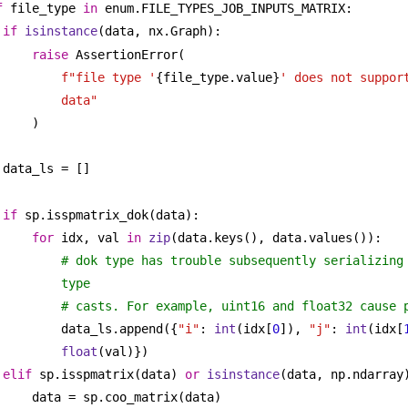
f
 file_type 
in
 enum.FILE_TYPES_JOB_INPUTS_MATRIX:
if
isinstance
(data, nx.Graph):
raise
 AssertionError(
f"file type '
{file_type.value}
' does not support
data"
)
data_ls = []
if
 sp.isspmatrix_dok(data):
for
 idx, val 
in
zip
(data.keys(), data.values()):
# dok type has trouble subsequently serializing 
type
# casts. For example, uint16 and float32 cause 
data_ls.append({
"i"
: 
int
(idx[
0
]), 
"j"
: 
int
(idx[
float
(val)})
elif
 sp.isspmatrix(data) 
or
isinstance
(data, np.ndarray
data = sp.coo_matrix(data)