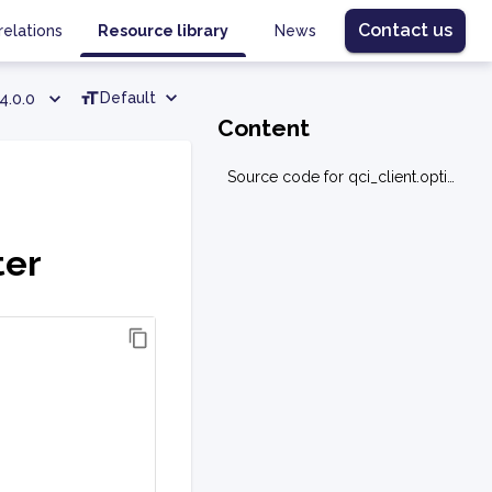
Contact us
relations
Resource library
News
Default
4.0.0
Content
Source code for qci_client.optimization.data_converter
ter