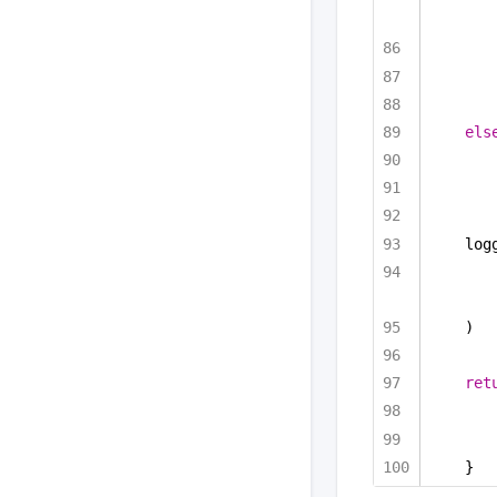
els
log
)
ret
}