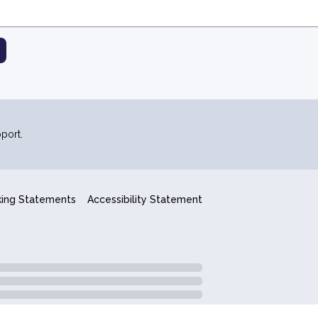
port.
king Statements
Accessibility Statement