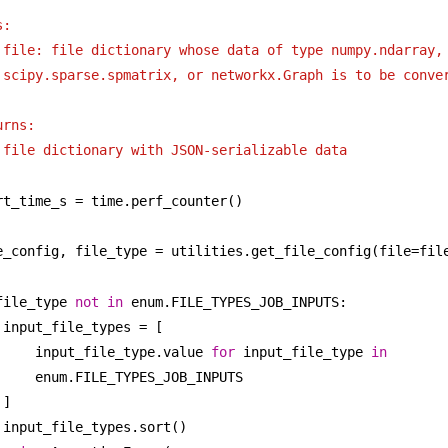
s:
file: file dictionary whose data of type numpy.ndarray, 
scipy.sparse.spmatrix, or networkx.Graph is to be conve
urns:
file dictionary with JSON-serializable data
rt_time_s = time.perf_counter()
e_config, file_type = utilities.get_file_config(file=fil
file_type 
not
in
 enum.FILE_TYPES_JOB_INPUTS:
input_file_types = [
input_file_type.value 
for
 input_file_type 
in
enum.FILE_TYPES_JOB_INPUTS
]
input_file_types.sort()