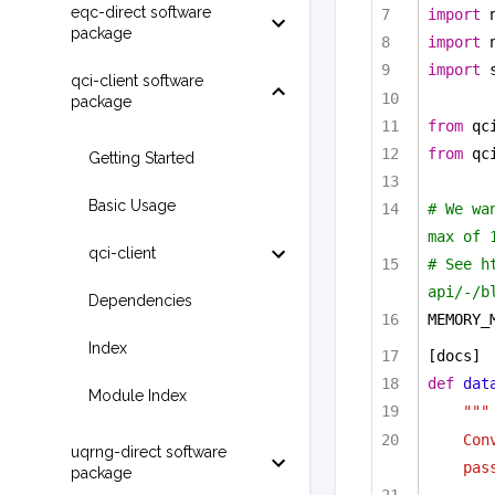
eqc-direct software
import
 
package
import
 
import
 
qci-client software
package
from
 qc
from
 qc
Getting Started
Basic Usage
# We wa
max of 
qci-client
# See h
api/-/b
Dependencies
MEMORY_
Index
[docs]
def
dat
Module Index
"""
Con
uqrng-direct software
pas
package