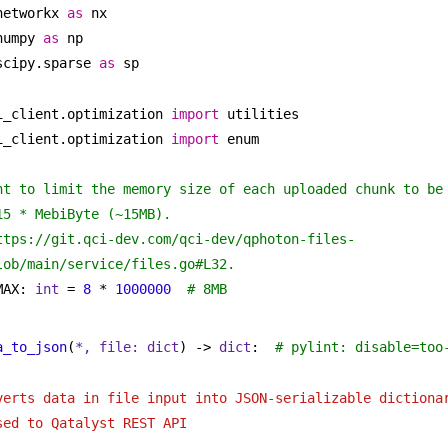
networkx 
as
 nx
numpy 
as
 np
scipy.sparse 
as
 sp
i_client.optimization 
import
 utilities
i_client.optimization 
import
 enum
nt to limit the memory size of each uploaded chunk to be 
15 * MebiByte (~15MB).
ttps://git.qci-dev.com/qci-dev/qphoton-files-
lob/main/service/files.go#L32.
MAX: 
int
 = 
8
 * 
1000000
# 8MB
a_to_json
(
*, file: 
dict
) -> 
dict
:  
# pylint: disable=too
verts data in file input into JSON-serializable dictionar
sed to Qatalyst REST API