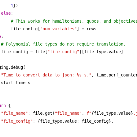
1
})
else
:
# This works for hamiltonians, qubos, and objective
file_config[
"num_variables"
] = rows
e
:
# Polynomial file types do not require translation.
file_config = file[
"file_config"
][file_type.value]
ging.debug(
"Time to convert data to json: %s s."
, time.perf_counter
start_time_s
urn
 {
"file_name"
: file.get(
"file_name"
, 
f"
{file_type.value}
.
"file_config"
: {file_type.value: file_config},