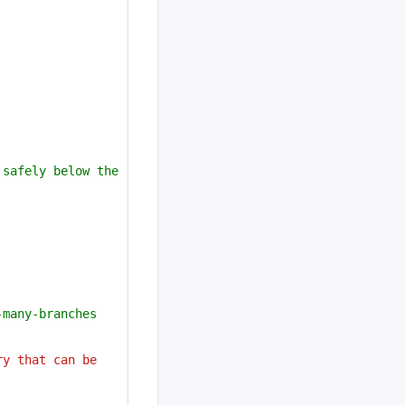
safely below the 
-many-branches
y that can be 