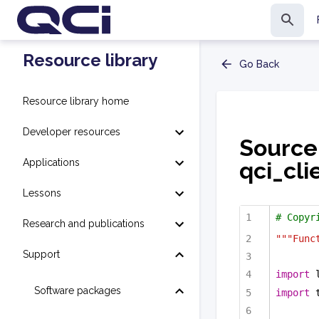
Resource library
Go Back
Resource library home
Developer resources
Source
Applications
qci_cli
Lessons
# Copyr
Research and publications
"""Func
Support
import
 
Software packages
import
 