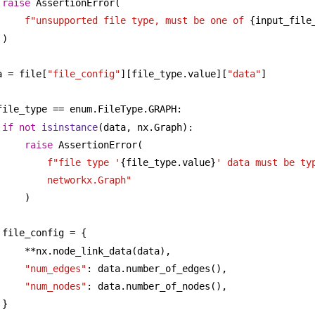
raise
 AssertionError(
f"unsupported file type, must be one of 
{input_file
)
a = file[
"file_config"
][file_type.value][
"data"
]
file_type == enum.FileType.GRAPH:
if
not
isinstance
(data, nx.Graph):
raise
 AssertionError(
f"file type '
{file_type.value}
' data must be typ
networkx.Graph"
)
file_config = {
**nx.node_link_data(data),
"num_edges"
: data.number_of_edges(),
"num_nodes"
: data.number_of_nodes(),
}