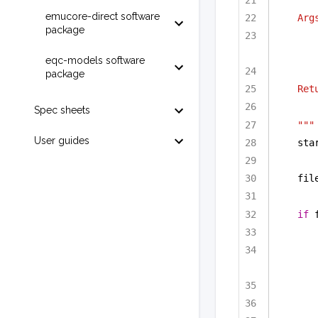
emucore-direct software
Arg
package
eqc-models software
package
Ret
Spec sheets
"""
User guides
sta
fil
if
 