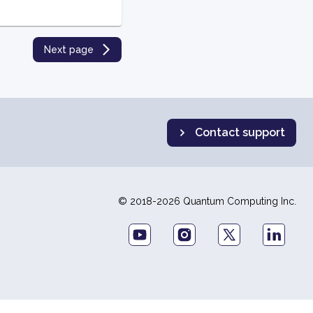
Next page
Contact support
© 2018-2026 Quantum Computing Inc.