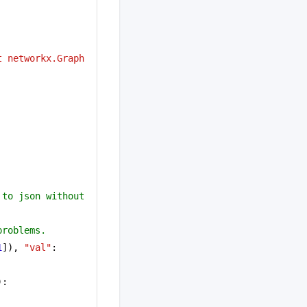
 networkx.Graph 
to json without 
problems.
1
]), 
"val"
: 
):