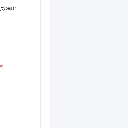
_types}
"
e 