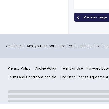
Previous page
Couldn’t find what you are looking for? Reach out to technical sup
Privacy Policy
Cookie Policy
Terms of Use
Forward Loo
Terms and Conditions of Sale
End User License Agreement