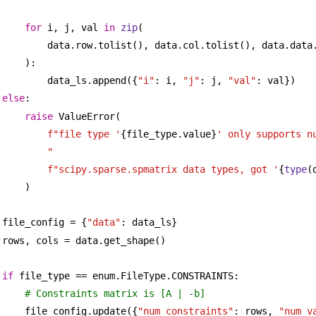
for
 i, j, val 
in
zip
(
data.row.tolist(), data.col.tolist(), data.data
):
data_ls.append({
"i"
: i, 
"j"
: j, 
"val"
: val})
else
:
raise
 ValueError(
f"file type '
{file_type.value}
' only supports nu
"
f"scipy.sparse.spmatrix data types, got '
{
type
(
)
file_config = {
"data"
: data_ls}
rows, cols = data.get_shape()
if
 file_type == enum.FileType.CONSTRAINTS:
# Constraints matrix is [A | -b]
file_config.update({
"num_constraints"
: rows, 
"num_v