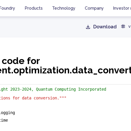
Foundry
Products
Technology
Company
Investor 
Download
v
 code for
ent.optimization.data_conver
ight 2023-2024, Quantum Computing Incorporated
tions for data conversion."""
logging
time