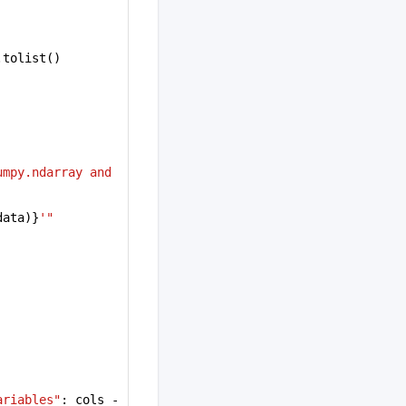
.tolist()
mpy.ndarray and 
data)}
'"
ariables"
: cols - 