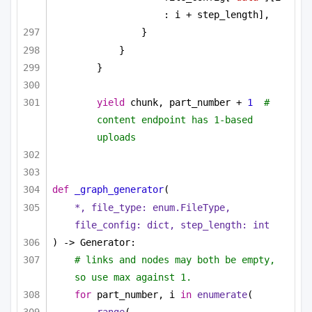
: i + step_length],
}
}
}
yield
 chunk, part_number + 
1
#  
content endpoint has 1-based 
uploads
def
_graph_generator
(
*, file_type: enum.FileType, 
file_config: 
dict
, step_length: 
int
) -> Generator:
# links and nodes may both be empty, 
so use max against 1.
for
 part_number, i 
in
enumerate
(