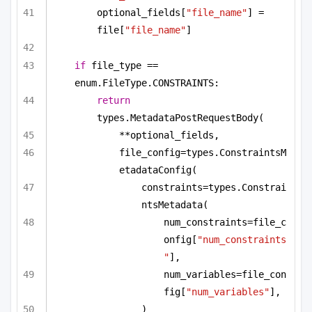
optional_fields[
"file_name"
] = 
file[
"file_name"
]
if
 file_type == 
enum.FileType.CONSTRAINTS:
return
types.MetadataPostRequestBody(
**optional_fields,
file_config=types.ConstraintsM
etadataConfig(
constraints=types.Constrai
ntsMetadata(
num_constraints=file_c
onfig[
"num_constraints
"
],
num_variables=file_con
fig[
"num_variables"
],
)