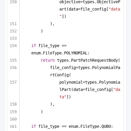
objective=types.ObjectiveP
art(data=file_config[
"data
"
])
),
)
if
 file_type == 
enum.FileType.POLYNOMIAL:
return
 types.PartPatchRequestBody(
file_config=types.PolynomialPa
rtConfig(
polynomial=types.Polynomia
lPart(data=file_config[
"da
ta"
])
),
)
if
 file_type == enum.FileType.QUBO: