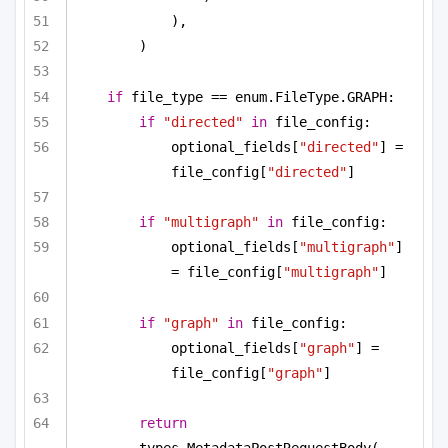
),
)
if
 file_type == enum.FileType.GRAPH:
if
"directed"
in
 file_config:
optional_fields[
"directed"
] = 
file_config[
"directed"
]
if
"multigraph"
in
 file_config:
optional_fields[
"multigraph"
] 
= file_config[
"multigraph"
]
if
"graph"
in
 file_config:
optional_fields[
"graph"
] = 
file_config[
"graph"
]
return
types.MetadataPostRequestBody(