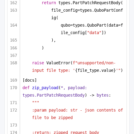
return
 types.PartPatchRequestBody(
file_config=types.QuboPartConf
ig(
qubo=types.QuboPart(data=f
ile_config[
"data"
])
),
)
raise
 ValueError(
f"unsupported/non-
input file type: '
{file_type.value}
'"
)
[docs]
def
zip_payload
(
*, payload: 
types.PartPatchRequestBody
) -> 
bytes
:
"""
:param payload: str - json contents of 
file to be zipped
:return: zipped request_body