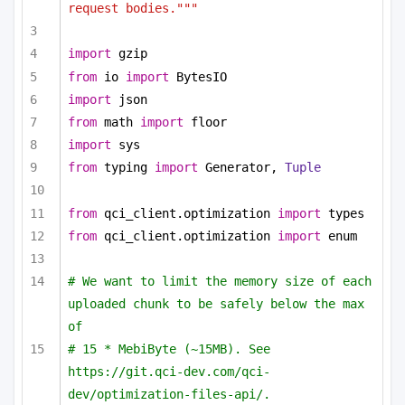
request bodies."""
import
 gzip
from
 io 
import
 BytesIO
import
 json
from
 math 
import
 floor
import
 sys
from
 typing 
import
 Generator, 
Tuple
from
 qci_client.optimization 
import
 types
from
 qci_client.optimization 
import
 enum
# We want to limit the memory size of each 
uploaded chunk to be safely below the max 
of
# 15 * MebiByte (~15MB). See 
https://git.qci-dev.com/qci-
dev/optimization-files-api/.