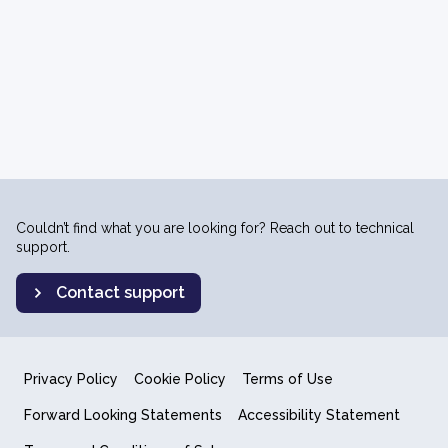
Couldn’t find what you are looking for? Reach out to technical
support.
Contact support
Privacy Policy
Cookie Policy
Terms of Use
Forward Looking Statements
Accessibility Statement