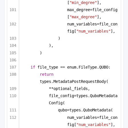
[
"min_degree"
],
max_degree=file_config
[
"max_degree"
],
num_variables=file_con
fig[
"num_variables"
],
)
),
)
if
 file_type == enum.FileType.QUBO:
return
types.MetadataPostRequestBody(
**optional_fields,
file_config=types.QuboMetadata
Config(
qubo=types.QuboMetadata(
num_variables=file_con
fig[
"num_variables"
],