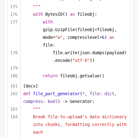
"""
with
 BytesIO() 
as
 fileobj:
with
gzip.GzipFile(fileobj=fileobj, 
mode=
"w"
, compresslevel=
6
) 
as
file:
file.write(json.dumps(payload)
.encode(
"utf-8"
))
return
 fileobj.getvalue()
[docs]
def
file_part_generator
(
*, file: 
dict
, 
compress: 
bool
) -> Generator:
"""
Break file-to-upload's data dictionary 
into chunks, formatting correctly with 
each