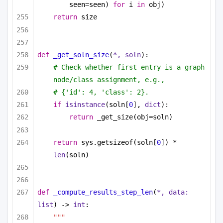
seen=seen) 
for
 i 
in
 obj)
return
 size
def
_get_soln_size
(
*, soln
):
# Check whether first entry is a graph 
node/class assignment, e.g.,
# {'id': 4, 'class': 2}.
if
isinstance
(soln[
0
], 
dict
):
return
 _get_size(obj=soln)
return
 sys.getsizeof(soln[
0
]) * 
len
(soln)
def
_compute_results_step_len
(
*, data: 
list
) -> 
int
:
"""