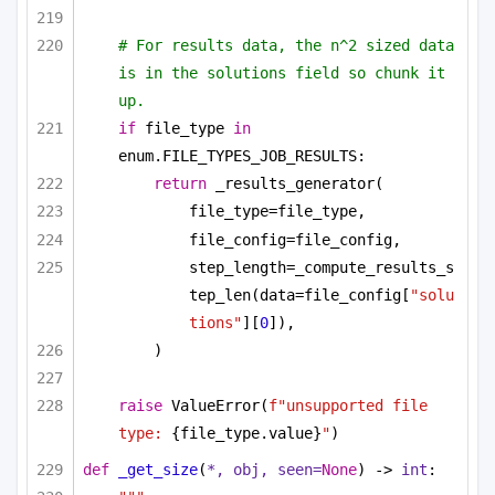
# For results data, the n^2 sized data 
is in the solutions field so chunk it 
up.
if
 file_type 
in
enum.FILE_TYPES_JOB_RESULTS:
return
 _results_generator(
file_type=file_type,
file_config=file_config,
step_length=_compute_results_s
tep_len(data=file_config[
"solu
tions"
][
0
]),
)
raise
 ValueError(
f"unsupported file 
type: 
{file_type.value}
"
)
def
_get_size
(
*, obj, seen=
None
) -> 
int
: