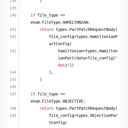
)
if
 file_type == 
enum.FileType.HAMILTONIAN:
return
 types.PartPatchRequestBody(
file_config=types.HamiltonianP
artConfig(
hamiltonian=types.Hamilton
ianPart(data=file_config[
"
data"
])
),
)
if
 file_type == 
enum.FileType.OBJECTIVE:
return
 types.PartPatchRequestBody(
file_config=types.ObjectivePar
tConfig(