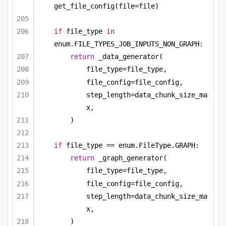
get_file_config(file=file)
if
 file_type 
in
enum.FILE_TYPES_JOB_INPUTS_NON_GRAPH:
return
 _data_generator(
file_type=file_type,
file_config=file_config,
step_length=data_chunk_size_ma
x,
)
if
 file_type == enum.FileType.GRAPH:
return
 _graph_generator(
file_type=file_type,
file_config=file_config,
step_length=data_chunk_size_ma
x,
)