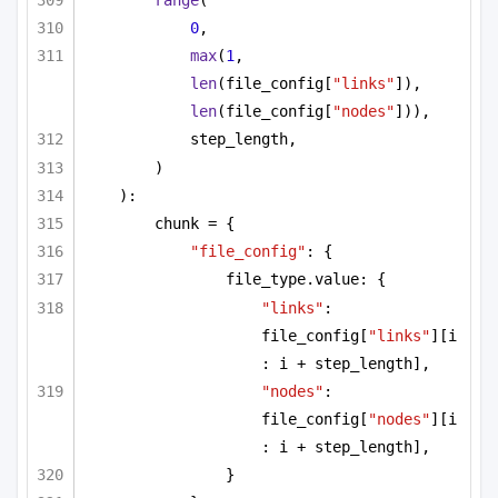
range
(
0
,
max
(
1
, 
len
(file_config[
"links"
]), 
len
(file_config[
"nodes"
])),
step_length,
)
):
chunk = {
"file_config"
: {
file_type.value: {
"links"
: 
file_config[
"links"
][i 
: i + step_length],
"nodes"
: 
file_config[
"nodes"
][i 
: i + step_length],
}