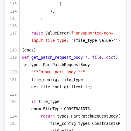
)
),
)
raise
 ValueError(
f"unsupported/non-
input file type: '
{file_type.value}
'"
)
[docs]
def
get_patch_request_body
(
*, file: 
dict
) 
-> types.PartPatchRequestBody:
"""Format part body."""
file_config, file_type = 
get_file_config(file=file)
if
 file_type == 
enum.FileType.CONSTRAINTS:
return
 types.PartPatchRequestBody(
file_config=types.ConstraintsP
artConfig(