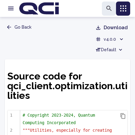
Go Back
Download
v4.0.0
Default
Source code for
qci_client.optimization.uti
lities
# Copyright 2023-2024, Quantum 
Computing Incorporated
"""Utilities, especially for creating 