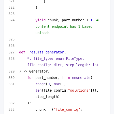
}
}
yield
 chunk, part_number + 
1
#  
content endpoint has 1-based 
uploads
def
_results_generator
(
*, file_type: enum.FileType, 
file_config: 
dict
, step_length: 
int
) -> Generator:
for
 part_number, i 
in
enumerate
(
range
(
0
, 
max
(
1
, 
len
(file_config[
"solutions"
])), 
step_length)
):
chunk = {
"file_config"
: 