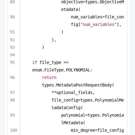
objective=types.ObjectiveM
etadata(
num_variables=file_con
fig[
"num_variables"
],
)
),
)
if
 file_type == 
enum.FileType.POLYNOMIAL:
return
types.MetadataPostRequestBody(
**optional_fields,
file_config=types.PolynomialMe
tadataConfig(
polynomial=types.Polynomia
lMetadata(
min_degree=file_config