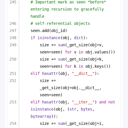
# Important mark as seen *before* 
entering recursion to gracefully 
handle
# self-referential objects
seen.add(obj_id)
if
isinstance
(obj, 
dict
):
size += 
sum
(_get_size(obj=v, 
seen=seen) 
for
 v 
in
 obj.values())
size += 
sum
(_get_size(obj=k, 
seen=seen) 
for
 k 
in
 obj.keys())
elif
hasattr
(obj, 
"__dict__"
):
size += 
_get_size(obj=obj.__dict__, 
seen=seen)
elif
hasattr
(obj, 
"__iter__"
) 
and
not
isinstance
(obj, (
str
, 
bytes
, 
bytearray
)):
size += 
sum
(_get_size(obj=i, 