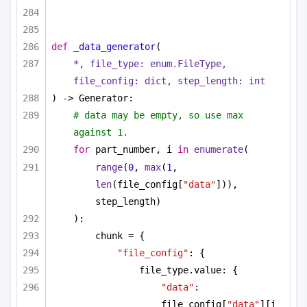
def
_data_generator
(
*, file_type: enum.FileType, 
file_config: 
dict
, step_length: 
int
) -> Generator:
# data may be empty, so use max 
against 1.
for
 part_number, i 
in
enumerate
(
range
(
0
, 
max
(
1
, 
len
(file_config[
"data"
])), 
step_length)
):
chunk = {
"file_config"
: {
file_type.value: {
"data"
: 
file_config[
"data"
][i 