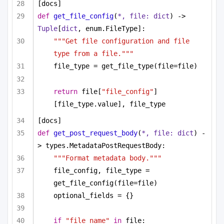
[docs]
def
get_file_config
(
*, file: 
dict
) -> 
Tuple
[
dict
, enum.FileType]:
"""Get file configuration and file 
type from a file."""
file_type = get_file_type(file=file)
return
 file[
"file_config"
]
[file_type.value], file_type
[docs]
def
get_post_request_body
(
*, file: 
dict
) -
> types.MetadataPostRequestBody:
"""Format metadata body."""
file_config, file_type = 
get_file_config(file=file)
optional_fields = {}
if
"file_name"
in
 file: