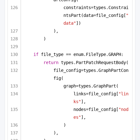
constraints=types.Constrai
ntsPart(data=file_config[
"
data"
])
),
)
if
 file_type == enum.FileType.GRAPH:
return
 types.PartPatchRequestBody(
file_config=types.GraphPartCon
fig(
graph=types.GraphPart(
links=file_config[
"lin
ks"
],
nodes=file_config[
"nod
es"
],
)
),