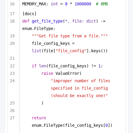
MEMORY_MAX: 
int
 = 
8
 * 
1000000
# 8MB
[docs]
def
get_file_type
(
*, file: 
dict
) -> 
enum.FileType:
"""Get file type from a file."""
file_config_keys = 
list
(file[
"file_config"
].keys())
if
len
(file_config_keys) != 
1
:
raise
 ValueError(
"improper number of files 
specified in file_config 
(should be exactly one)"
)
return
enum.FileType(file_config_keys[
0
])