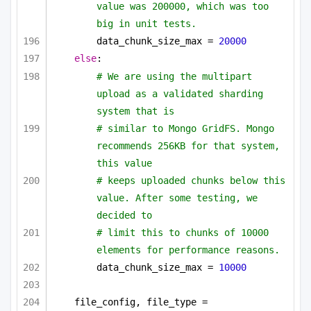
value was 200000, which was too 
big in unit tests.
data_chunk_size_max = 
20000
else
:
# We are using the multipart 
upload as a validated sharding 
system that is
# similar to Mongo GridFS. Mongo 
recommends 256KB for that system, 
this value
# keeps uploaded chunks below this 
value. After some testing, we 
decided to
# limit this to chunks of 10000 
elements for performance reasons.
data_chunk_size_max = 
10000
file_config, file_type = 