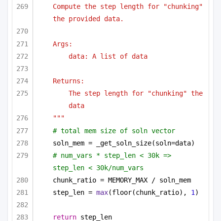
Compute the step length for "chunking" 
the provided data.
Args:
data: A list of data
Returns:
The step length for "chunking" the 
data
"""
# total mem size of soln vector
soln_mem = _get_soln_size(soln=data)
# num_vars * step_len < 30k => 
step_len < 30k/num_vars
chunk_ratio = MEMORY_MAX / soln_mem
step_len = 
max
(floor(chunk_ratio), 
1
)
return
 step_len