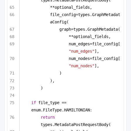
**optional_fields,
file_config=types.GraphMetadat
aConfig(
graph=types.GraphMetadata(
**optional_fields,
num_edges=file_config[
"num_edges"
],
num_nodes=file_config[
"num_nodes"
],
)
),
)
if
 file_type == 
enum.FileType.HAMILTONIAN:
return
types.MetadataPostRequestBody(