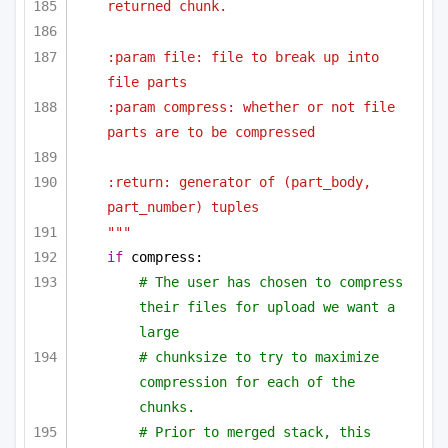
returned chunk.
:param file: file to break up into 
file parts
:param compress: whether or not file 
parts are to be compressed
:return: generator of (part_body, 
part_number) tuples
"""
if
 compress:
# The user has chosen to compress 
their files for upload we want a 
large
# chunksize to try to maximize 
compression for each of the 
chunks.
# Prior to merged stack, this 