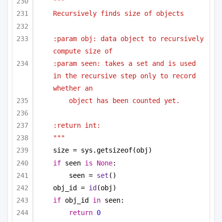
"""
Recursively finds size of objects
:param obj: data object to recursively 
compute size of
:param seen: takes a set and is used 
in the recursive step only to record 
whether an
object has been counted yet.
:return int:
"""
size = sys.getsizeof(obj)
if
 seen 
is
None
:
seen = 
set
()
obj_id = 
id
(obj)
if
 obj_id 
in
 seen:
return
0