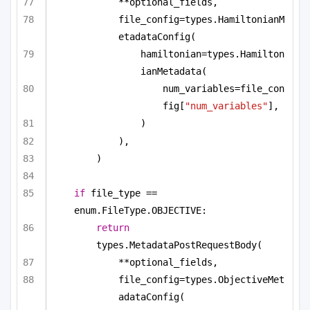
**optional_fields,
file_config=types.HamiltonianM
etadataConfig(
hamiltonian=types.Hamilton
ianMetadata(
num_variables=file_con
fig[
"num_variables"
],
)
),
)
if
 file_type == 
enum.FileType.OBJECTIVE:
return
types.MetadataPostRequestBody(
**optional_fields,
file_config=types.ObjectiveMet
adataConfig(