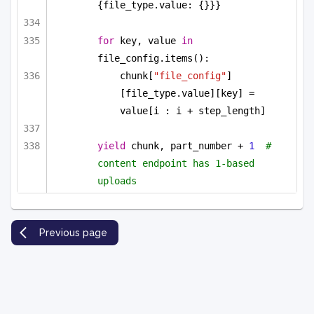
{file_type.value: {}}}
for
 key, value 
in
file_config.items():
chunk[
"file_config"
]
[file_type.value][key] = 
value[i : i + step_length]
yield
 chunk, part_number + 
1
#  
content endpoint has 1-based 
uploads
Previous page