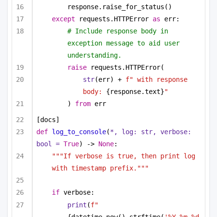
response.raise_for_status()
except
 requests.HTTPError 
as
 err:
# Include response body in 
exception message to aid user 
understanding.
raise
 requests.HTTPError(
str
(err) + 
f" with response 
body: 
{response.text}
"
) 
from
 err
[docs]
def
log_to_console
(
*, log: 
str
, verbose: 
bool
 = 
True
) -> 
None
:
"""If verbose is true, then print log 
with timestamp prefix."""
if
 verbose:
print
(
f"
{datetime.now().strftime(
'%Y-%m-%d 