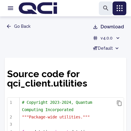
Go Back
Download
v4.0.0
Default
Source code for
qci_client.utilities
# Copyright 2023-2024, Quantum 
Computing Incorporated
"""Package-wide utilities."""