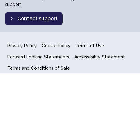
support.
Contact support
Privacy Policy
Cookie Policy
Terms of Use
Forward Looking Statements
Accessibility Statement
Terms and Conditions of Sale
End User License Agreement
© 2018-2026 Quantum Computing Inc.