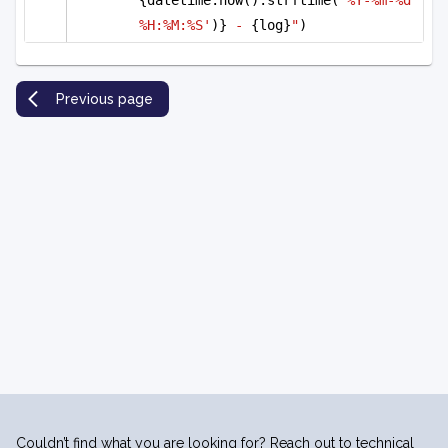
%H:%M:%S'
)}
 - 
{log}
"
)
Previous page
Couldn’t find what you are looking for? Reach out to technical