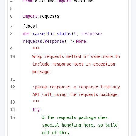
from
 datetime 
import
 datetime
import
 requests
[docs]
def
raise_for_status
(
*, response: 
requests.Response
) -> 
None
:
"""
Wrap requests method of same name to 
include response text in exception 
message.
:param response: a response from any 
API call using the requests package
"""
try
:
# The requests package does 
special handling here, so build 
off of this.