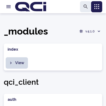
_modules
v4.1.0
index
View
qci_client
auth