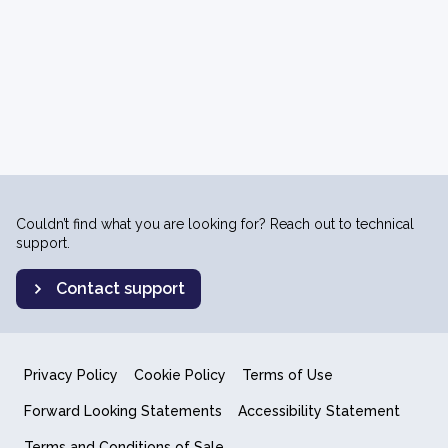
Couldn’t find what you are looking for? Reach out to technical
support.
Contact support
Privacy Policy
Cookie Policy
Terms of Use
Forward Looking Statements
Accessibility Statement
Terms and Conditions of Sale