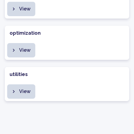
View
optimization
View
utilities
View