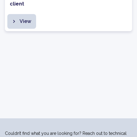
client
View
Couldn’t find what you are looking for? Reach out to technical