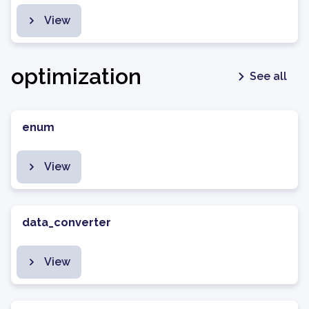
View
optimization
See all
enum
View
data_converter
View