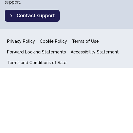
support.
Contact support
Privacy Policy
Cookie Policy
Terms of Use
Forward Looking Statements
Accessibility Statement
Terms and Conditions of Sale
End User License Agreement
© 2018-2026 Quantum Computing Inc.