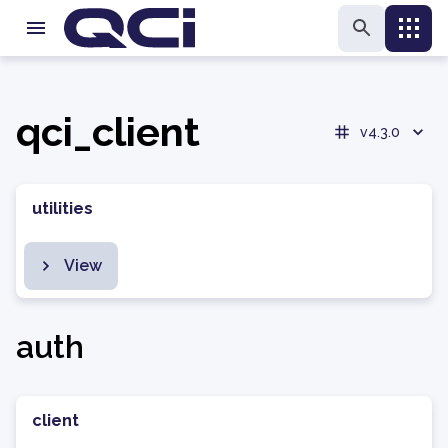
qci_client
v4.3.0
utilities
View
auth
client