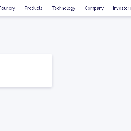
Foundry
Products
Technology
Company
Investor 