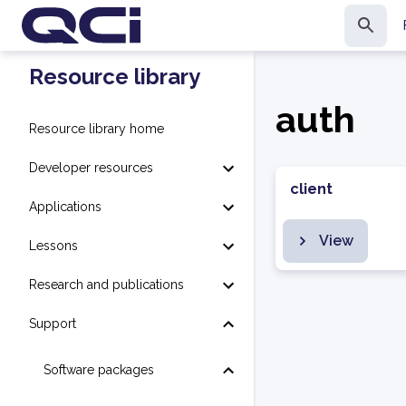
Resource library
auth
Resource library home
Developer resources
client
Applications
View
Lessons
Research and publications
Support
Software packages