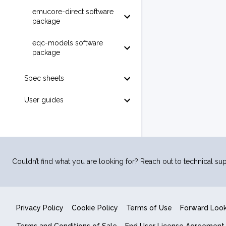
emucore-direct software
package
eqc-models software
package
Spec sheets
User guides
Couldn’t find what you are looking for? Reach out to technical sup
Privacy Policy
Cookie Policy
Terms of Use
Forward Loo