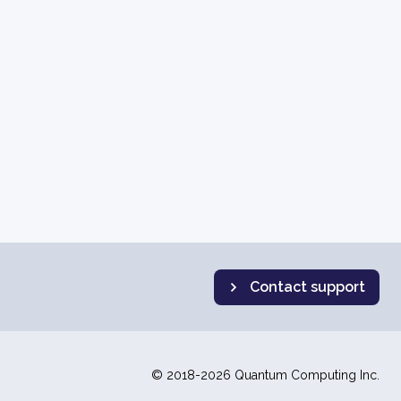
Contact support
© 2018-2026 Quantum Computing Inc.