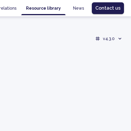
Contact us
relations
Resource library
News
v4.3.0