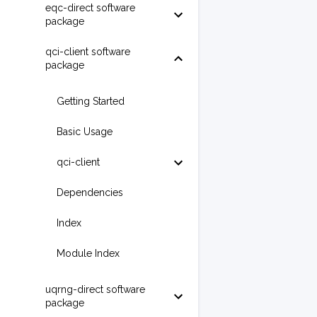
eqc-direct software
package
qci-client software
package
Getting Started
Basic Usage
qci-client
Dependencies
Index
Module Index
uqrng-direct software
package