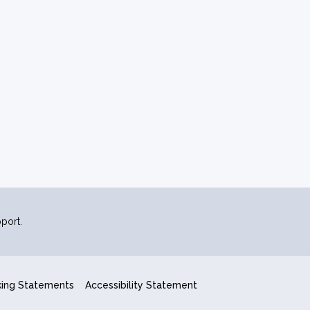
port.
king Statements
Accessibility Statement