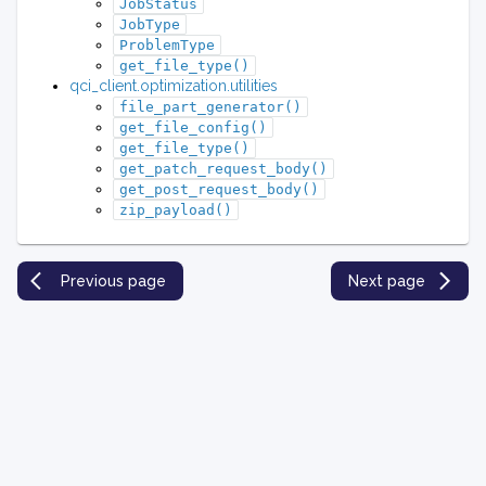
JobStatus
JobType
ProblemType
get_file_type()
qci_client.optimization.utilities
file_part_generator()
get_file_config()
get_file_type()
get_patch_request_body()
get_post_request_body()
zip_payload()
Previous page
Next page