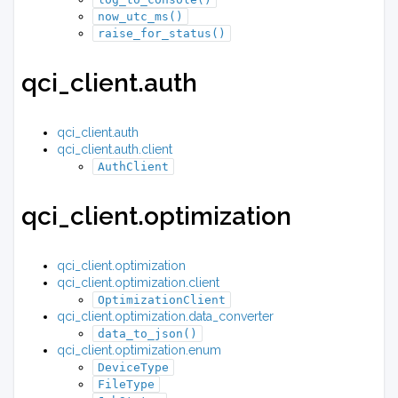
now_utc_ms()
raise_for_status()
qci_client.auth
qci_client.auth
qci_client.auth.client
AuthClient
qci_client.optimization
qci_client.optimization
qci_client.optimization.client
OptimizationClient
qci_client.optimization.data_converter
data_to_json()
qci_client.optimization.enum
DeviceType
FileType