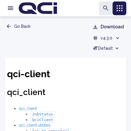
Go Back
Download
v4.3.0
Default
qci-client
qci_client
qci_client
JobStatus
QciClient
qci_client.utilities
log_to_console()