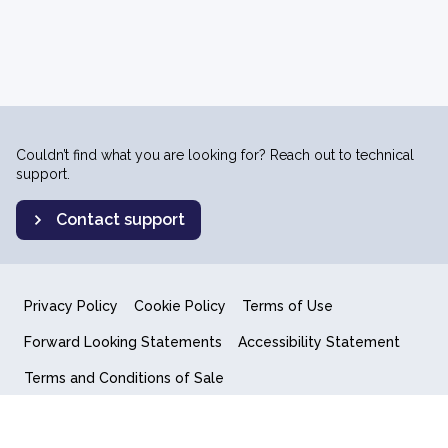
Couldn’t find what you are looking for? Reach out to technical
support.
Contact support
Privacy Policy
Cookie Policy
Terms of Use
Forward Looking Statements
Accessibility Statement
Terms and Conditions of Sale
End User License Agreement