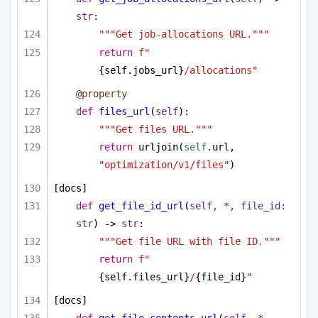
str
:
"""Get job-allocations URL."""
return
f"
{self.jobs_url}
/allocations"
@property
def
files_url
(
self
):
"""Get files URL."""
return
 urljoin(
self
.url, 
"optimization/v1/files"
)
[docs]
def
get_file_id_url
(
self, *, file_id: 
str
) -> 
str
:
"""Get file URL with file ID."""
return
f"
{self.files_url}
/
{file_id}
"
[docs]