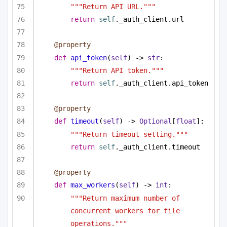
"""Return API URL."""
return
self
._auth_client.url
@property
def
api_token
(
self
) -> 
str
:
"""Return API token."""
return
self
._auth_client.api_token
@property
def
timeout
(
self
) -> 
Optional
[
float
]:
"""Return timeout setting."""
return
self
._auth_client.timeout
@property
def
max_workers
(
self
) -> 
int
:
"""Return maximum number of 
concurrent workers for file 
operations."""