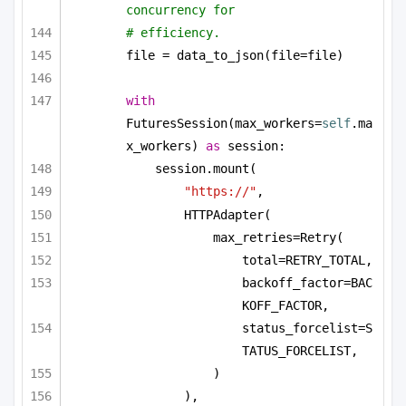
concurrency for
# efficiency.
file = data_to_json(file=file)
with
FuturesSession(max_workers=
self
.ma
x_workers) 
as
 session:
session.mount(
"https://"
,
HTTPAdapter(
max_retries=Retry(
total=RETRY_TOTAL,
backoff_factor=BAC
KOFF_FACTOR,
status_forcelist=S
TATUS_FORCELIST,
)
),