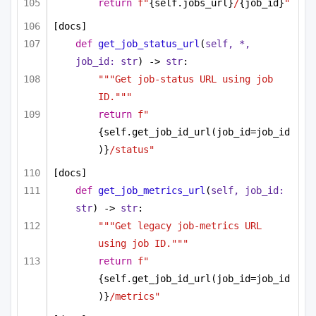
return
f"
{self.jobs_url}
/
{job_id}
"
[docs]
def
get_job_status_url
(
self, *, 
job_id: 
str
) -> 
str
:
"""Get job-status URL using job 
ID."""
return
f"
{self.get_job_id_url(job_id=job_id
)}
/status"
[docs]
def
get_job_metrics_url
(
self, job_id: 
str
) -> 
str
:
"""Get legacy job-metrics URL 
using job ID."""
return
f"
{self.get_job_id_url(job_id=job_id
)}
/metrics"