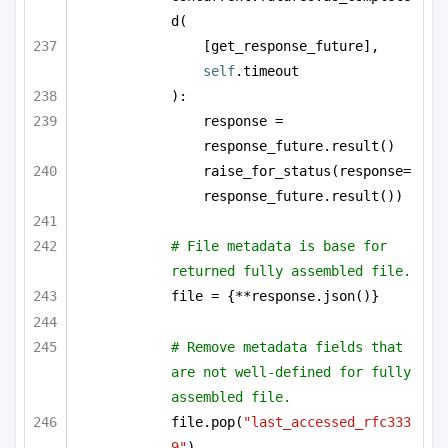
d(
[get_response_future], 
self
.timeout
):
response = 
response_future.result()
raise_for_status(response=
response_future.result())
# File metadata is base for 
returned fully assembled file.
file = {**response.json()}
# Remove metadata fields that 
are not well-defined for fully 
assembled file.
file.pop(
"last_accessed_rfc333
9"
)