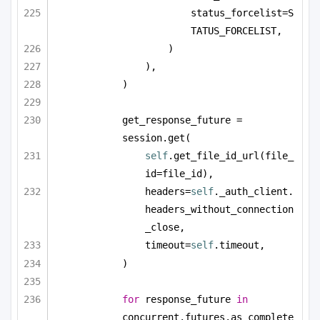
status_forcelist=S
TATUS_FORCELIST,
)
),
)
get_response_future = 
session.get(
self
.get_file_id_url(file_
id=file_id),
headers=
self
._auth_client.
headers_without_connection
_close,
timeout=
self
.timeout,
)
for
 response_future 
in
concurrent.futures.as_complete