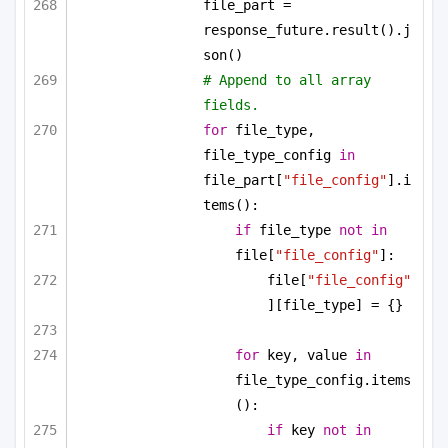
file_part = 
response_future.result().j
son()
# Append to all array 
fields.
for
 file_type, 
file_type_config 
in
file_part[
"file_config"
].i
tems():
if
 file_type 
not
in
file[
"file_config"
]:
file[
"file_config"
][file_type] = {}
for
 key, value 
in
file_type_config.items
():
if
 key 
not
in