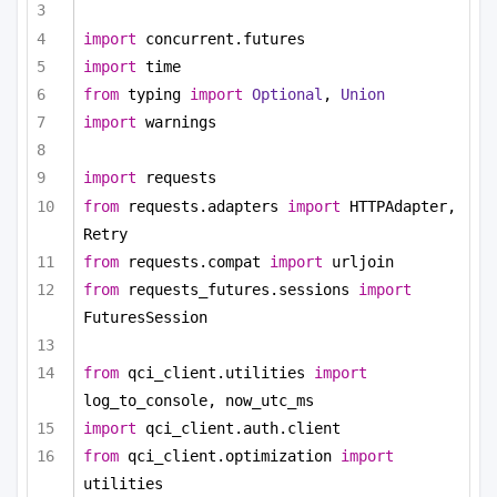
import
 concurrent.futures
import
 time
from
 typing 
import
Optional
, 
Union
import
 warnings
import
 requests
from
 requests.adapters 
import
 HTTPAdapter, 
Retry
from
 requests.compat 
import
 urljoin
from
 requests_futures.sessions 
import
FuturesSession
from
 qci_client.utilities 
import
log_to_console, now_utc_ms
import
 qci_client.auth.client
from
 qci_client.optimization 
import
utilities