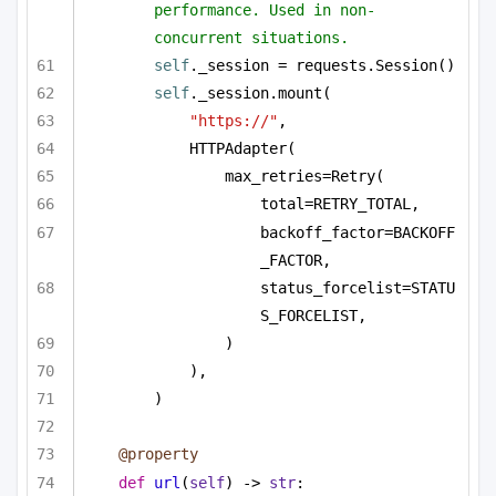
performance. Used in non-
concurrent situations.
self
._session = requests.Session()
self
._session.mount(
"https://"
,
HTTPAdapter(
max_retries=Retry(
total=RETRY_TOTAL,
backoff_factor=BACKOFF
_FACTOR,
status_forcelist=STATU
S_FORCELIST,
)
),
)
@property
def
url
(
self
) -> 
str
: