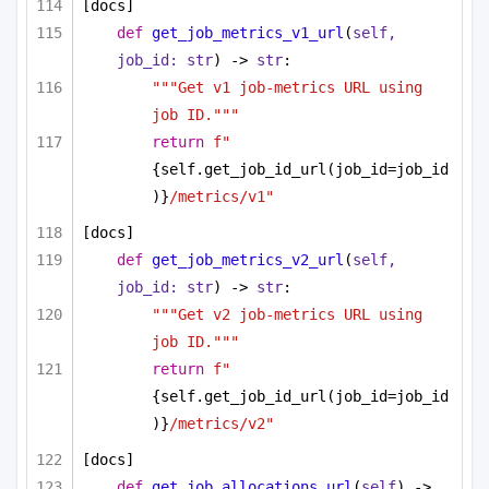
[docs]
def
get_job_metrics_v1_url
(
self, 
job_id: 
str
) -> 
str
:
"""Get v1 job-metrics URL using 
job ID."""
return
f"
{self.get_job_id_url(job_id=job_id
)}
/metrics/v1"
[docs]
def
get_job_metrics_v2_url
(
self, 
job_id: 
str
) -> 
str
:
"""Get v2 job-metrics URL using 
job ID."""
return
f"
{self.get_job_id_url(job_id=job_id
)}
/metrics/v2"
[docs]
def
get_job_allocations_url
(
self
) -> 