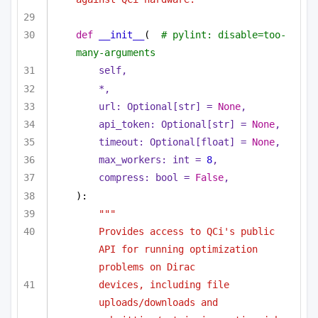
def
__init__
(
# pylint: disable=too-
many-arguments
self,
*,
url: 
Optional
[
str
] = 
None
,
api_token: 
Optional
[
str
] = 
None
,
timeout: 
Optional
[
float
] = 
None
,
max_workers: 
int
 = 
8
,
compress: 
bool
 = 
False
,
):
"""
Provides access to QCi's public 
API for running optimization 
problems on Dirac
devices, including file 
uploads/downloads and 