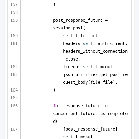
)
post_response_future = 
session.post(
self
.files_url,
headers=
self
._auth_client.
headers_without_connection
_close,
timeout=
self
.timeout,
json=utilities.get_post_re
quest_body(file=file),
)
for
 response_future 
in
concurrent.futures.as_complete
d(
[post_response_future], 
self
.timeout