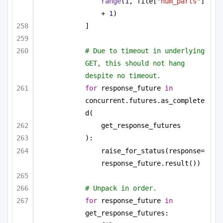
range
(
1
, file[
"num_parts"
] 
+ 
1
)
]
# Due to timeout in underlying 
GET, this should not hang 
despite no timeout.
for
 response_future 
in
concurrent.futures.as_complete
d(
get_response_futures
):
raise_for_status(response=
response_future.result())
# Unpack in order.
for
 response_future 
in
get_response_futures: