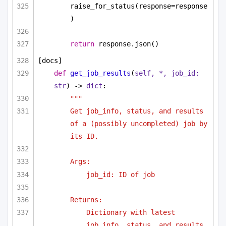
raise_for_status(response=response
)
return
 response.json()
[docs]
def
get_job_results
(
self, *, job_id: 
str
) -> 
dict
:
"""
Get job_info, status, and results 
of a (possibly uncompleted) job by 
its ID.
Args:
job_id: ID of job
Returns:
Dictionary with latest 
job_info, status, and results.