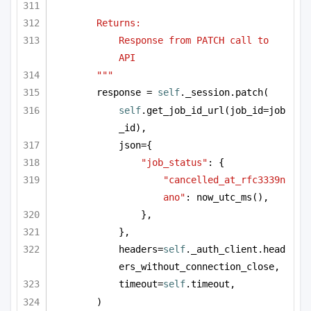
Returns:
Response from PATCH call to 
API
"""
response = 
self
._session.patch(
self
.get_job_id_url(job_id=job
_id),
json={
"job_status"
: {
"cancelled_at_rfc3339n
ano"
: now_utc_ms(),
},
},
headers=
self
._auth_client.head
ers_without_connection_close,
timeout=
self
.timeout,
)