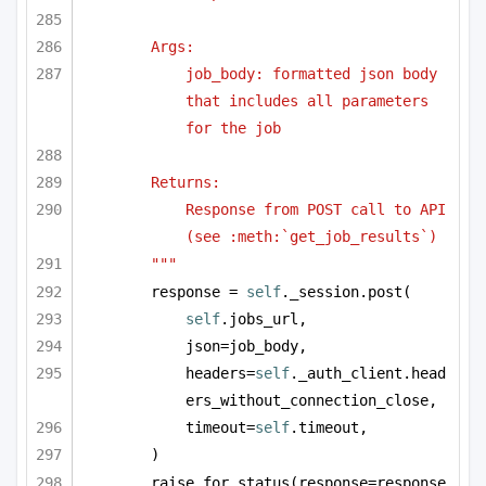
Args:
job_body: formatted json body 
that includes all parameters 
for the job
Returns:
Response from POST call to API 
(see :meth:`get_job_results`)
"""
response = 
self
._session.post(
self
.jobs_url,
json=job_body,
headers=
self
._auth_client.head
ers_without_connection_close,
timeout=
self
.timeout,
)
raise_for_status(response=response