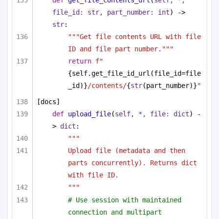
def
get_file_contents_url
(
self, *, 
file_id: 
str
, part_number: 
int
) -> 
str
:
"""Get file contents URL with file 
ID and file part number."""
return
f"
{self.get_file_id_url(file_id=file
_id)}
/contents/
{
str
(part_number)}
"
[docs]
def
upload_file
(
self, *, file: 
dict
) -
> 
dict
:
"""
Upload file (metadata and then 
parts concurrently). Returns dict 
with file ID.
"""
# Use session with maintained 
connection and multipart 