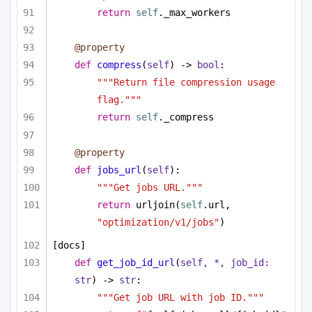
return
self
._max_workers
@property
def
compress
(
self
) -> 
bool
:
"""Return file compression usage 
flag."""
return
self
._compress
@property
def
jobs_url
(
self
):
"""Get jobs URL."""
return
 urljoin(
self
.url, 
"optimization/v1/jobs"
)
[docs]
def
get_job_id_url
(
self, *, job_id: 
str
) -> 
str
:
"""Get job URL with job ID."""