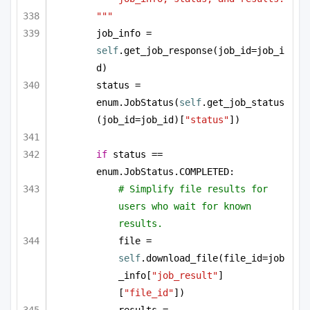
"""
job_info = 
self
.get_job_response(job_id=job_i
d)
status = 
enum.JobStatus(
self
.get_job_status
(job_id=job_id)[
"status"
])
if
 status == 
enum.JobStatus.COMPLETED:
# Simplify file results for 
users who wait for known 
results.
file = 
self
.download_file(file_id=job
_info[
"job_result"
]
[
"file_id"
])