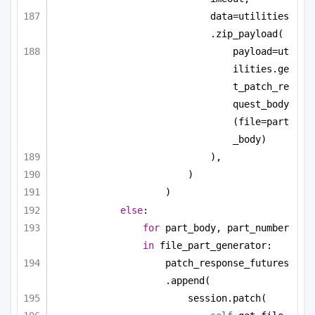
data=utilities
.zip_payload(
payload=ut
ilities.ge
t_patch_re
quest_body
(file=part
_body)
),
)
)
else
:
for
 part_body, part_number 
in
 file_part_generator:
patch_response_futures
.append(
session.patch(