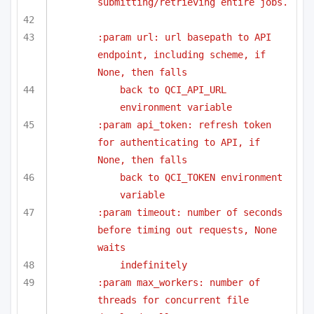
submitting/retrieving entire jobs.
:param url: url basepath to API 
endpoint, including scheme, if 
None, then falls
back to QCI_API_URL 
environment variable
:param api_token: refresh token 
for authenticating to API, if 
None, then falls
back to QCI_TOKEN environment 
variable
:param timeout: number of seconds 
before timing out requests, None 
waits
indefinitely
:param max_workers: number of 
threads for concurrent file 