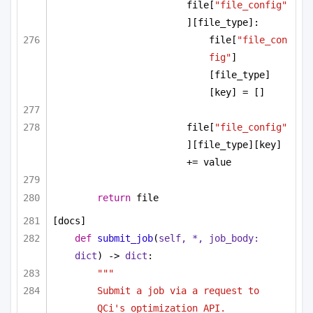
file[
"file_config"
][file_type]:
file[
"file_con
fig"
]
[file_type]
[key] = []
file[
"file_config"
][file_type][key] 
+= value
return
 file
[docs]
def
submit_job
(
self, *, job_body: 
dict
) -> 
dict
:
"""
Submit a job via a request to 
QCi's optimization API.