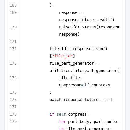
):
response = 
response_future.result()
raise_for_status(response=
response)
file_id = response.json()
[
"file_id"
]
file_part_generator = 
utilities.file_part_generator(
file=file, 
compress=
self
.compress
)
patch_response_futures = []
if
self
.compress:
for
 part_body, part_number 
in
 file_part_generator: