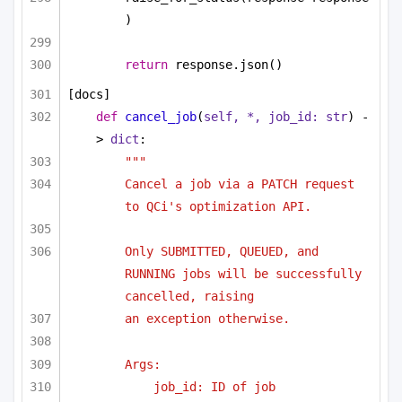
)
return
 response.json()
[docs]
def
cancel_job
(
self, *, job_id: 
str
) -
> 
dict
:
"""
Cancel a job via a PATCH request 
to QCi's optimization API.
Only SUBMITTED, QUEUED, and 
RUNNING jobs will be successfully 
cancelled, raising
an exception otherwise.
Args:
job_id: ID of job