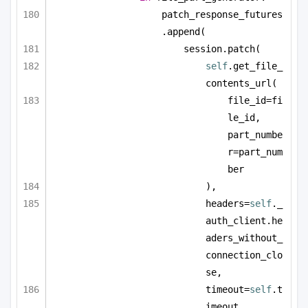
patch_response_futures
.append(
session.patch(
self
.get_file_
contents_url(
file_id=fi
le_id, 
part_numbe
r=part_num
ber
),
headers=
self
._
auth_client.he
aders_without_
connection_clo
se,
timeout=
self
.t
imeout,