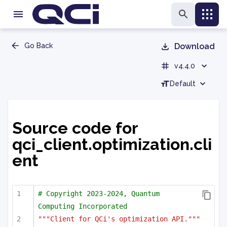
Go Back
Download
v4.4.0
Default
Source code for
qci_client.optimization.cli
ent
# Copyright 2023-2024, Quantum 
Computing Incorporated
"""Client for QCi's optimization API."""