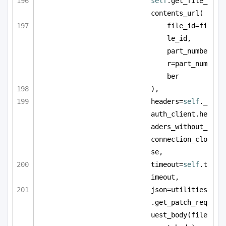
self
.get_file_
contents_url(
file_id=fi
le_id, 
part_numbe
r=part_num
ber
),
headers=
self
._
auth_client.he
aders_without_
connection_clo
se,
timeout=
self
.t
imeout,
json=utilities
.get_patch_req
uest_body(file