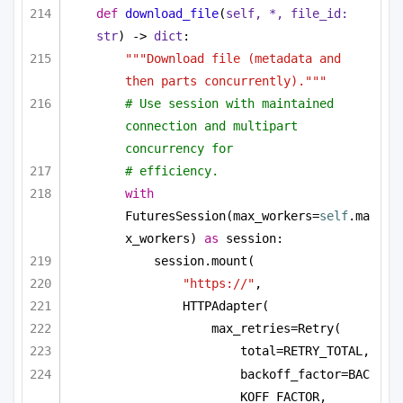
def
download_file
(
self, *, file_id: 
str
) -> 
dict
:
"""Download file (metadata and 
then parts concurrently)."""
# Use session with maintained 
connection and multipart 
concurrency for
# efficiency.
with
FuturesSession(max_workers=
self
.ma
x_workers) 
as
 session:
session.mount(
"https://"
,
HTTPAdapter(
max_retries=Retry(
total=RETRY_TOTAL,
backoff_factor=BAC
KOFF_FACTOR,