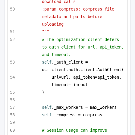
download calls
:param compress: compress file 
metadata and parts before 
uploading
"""
# The optimization client defers 
to auth client for url, api_token, 
and timeout.
self
._auth_client = 
qci_client.auth.client.AuthClient(
url=url, api_token=api_token, 
timeout=timeout
)
self
._max_workers = max_workers
self
._compress = compress
# Session usage can improve 