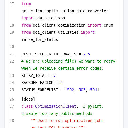
from
qci_client.optimization.data_converter 
import
 data_to_json
from
 qci_client.optimization 
import
 enum
from
 qci_client.utilities 
import
raise_for_status
RESULTS_CHECK_INTERVAL_S = 
2.5
# We are uploading files we want to retry 
when we receive certain error codes.
RETRY_TOTAL = 
7
BACKOFF_FACTOR = 
2
STATUS_FORCELIST = [
502
, 
503
, 
504
]
[docs]
class
OptimizationClient
:  
# pylint: 
disable=too-many-public-methods
"""Used to run optimization jobs 
against QCi hardware."""