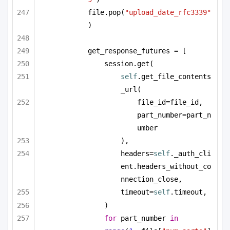
file.pop(
"upload_date_rfc3339"
)
get_response_futures = [
session.get(
self
.get_file_contents
_url(
file_id=file_id, 
part_number=part_n
umber
),
headers=
self
._auth_cli
ent.headers_without_co
nnection_close,
timeout=
self
.timeout,
)
for
 part_number 
in