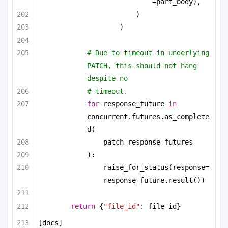
=part_body),
)
)
# Due to timeout in underlying 
PATCH, this should not hang 
despite no
# timeout.
for
 response_future 
in
concurrent.futures.as_complete
d(
patch_response_futures
):
raise_for_status(response=
response_future.result())
return
 {
"file_id"
: file_id}
[docs]