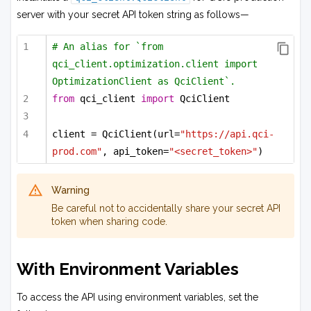
server with your secret API token string as follows—
# An alias for `from 
qci_client.optimization.client import 
OptimizationClient as QciClient`.
from
 qci_client 
import
 QciClient
client = QciClient(url=
"https://api.qci-
prod.com"
, api_token=
"<secret_token>"
)
Warning
Be careful not to accidentally share your secret API
token when sharing code.
With Environment Variables
To access the API using environment variables, set the