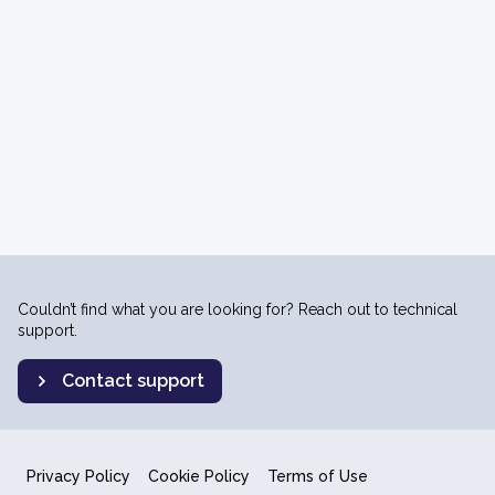
Couldn’t find what you are looking for? Reach out to technical
support.
Contact support
Privacy Policy
Cookie Policy
Terms of Use