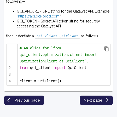
following—
QCI_API_URL - URL string for the Qatalyst API. Example:
“
https://api.qci-prod.com
”
QCI_TOKEN - Secret API token string for securely
accessing the Qatalyst API.
then instantiate a
as follows—
qci_client.QciClient
# An alias for `from 
qci_client.optimization.client import 
OptimizationClient as QciClient`.
from
 qci_client 
import
 QciClient
client = QciClient()
Previous page
Next page