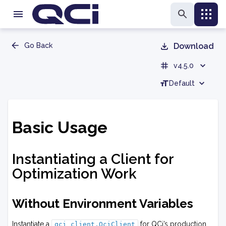
Go Back
Download
v4.5.0
Default
Basic Usage
Instantiating a Client for
Optimization Work
Without Environment Variables
Instantiate a
for QCi’s production
qci_client.QciClient