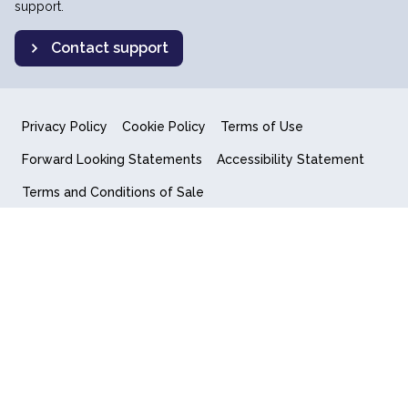
support.
Contact support
Privacy Policy
Cookie Policy
Terms of Use
Forward Looking Statements
Accessibility Statement
Terms and Conditions of Sale
End User License Agreement
© 2018-2026 Quantum Computing Inc.