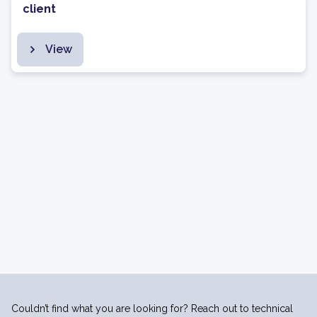
client
View
Couldn’t find what you are looking for? Reach out to technical