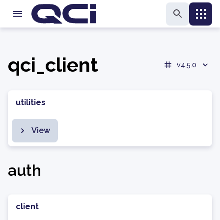
qci_client
v4.5.0
utilities
View
auth
client