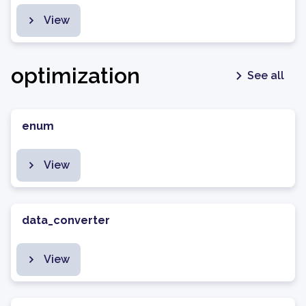
View
optimization
See all
enum
View
data_converter
View