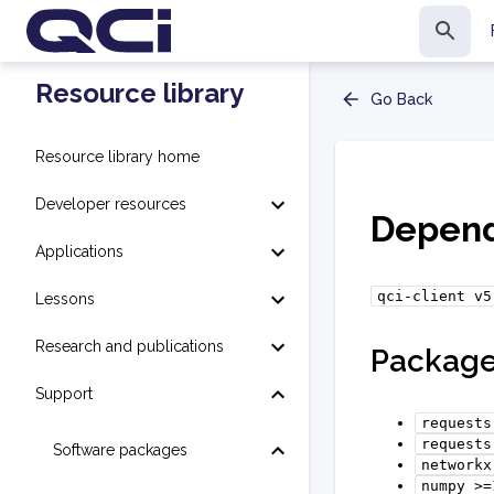
Resource library
Go Back
Resource library home
Developer resources
Depend
Applications
qci-client
v5
Lessons
Research and publications
Packag
Support
requests
requests
Software packages
networkx
numpy
>=