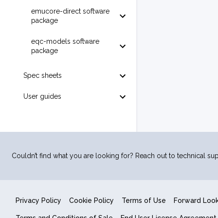
emucore-direct software
package
eqc-models software
package
Spec sheets
User guides
Couldn’t find what you are looking for? Reach out to technical sup
Privacy Policy
Cookie Policy
Terms of Use
Forward Loo