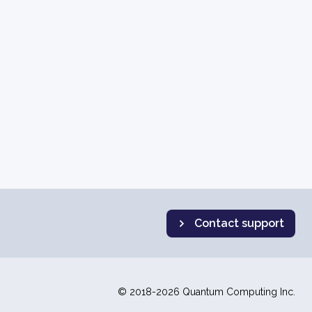
Contact support
© 2018-2026 Quantum Computing Inc.