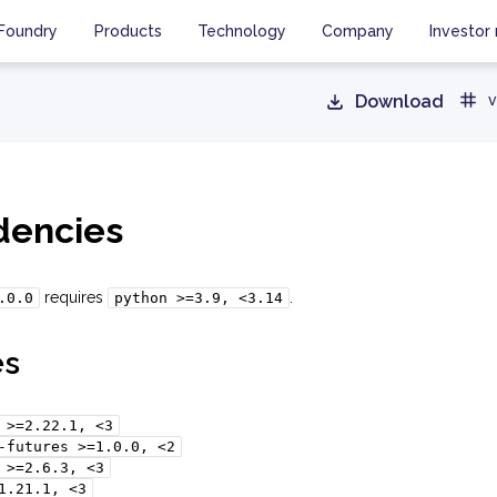
Foundry
Products
Technology
Company
Investor 
Download
v
encies
requires
.
.0.0
python
>=3.9,
<3.14
es
>=2.22.1,
<3
-futures
>=1.0.0,
<2
>=2.6.3,
<3
1.21.1,
<3