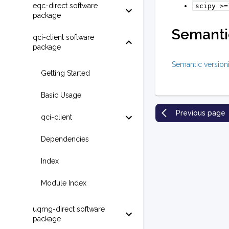
eqc-direct software
scipy
>=
package
Semantic
qci-client software
package
Semantic version
Getting Started
Basic Usage
Previous page
qci-client
Dependencies
Index
Module Index
uqrng-direct software
package