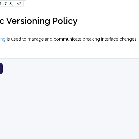
1.7.3,
<2
 Versioning Policy
ing
is used to manage and communicate breaking interface changes.