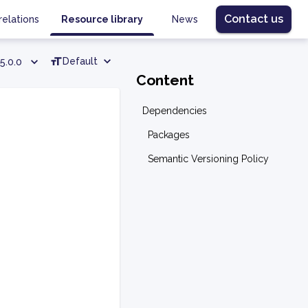
Contact us
relations
Resource library
News
Default
5.0.0
Content
Dependencies
Packages
Semantic Versioning Policy