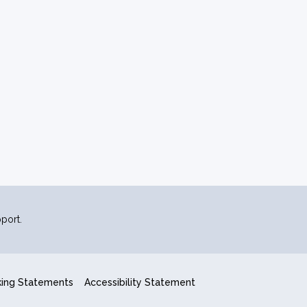
port.
king Statements
Accessibility Statement