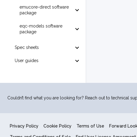
emucore-direct software
package
eqc-models software
package
Spec sheets
User guides
Couldn’t find what you are looking for? Reach out to technical sup
Privacy Policy
Cookie Policy
Terms of Use
Forward Loo