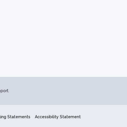
port.
king Statements
Accessibility Statement