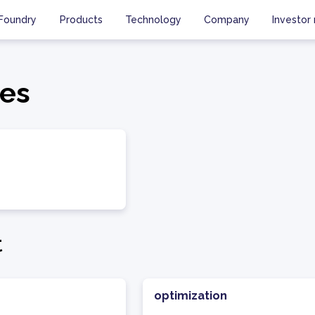
Foundry
Products
Technology
Company
Investor 
es
t
optimization