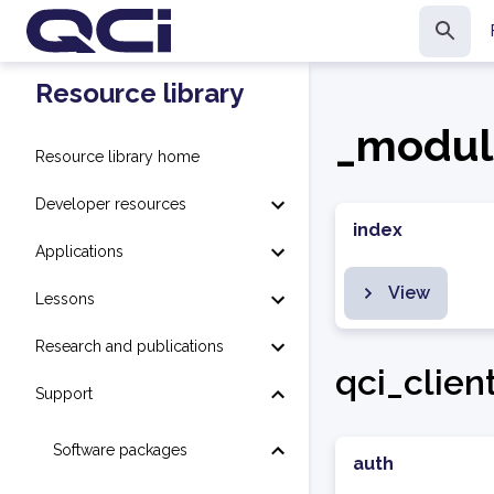
Resource library
_modul
Resource library home
Developer resources
index
Applications
View
Lessons
Research and publications
qci_clien
Support
Software packages
auth