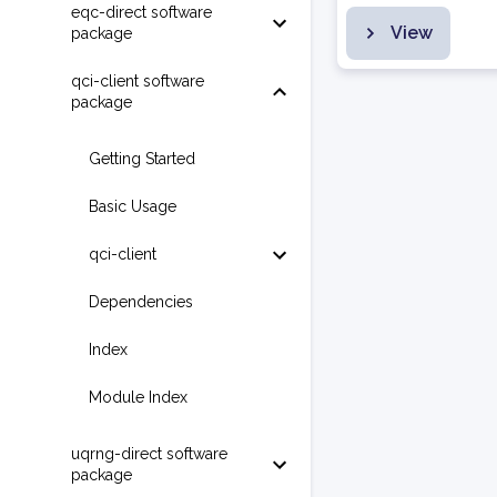
eqc-direct software
View
package
qci-client software
package
Getting Started
Basic Usage
qci-client
Dependencies
Index
Module Index
uqrng-direct software
package