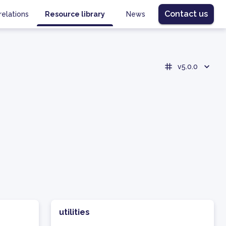
Contact us
relations
Resource library
News
v5.0.0
utilities