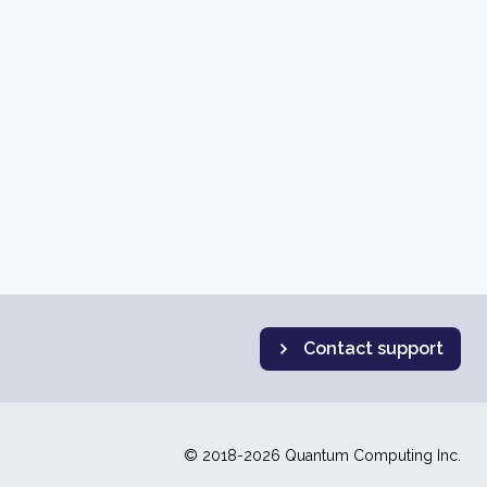
Contact support
© 2018-2026 Quantum Computing Inc.