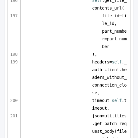
self
.get_file_
contents_url(
file_id=fi
le_id, 
part_numbe
r=part_num
ber
),
headers=
self
._
auth_client.he
aders_without_
connection_clo
se,
timeout=
self
.t
imeout,
json=utilities
.get_patch_req
uest_body(file