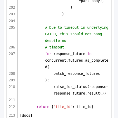
=part_body),
)
)
# Due to timeout in underlying 
PATCH, this should not hang 
despite no
# timeout.
for
 response_future 
in
concurrent.futures.as_complete
d(
patch_response_futures
):
raise_for_status(response=
response_future.result())
return
 {
"file_id"
: file_id}
[docs]