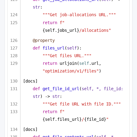
str
:
"""Get job-allocations URL."""
return
f"
{self.jobs_url}
/allocations"
@property
def
files_url
(
self
):
"""Get files URL."""
return
 urljoin(
self
.url, 
"optimization/v1/files"
)
[docs]
def
get_file_id_url
(
self, *, file_id: 
str
) -> 
str
:
"""Get file URL with file ID."""
return
f"
{self.files_url}
/
{file_id}
"
[docs]