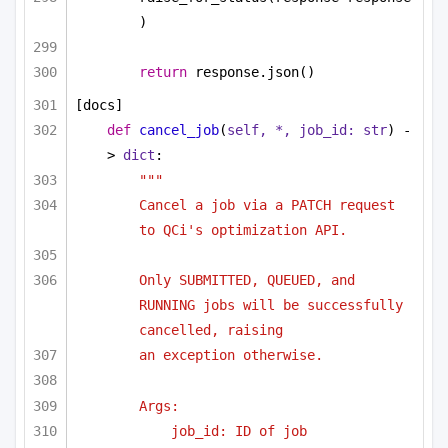
)
return
 response.json()
[docs]
def
cancel_job
(
self, *, job_id: 
str
) -
> 
dict
:
"""
Cancel a job via a PATCH request 
to QCi's optimization API.
Only SUBMITTED, QUEUED, and 
RUNNING jobs will be successfully 
cancelled, raising
an exception otherwise.
Args:
job_id: ID of job