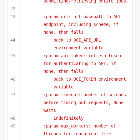
submitting/retrieving entire jobs.
:param url: url basepath to API 
endpoint, including scheme, if 
None, then falls
back to QCI_API_URL 
environment variable
:param api_token: refresh token 
for authenticating to API, if 
None, then falls
back to QCI_TOKEN environment 
variable
:param timeout: number of seconds 
before timing out requests, None 
waits
indefinitely
:param max_workers: number of 
threads for concurrent file 