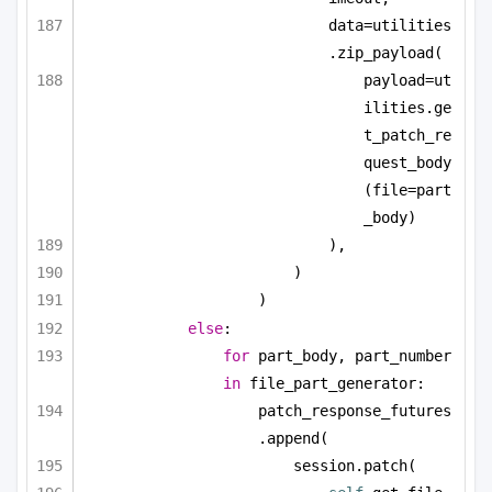
data=utilities
.zip_payload(
payload=ut
ilities.ge
t_patch_re
quest_body
(file=part
_body)
),
)
)
else
:
for
 part_body, part_number 
in
 file_part_generator:
patch_response_futures
.append(
session.patch(