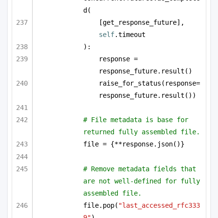
d(
[get_response_future], 
self
.timeout
):
response = 
response_future.result()
raise_for_status(response=
response_future.result())
# File metadata is base for 
returned fully assembled file.
file = {**response.json()}
# Remove metadata fields that 
are not well-defined for fully 
assembled file.
file.pop(
"last_accessed_rfc333
9"
)