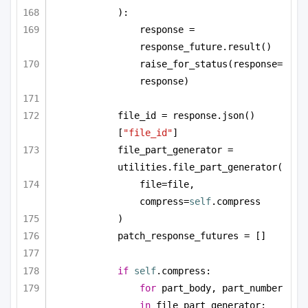
):
response = 
response_future.result()
raise_for_status(response=
response)
file_id = response.json()
[
"file_id"
]
file_part_generator = 
utilities.file_part_generator(
file=file, 
compress=
self
.compress
)
patch_response_futures = []
if
self
.compress:
for
 part_body, part_number 
in
 file_part_generator: