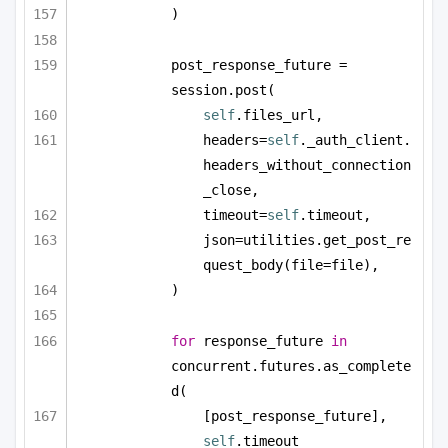
)
post_response_future = 
session.post(
self
.files_url,
headers=
self
._auth_client.
headers_without_connection
_close,
timeout=
self
.timeout,
json=utilities.get_post_re
quest_body(file=file),
)
for
 response_future 
in
concurrent.futures.as_complete
d(
[post_response_future], 
self
.timeout