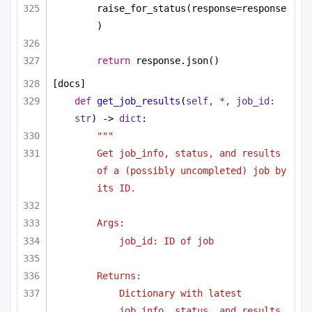
raise_for_status(response=response
)
return
 response.json()
[docs]
def
get_job_results
(
self, *, job_id: 
str
) -> 
dict
:
"""
Get job_info, status, and results 
of a (possibly uncompleted) job by 
its ID.
Args:
job_id: ID of job
Returns:
Dictionary with latest 
job_info, status, and results.