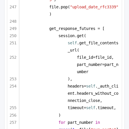
file.pop(
"upload_date_rfc3339"
)
get_response_futures = [
session.get(
self
.get_file_contents
_url(
file_id=file_id, 
part_number=part_n
umber
),
headers=
self
._auth_cli
ent.headers_without_co
nnection_close,
timeout=
self
.timeout,
)
for
 part_number 
in