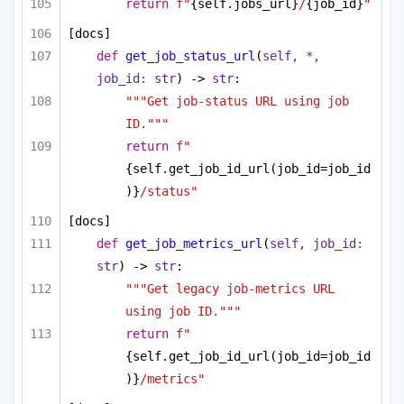
return
f"
{self.jobs_url}
/
{job_id}
"
[docs]
def
get_job_status_url
(
self, *, 
job_id: 
str
) -> 
str
:
"""Get job-status URL using job 
ID."""
return
f"
{self.get_job_id_url(job_id=job_id
)}
/status"
[docs]
def
get_job_metrics_url
(
self, job_id: 
str
) -> 
str
:
"""Get legacy job-metrics URL 
using job ID."""
return
f"
{self.get_job_id_url(job_id=job_id
)}
/metrics"