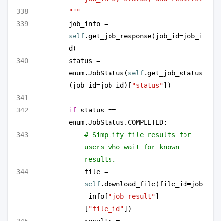
"""
job_info = 
self
.get_job_response(job_id=job_i
d)
status = 
enum.JobStatus(
self
.get_job_status
(job_id=job_id)[
"status"
])
if
 status == 
enum.JobStatus.COMPLETED:
# Simplify file results for 
users who wait for known 
results.
file = 
self
.download_file(file_id=job
_info[
"job_result"
]
[
"file_id"
])