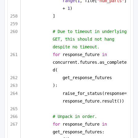
range
(
1
, file[
"num_parts"
] 
+ 
1
)
]
# Due to timeout in underlying 
GET, this should not hang 
despite no timeout.
for
 response_future 
in
concurrent.futures.as_complete
d(
get_response_futures
):
raise_for_status(response=
response_future.result())
# Unpack in order.
for
 response_future 
in
get_response_futures: