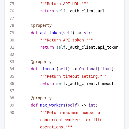
"""Return API URL."""
return
self
._auth_client.url
@property
def
api_token
(
self
) -> 
str
:
"""Return API token."""
return
self
._auth_client.api_token
@property
def
timeout
(
self
) -> 
Optional
[
float
]:
"""Return timeout setting."""
return
self
._auth_client.timeout
@property
def
max_workers
(
self
) -> 
int
:
"""Return maximum number of 
concurrent workers for file 
operations."""