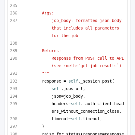
Args:
job_body: formatted json body 
that includes all parameters 
for the job
Returns:
Response from POST call to API 
(see :meth:`get_job_results`)
"""
response = 
self
._session.post(
self
.jobs_url,
json=job_body,
headers=
self
._auth_client.head
ers_without_connection_close,
timeout=
self
.timeout,
)
raise_for_status(response=response