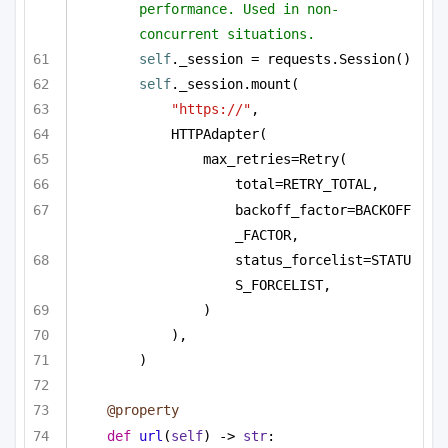
performance. Used in non-
concurrent situations.
self
._session = requests.Session()
self
._session.mount(
"https://"
,
HTTPAdapter(
max_retries=Retry(
total=RETRY_TOTAL,
backoff_factor=BACKOFF
_FACTOR,
status_forcelist=STATU
S_FORCELIST,
)
),
)
@property
def
url
(
self
) -> 
str
: