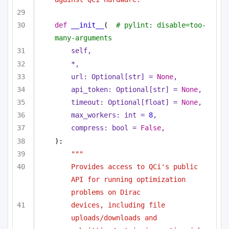
def
__init__
(
# pylint: disable=too-
many-arguments
self,
*,
url: 
Optional
[
str
] = 
None
,
api_token: 
Optional
[
str
] = 
None
,
timeout: 
Optional
[
float
] = 
None
,
max_workers: 
int
 = 
8
,
compress: 
bool
 = 
False
,
):
"""
Provides access to QCi's public 
API for running optimization 
problems on Dirac
devices, including file 
uploads/downloads and 