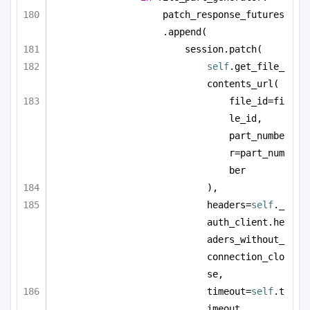
patch_response_futures
.append(
session.patch(
self
.get_file_
contents_url(
file_id=fi
le_id, 
part_numbe
r=part_num
ber
),
headers=
self
._
auth_client.he
aders_without_
connection_clo
se,
timeout=
self
.t
imeout,