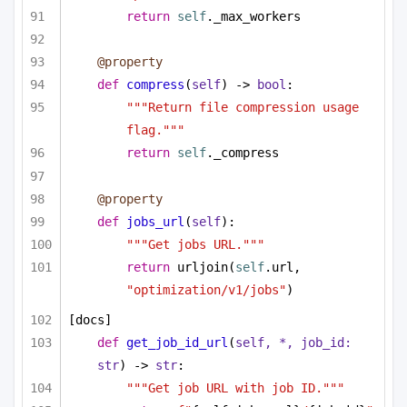
return
self
._max_workers
@property
def
compress
(
self
) -> 
bool
:
"""Return file compression usage 
flag."""
return
self
._compress
@property
def
jobs_url
(
self
):
"""Get jobs URL."""
return
 urljoin(
self
.url, 
"optimization/v1/jobs"
)
[docs]
def
get_job_id_url
(
self, *, job_id: 
str
) -> 
str
:
"""Get job URL with job ID."""