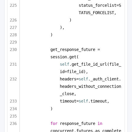
status_forcelist=S
TATUS_FORCELIST,
)
),
)
get_response_future = 
session.get(
self
.get_file_id_url(file_
id=file_id),
headers=
self
._auth_client.
headers_without_connection
_close,
timeout=
self
.timeout,
)
for
 response_future 
in
concurrent.futures.as_complete