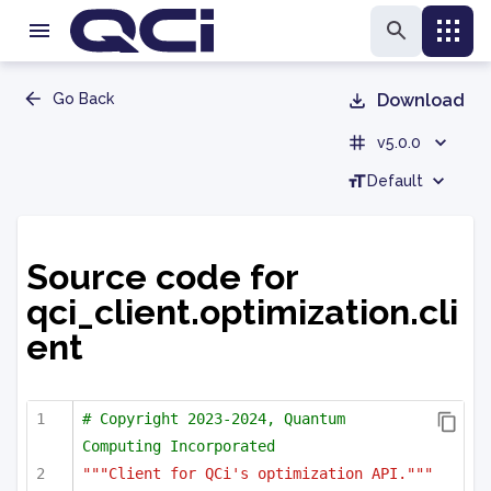
Go Back
Download
v5.0.0
Default
Source code for
qci_client.optimization.cli
ent
# Copyright 2023-2024, Quantum 
Computing Incorporated
"""Client for QCi's optimization API."""