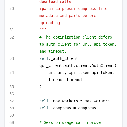
download calls
:param compress: compress file 
metadata and parts before 
uploading
"""
# The optimization client defers 
to auth client for url, api_token, 
and timeout.
self
._auth_client = 
qci_client.auth.client.AuthClient(
url=url, api_token=api_token, 
timeout=timeout
)
self
._max_workers = max_workers
self
._compress = compress
# Session usage can improve 