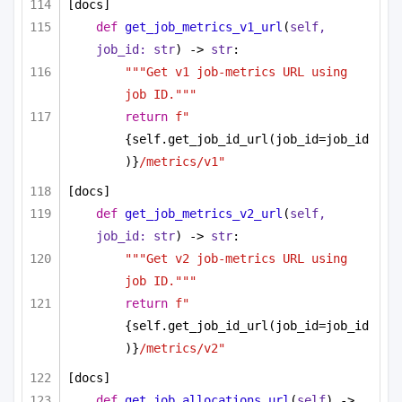
[docs]
def
get_job_metrics_v1_url
(
self, 
job_id: 
str
) -> 
str
:
"""Get v1 job-metrics URL using 
job ID."""
return
f"
{self.get_job_id_url(job_id=job_id
)}
/metrics/v1"
[docs]
def
get_job_metrics_v2_url
(
self, 
job_id: 
str
) -> 
str
:
"""Get v2 job-metrics URL using 
job ID."""
return
f"
{self.get_job_id_url(job_id=job_id
)}
/metrics/v2"
[docs]
def
get_job_allocations_url
(
self
) -> 