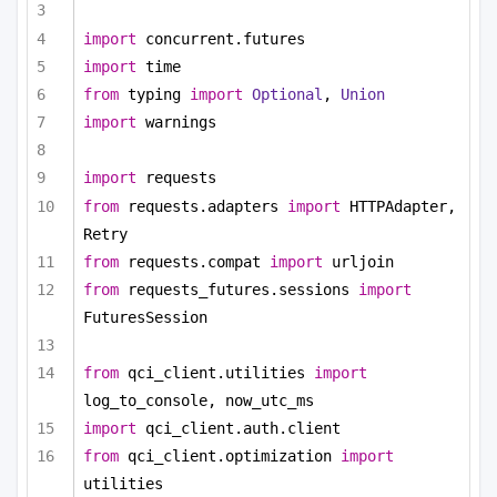
import
 concurrent.futures
import
 time
from
 typing 
import
Optional
, 
Union
import
 warnings
import
 requests
from
 requests.adapters 
import
 HTTPAdapter, 
Retry
from
 requests.compat 
import
 urljoin
from
 requests_futures.sessions 
import
FuturesSession
from
 qci_client.utilities 
import
log_to_console, now_utc_ms
import
 qci_client.auth.client
from
 qci_client.optimization 
import
utilities