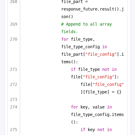
file_part = 
response_future.result().j
son()
# Append to all array 
fields.
for
 file_type, 
file_type_config 
in
file_part[
"file_config"
].i
tems():
if
 file_type 
not
in
file[
"file_config"
]:
file[
"file_config"
][file_type] = {}
for
 key, value 
in
file_type_config.items
():
if
 key 
not
in