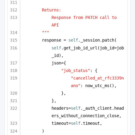
Returns:
Response from PATCH call to 
API
"""
response = 
self
._session.patch(
self
.get_job_id_url(job_id=job
_id),
json={
"job_status"
: {
"cancelled_at_rfc3339n
ano"
: now_utc_ms(),
},
},
headers=
self
._auth_client.head
ers_without_connection_close,
timeout=
self
.timeout,
)