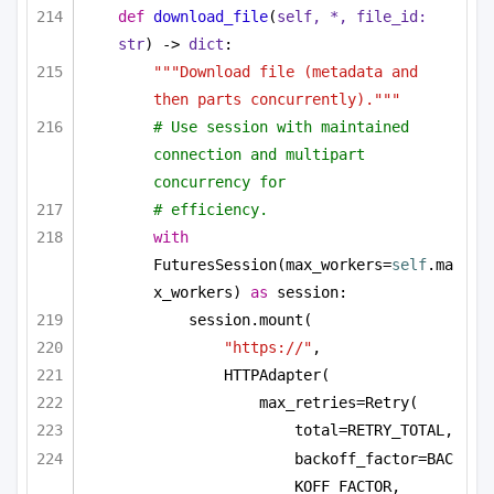
def
download_file
(
self, *, file_id: 
str
) -> 
dict
:
"""Download file (metadata and 
then parts concurrently)."""
# Use session with maintained 
connection and multipart 
concurrency for
# efficiency.
with
FuturesSession(max_workers=
self
.ma
x_workers) 
as
 session:
session.mount(
"https://"
,
HTTPAdapter(
max_retries=Retry(
total=RETRY_TOTAL,
backoff_factor=BAC
KOFF_FACTOR,