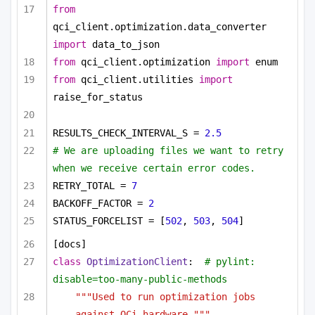
from
qci_client.optimization.data_converter 
import
 data_to_json
from
 qci_client.optimization 
import
 enum
from
 qci_client.utilities 
import
raise_for_status
RESULTS_CHECK_INTERVAL_S = 
2.5
# We are uploading files we want to retry 
when we receive certain error codes.
RETRY_TOTAL = 
7
BACKOFF_FACTOR = 
2
STATUS_FORCELIST = [
502
, 
503
, 
504
]
[docs]
class
OptimizationClient
:  
# pylint: 
disable=too-many-public-methods
"""Used to run optimization jobs 
against QCi hardware."""