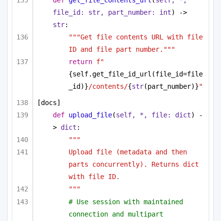
def
get_file_contents_url
(
self, *, 
file_id: 
str
, part_number: 
int
) -> 
str
:
"""Get file contents URL with file 
ID and file part number."""
return
f"
{self.get_file_id_url(file_id=file
_id)}
/contents/
{
str
(part_number)}
"
[docs]
def
upload_file
(
self, *, file: 
dict
) -
> 
dict
:
"""
Upload file (metadata and then 
parts concurrently). Returns dict 
with file ID.
"""
# Use session with maintained 
connection and multipart 