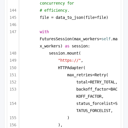
concurrency for
# efficiency.
file = data_to_json(file=file)
with
FuturesSession(max_workers=
self
.ma
x_workers) 
as
 session:
session.mount(
"https://"
,
HTTPAdapter(
max_retries=Retry(
total=RETRY_TOTAL,
backoff_factor=BAC
KOFF_FACTOR,
status_forcelist=S
TATUS_FORCELIST,
)
),