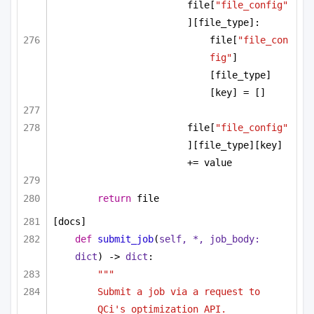
file[
"file_config"
][file_type]:
file[
"file_con
fig"
]
[file_type]
[key] = []
file[
"file_config"
][file_type][key] 
+= value
return
 file
[docs]
def
submit_job
(
self, *, job_body: 
dict
) -> 
dict
:
"""
Submit a job via a request to 
QCi's optimization API.